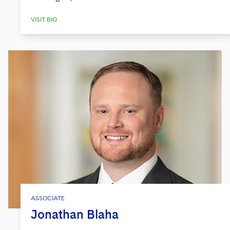
VISIT BIO
ASSOCIATE
Jonathan Blaha