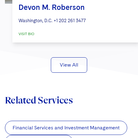
Devon M. Roberson
Washington, D.C.
+1 202 261 3477
VISIT BIO
View All
Related Services
Financial Services and Investment Management