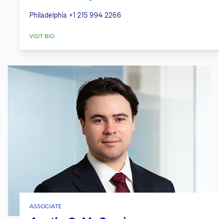
Philadelphia
+1 215 994 2266
VISIT BIO
ASSOCIATE