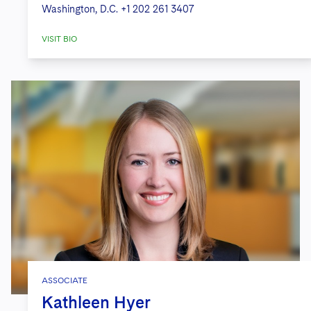
Washington, D.C.
+1 202 261 3407
VISIT BIO
ASSOCIATE
Kathleen Hyer