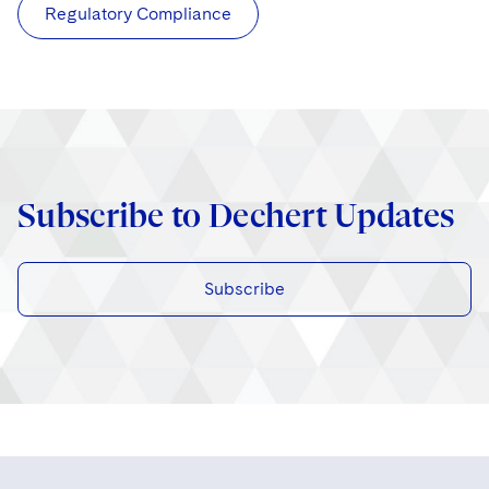
Regulatory Compliance
Subscribe to Dechert Updates
Subscribe