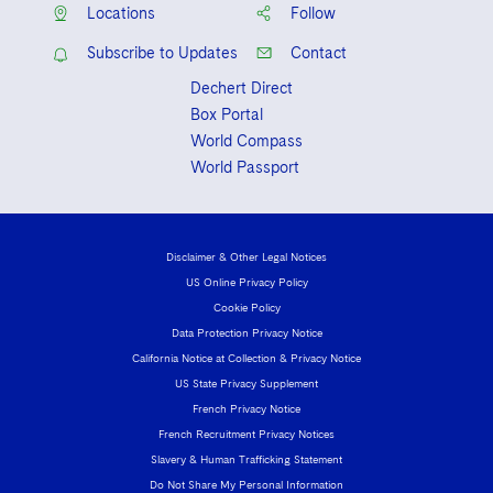
Locations
Follow
Subscribe to Updates
Contact
Dechert Direct
Box Portal
World Compass
World Passport
Disclaimer & Other Legal Notices
US Online Privacy Policy
Cookie Policy
Data Protection Privacy Notice
California Notice at Collection & Privacy Notice
US State Privacy Supplement
French Privacy Notice
French Recruitment Privacy Notices
Slavery & Human Trafficking Statement
Do Not Share My Personal Information