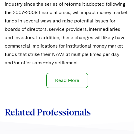
Sovereign Wealth Funds
SEC Regulatory Examinations and Inquiries
Government Contracts
industry since the series of reforms it adopted following
UCITS
Visit this section
the 2007-2008 financial crisis, will impact money market
M&A Litigation
Tax Audits and Controversies
False Claims Act and Whistleblower/Qui Tam
Accounting Defense
Variable Insurance Products
funds in several ways and raise potential issues for
Defense
Visit this section
Patent Litigation
boards of directors, service providers, intermediaries
Capital Solutions
World Compass
Visit this section
and investors. In addition, these changes will likely have
Securities Litigation/Enforcement
World Passport
commercial implications for institutional money market
funds that strike their NAVs at multiple times per day
Fintech
and/or offer same-day settlement.
Read More
Related Professionals