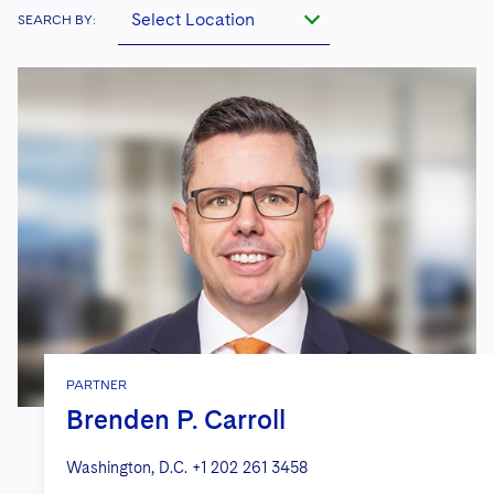
Select Location
SEARCH BY:
PARTNER
Brenden P. Carroll
Washington, D.C.
+1 202 261 3458