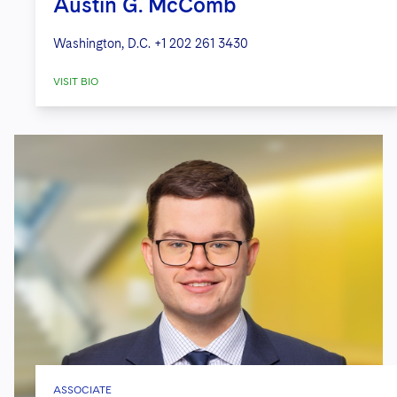
Austin G. McComb
Washington, D.C.
+1 202 261 3430
VISIT BIO
ASSOCIATE