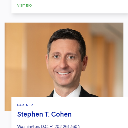
VISIT BIO
PARTNER
Stephen T. Cohen
Washington, D.C.
+1 202 261 3304