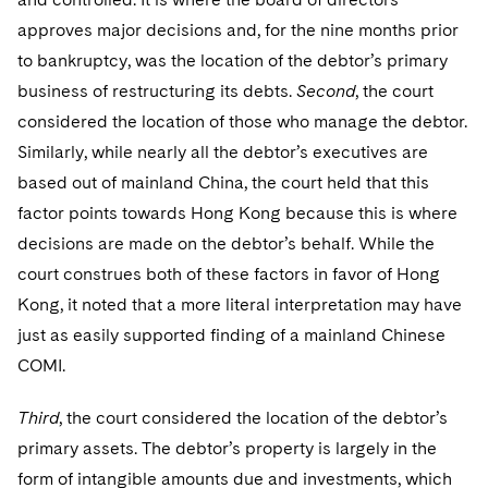
approves major decisions and, for the nine months prior
to bankruptcy, was the location of the debtor’s primary
business of restructuring its debts.
Second
, the court
considered the location of those who manage the debtor.
Similarly, while nearly all the debtor’s executives are
based out of mainland China, the court held that this
factor points towards Hong Kong because this is where
decisions are made on the debtor’s behalf. While the
court construes both of these factors in favor of Hong
Kong, it noted that a more literal interpretation may have
just as easily supported finding of a mainland Chinese
COMI.
Third
, the court considered the location of the debtor’s
primary assets. The debtor’s property is largely in the
form of intangible amounts due and investments, which