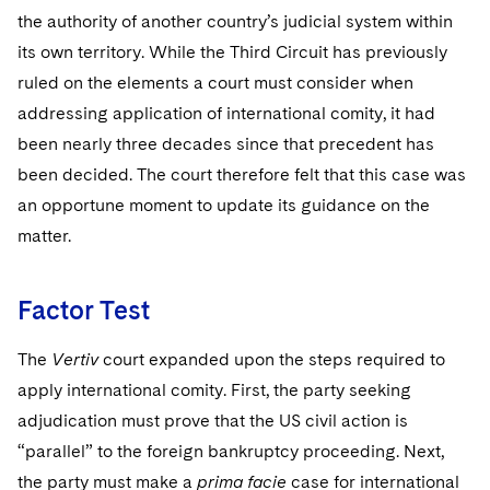
Sovereign Wealth Funds
SEC Regulatory Examinations and Inquiries
Government Contracts
UCITS
the authority of another country’s judicial system within
Visit this section
M&A Litigation
its own territory. While the Third Circuit has previously
Tax Audits and Controversies
False Claims Act and Whistleblower/Qui Tam
Accounting Defense
Variable Insurance Products
Defense
ruled on the elements a court must consider when
Visit this section
Patent Litigation
addressing application of international comity, it had
Capital Solutions
World Compass
Visit this section
been nearly three decades since that precedent has
Securities Litigation/Enforcement
World Passport
been decided. The court therefore felt that this case was
an opportune moment to update its guidance on the
Fintech
matter.
Factor Test
The
Vertiv
court expanded upon the steps required to
apply international comity. First, the party seeking
adjudication must prove that the US civil action is
“parallel” to the foreign bankruptcy proceeding. Next,
the party must make a
prima facie
case for international