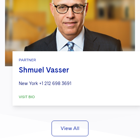
PARTNER
Shmuel Vasser
New York
+1 212 698 3691
VISIT BIO
View All