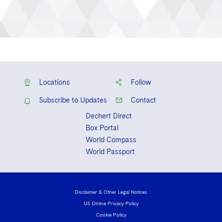
Locations
Follow
Subscribe to Updates
Contact
Dechert Direct
Box Portal
World Compass
World Passport
Disclaimer & Other Legal Notices
US Online Privacy Policy
Cookie Policy