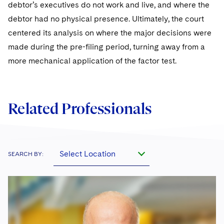
debtor’s executives do not work and live, and where the
debtor had no physical presence. Ultimately, the court
centered its analysis on where the major decisions were
made during the pre-filing period, turning away from a
more mechanical application of the factor test.
Related Professionals
Select Location
SEARCH BY: