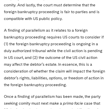
comity. And lastly, the court must determine that the
foreign bankruptcy proceeding is fair to parties and is
compatible with US public policy.
A finding of parallelism as it relates to a foreign
bankruptcy proceeding requires US courts to consider if
(1) the foreign bankruptcy proceeding is ongoing in a
duly authorized tribunal while the civil action is pending
in US court, and (2) the outcome of the US civil action
may affect the debtor’s estate. In essence, this is a
consideration of whether the claim will impact the foreign
debtor’s rights, liabilities, options, or freedom of action in
the foreign bankruptcy proceeding.
Once a finding of parallelism has been made, the party
seeking comity must next make a
prima facie
case that