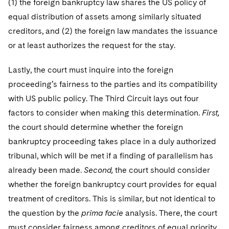
(1) the foreign bankruptcy law shares the US policy of
equal distribution of assets among similarly situated
creditors, and (2) the foreign law mandates the issuance
or at least authorizes the request for the stay.
Lastly, the court must inquire into the foreign
proceeding’s fairness to the parties and its compatibility
with US public policy. The Third Circuit lays out four
factors to consider when making this determination.
First,
the court should determine whether the foreign
bankruptcy proceeding takes place in a duly authorized
tribunal, which will be met if a finding of parallelism has
already been made.
Second,
the court should consider
whether the foreign bankruptcy court provides for equal
treatment of creditors. This is similar, but not identical to
the question by the
prima facie
analysis. There, the court
must consider fairness among creditors of equal priority.