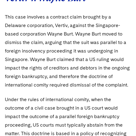
Telecommunications, Media and Technology
Visit this section
Visit this section
Singapore
Visit this section
Luxembourg Trainee Programme
Financial Services Tax
Permanent Capital
Advocating for Human Rights
Patent Litigation
Business Litigation and Trials
California Consumer Privacy Act Resource Center
Private Client
Digital Health
Private Credit
This case involves a contract claim brought by a
Visit this section
Washington, D.C.
Visit this section
Paris Law Clerk Programme
Delaware corporation, Vertiv, against the Singapore-
Global Asset Manager Regulation
Residential Mortgage Finance
Supporting Immigrants and Refugees
Tech Monetization and Litigation
Class Actions
Dechert Cyber Bits
Private Credit Capital Solutions
based corporation Wayne Burt. Wayne Burt moved to
Visit this section
Chicago
Global Distribution of Funds
Structured Credit and Collateralized Loan Obligations
Supporting Organizations and Social Entrepreneurs
Trade Secrets and Unfair Competition
Complex Commercial Litigation
Private Equity
dismiss the claim, arguing that the suit was parallel to a
Visit this section
Houston
foreign insolvency proceeding it was undergoing in
Investment Advisers
Warehouse and Asset-Based Financing
Advocating for Veterans
Trademark/Copyright
Crisis Management
Product Liability and Mass Torts
Singapore. Wayne Burt claimed that a US ruling would
Visit this section
Dallas
Investment Company Status
Protecting Voting Rights
Enforcement and Investigations
impact the rights of creditors and debtors in the ongoing
Real Estate
Visit this section
foreign bankruptcy, and therefore the doctrine of
Investment Funds and Investment Companies
IP Litigation
Commercial Real Estate Finance
Tax
international comity required dismissal of the complaint.
Visit this section
Private Funds
International and Insolvency Litigation
Fund Formation and Real Estate Investments
Financial Services Tax
Enforcement and Investigations
Under the rules of international comity, when the
Visit this section
Registered Funds – US and Boards of
outcome of a civil case brought in a US court would
Labor and Employment
Residential Mortgage Finance
Fund Formation and Real Estate Investments
Anti-Corruption Compliance and Investigations
National Security
Directors/Trustees
impact the outcome of a parallel foreign bankruptcy
Visit this section
Life Sciences Litigation
proceeding, US courts must typically abstain from the
Non-Profit/Foundations
Cryptocurrency Enforcement & Investigations
Sovereign Wealth Funds
Regulatory Compliance
Visit this section
matter. This doctrine is based in a policy of recognizing
Life Sciences Small and Large Molecule Litigation