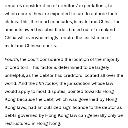
requires consideration of creditors’ expectations, i.e.
which courts they are expected to turn to enforce their
claims. This, the court concludes, is mainland China. The
amounts owed by subsidiaries based out of mainland
China will overwhelmingly require the assistance of
mainland Chinese courts.
Fourth
, the court considered the location of the majority
of creditors. This factor is determined to be largely
unhelpful, as the debtor has creditors located all over the
world. And the
fifth factor,
the jurisdiction whose law
would apply to most disputes, pointed towards Hong
Kong because the debt, which was governed by Hong
Kong laws, had an outsized significance to the debtor as
debts governed by Hong Kong law can generally only be
restructured in Hong Kong.