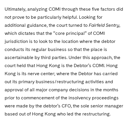
Ultimately, analyzing COMI through these five factors did
not prove to be particularly helpful. Looking for
additional guidance, the court turned to
Fairfeld Sentry
,
which dictates that the “core principal” of COMI
jurisdiction is to look to the location where the debtor
conducts its regular business so that the place is
ascertainable by third parties. Under this approach, the
court held that Hong Kong is the Debtor’s COMI. Hong
Kong is its nerve center; where the Debtor has carried
out its primary business/restructuring activities and
approval of all major company decisions in the months
prior to commencement of the insolvency proceedings
were made by the debtor’s CFO, the sole senior manager
based out of Hong Kong who led the restructuring.