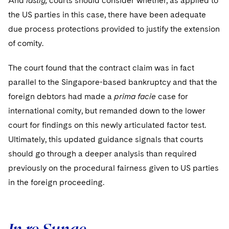
And
lastly,
courts should consider whether, as applied to
the US parties in this case, there have been adequate
due process protections provided to justify the extension
of comity.
The court found that the contract claim was in fact
parallel to the Singapore-based bankruptcy and that the
foreign debtors had made a
prima facie
case for
international comity, but remanded down to the lower
court for findings on this newly articulated factor test.
Ultimately, this updated guidance signals that courts
should go through a deeper analysis than required
previously on the procedural fairness given to US parties
in the foreign proceeding.