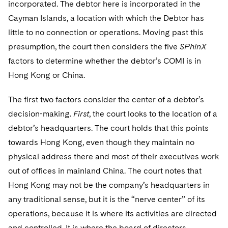
incorporated. The debtor here is incorporated in the
Cayman Islands, a location with which the Debtor has
little to no connection or operations. Moving past this
presumption, the court then considers the five
SPhinX
factors to determine whether the debtor’s COMI is in
Hong Kong or China.
The first two factors consider the center of a debtor’s
decision-making.
First
, the court looks to the location of a
debtor’s headquarters. The court holds that this points
towards Hong Kong, even though they maintain no
physical address there and most of their executives work
out of offices in mainland China. The court notes that
Hong Kong may not be the company’s headquarters in
any traditional sense, but it is the “nerve center” of its
operations, because it is where its activities are directed
and controlled. It is where the board of directors