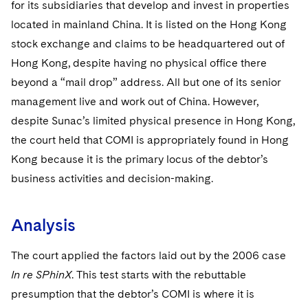
for its subsidiaries that develop and invest in properties
located in mainland China. It is listed on the Hong Kong
stock exchange and claims to be headquartered out of
Hong Kong, despite having no physical office there
beyond a “mail drop” address. All but one of its senior
management live and work out of China. However,
despite Sunac’s limited physical presence in Hong Kong,
the court held that COMI is appropriately found in Hong
Kong because it is the primary locus of the debtor’s
business activities and decision-making.
Analysis
The court applied the factors laid out by the 2006 case
In re SPhinX
. This test starts with the rebuttable
presumption that the debtor’s COMI is where it is