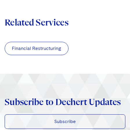
Related Services
Financial Restructuring
Subscribe to Dechert Updates
Subscribe