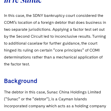
In re Sunac
In this case, the SDNY bankruptcy court considered the
COMI’s location of a foreign debtor that does business in
two separate jurisdictions. Applying a factor test set out
by the Second Circuit led to inconclusive results. Turning
to additional caselaw for further guidance, the court
hinged its ruling on certain “core principles” of COMI
determinations rather than a mechanical application of
the factor test.
Background
The debtor in this case, Sunac China Holdings Limited
(“Sunac” or the “debtor”), is a Cayman Islands
incorporated company which acts as a holding company