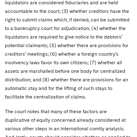
liquidators are considered fiduciaries and are held
accountable to the court; (3) whether creditors have the
right to submit claims which, if denied, can be submitted
to a bankruptcy court for adjudication; (4) whether the
liquidators are required to give notice to the debtors’
potential claimants; (5) whether there are provisions for
creditors’ meetings; (6) whether a foreign country’s
insolvency laws favor its own citizens; (7) whether all
assets are marshalled before one body for centralized
distribution; and (8) whether there are provisions for an
automatic stay and for the lifting of such stays to
facilitate the centralization of claims.
The court notes that many of these factors are
duplicative of equity concerned already considered at
various other steps in an international comity analysis.