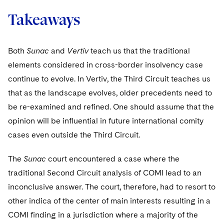
Takeaways
Both
Sunac
and
Vertiv
teach us that the traditional
elements considered in cross-border insolvency case
continue to evolve. In Vertiv, the Third Circuit teaches us
that as the landscape evolves, older precedents need to
be re-examined and refined. One should assume that the
opinion will be influential in future international comity
cases even outside the Third Circuit.
The
Sunac
court encountered a case where the
traditional Second Circuit analysis of COMI lead to an
inconclusive answer. The court, therefore, had to resort to
other indica of the center of main interests resulting in a
COMI finding in a jurisdiction where a majority of the