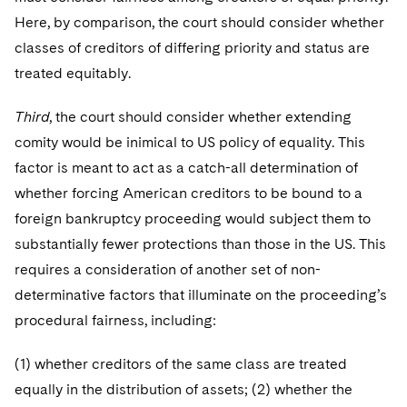
Here, by comparison, the court should consider whether
classes of creditors of differing priority and status are
treated equitably.
Third
, the court should consider whether extending
comity would be inimical to US policy of equality. This
factor is meant to act as a catch-all determination of
whether forcing American creditors to be bound to a
foreign bankruptcy proceeding would subject them to
substantially fewer protections than those in the US. This
requires a consideration of another set of non-
determinative factors that illuminate on the proceeding’s
procedural fairness, including:
(1) whether creditors of the same class are treated
equally in the distribution of assets; (2) whether the