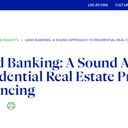
LOCATIONS
CULTU
& INSIGHTS
\
LAND BANKING: A SOUND APPROACH TO RESIDENTIAL REAL 
 Banking: A Sound 
dential Real Estate
ancing