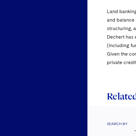
Land banking 
and balance s
structuring, 
Dechert has e
(including fu
Given the con
private credi
Related
SEARCH BY: