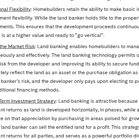
nal Flexibility
: Homebuilders retain the ability to make basic
ent flexibility. While the land banker holds title to the proper
ments. This ensures that the development proceeds continuous
t is at a higher value and ready to “go vertical”.
 the Market Risk
: Land banking enables homebuilders to manag
eously and effectively. The land banking technology permits of
isk from the developer and improving its ability to secure fu
ely reflect the land as an asset or the purchase obligation as a 
 banker’s risk, and the developer only pays upon electing to p
ditional financing methods.
Term Investment Strategy
: Land banking is attractive because 
ant returns as land is developed horizontally, in phases, while
ze on that appreciation by purchasing in areas poised for growt
 land banker can sell the entitled land for a profit. This strategy
ant returns for all parties, and serves as a powerful portfolio div