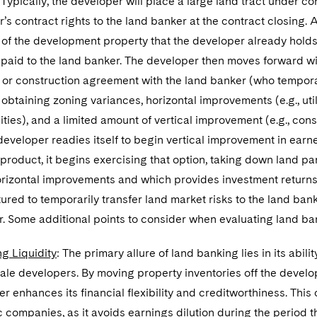
 Typically, the developer will place a large land tract under con
’s contract rights to the land banker at the contract closing. 
of the development property that the developer already holds
 paid to the land banker. The developer then moves forward wit
or construction agreement with the land banker (who temporar
 obtaining zoning variances, horizontal improvements (e.g., uti
ties), and a limited amount of vertical improvement (e.g., cons
developer readies itself to begin vertical improvement in earn
 product, it begins exercising that option, taking down land p
orizontal improvements and which provides investment returns 
tured to temporarily transfer land market risks to the land ban
r. Some additional points to consider when evaluating land ba
g Liquidity
: The primary allure of land banking lies in its abil
ale developers. By moving property inventories off the develo
r enhances its financial flexibility and creditworthiness. This 
c companies, as it avoids earnings dilution during the period t