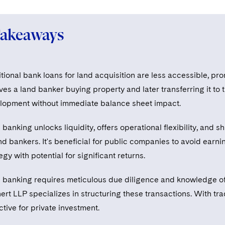
Takeaways
itional bank loans for land acquisition are less accessible, p
ves a land banker buying property and later transferring it to 
lopment without immediate balance sheet impact.
banking unlocks liquidity, offers operational flexibility, and
nd bankers. It's beneficial for public companies to avoid earn
egy with potential for significant returns.
 banking requires meticulous due diligence and knowledge of 
ert LLP specializes in structuring these transactions. With tr
ctive for private investment.