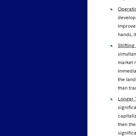
Operatio
developm
improve
hands, i
Shifting
simultan
market r
immediat
the land
than tra
Longer 
signific
capitali
then the
signific