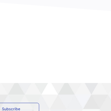
Subscribe