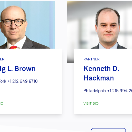
ER
PARTNER
ig L. Brown
Kenneth D.
Hackman
ork
+1 212 649 8710
Philadelphia
+1 215 994 
IO
VISIT BIO