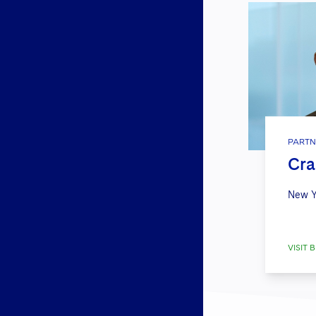
PARTN
Cra
New Y
VISIT B