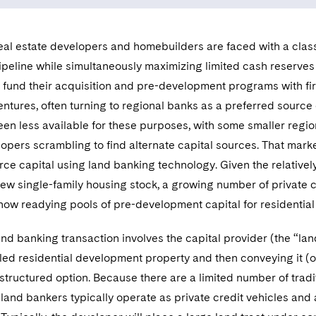
real estate developers and homebuilders are faced with a cla
ipeline while simultaneously maximizing limited cash reserves 
 fund their acquisition and pre-development programs with firs
ventures, often turning to regional banks as a preferred source 
en less available for these purposes, with some smaller regio
opers scrambling to find alternate capital sources. That mark
rce capital using land banking technology. Given the relativel
ew single-family housing stock, a growing number of private c
 now readying pools of pre-development capital for residentia
land banking transaction involves the capital provider (the “
itled residential development property and then conveying it (o
 structured option. Because there are a limited number of tradit
land bankers typically operate as private credit vehicles and 