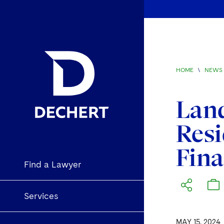
HOME
\
NEWS 
Land
Resi
Fin
Find a Lawyer
Services
MAY 15, 2024