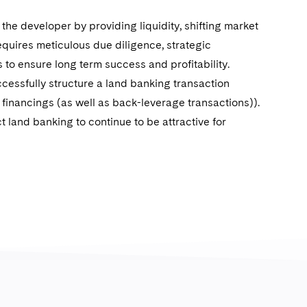
he developer by providing liquidity, shifting market
requires meticulous due diligence, strategic
 to ensure long term success and profitability.
ccessfully structure a land banking transaction
d financings (as well as back-leverage transactions)).
t land banking to continue to be attractive for