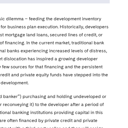
ssic dilemma – feeding the development inventory
for business plan execution. Historically, developers
t mortgage land loans, secured lines of credit, or
of financing. In the current market, traditional bank
nal banks experiencing increased levels of distress,
et dislocation has inspired a growing developer
y few sources for that financing and the persistent
redit and private equity funds have stepped into the
l development.
land banker”) purchasing and holding undeveloped or
r reconveying it) to the developer after a period of
ional banking institutions providing capital in this
are often financed by private credit and private