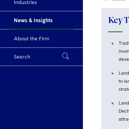
Industries
Key 
News & Insights
About the Firm
Trad
invol
Search
deve
Land 
to la
strat
Land
Dech
attra