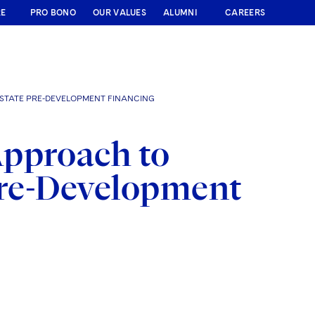
RE
PRO BONO
OUR VALUES
ALUMNI
CAREERS
ESTATE PRE-DEVELOPMENT FINANCING
Approach to
 Pre-Development