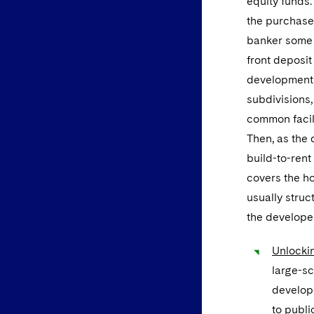
equity funds.
the purchaser
banker some 
front deposit
development 
subdivisions,
common facili
Then, as the 
build-to-rent
covers the h
usually struc
the develope
Unlockin
large-sc
develope
to publi