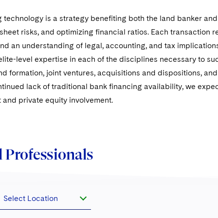
technology is a strategy benefiting both the land banker and t
heet risks, and optimizing financial ratios. Each transaction 
and an understanding of legal, accounting, and tax implications
lite-level expertise in each of the disciplines necessary to su
nd formation, joint ventures, acquisitions and dispositions, an
tinued lack of traditional bank financing availability, we expec
t and private equity involvement.
 Professionals
Select Location