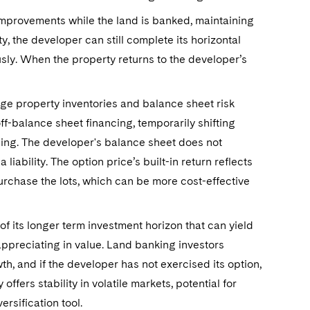
 improvements while the land is banked, maintaining
ty, the developer can still complete its horizontal
ly. When the property returns to the developer’s
e property inventories and balance sheet risk
f-balance sheet financing, temporarily shifting
nding. The developer's balance sheet does not
liability. The option price’s built-in return reflects
urchase the lots, which can be more cost-effective
of its longer term investment horizon that can yield
 appreciating in value. Land banking investors
h, and if the developer has not exercised its option,
 offers stability in volatile markets, potential for
ersification tool.