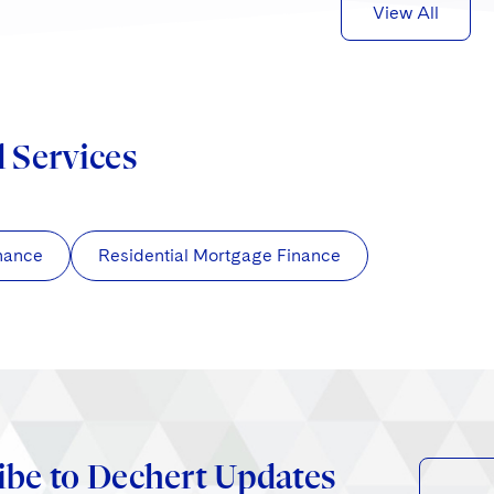
View All
d Services
nance
Residential Mortgage Finance
ibe to Dechert Updates