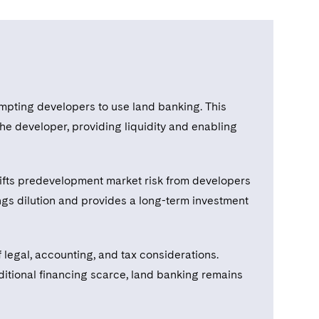
rompting developers to use land banking. This
the developer, providing liquidity and enabling
 shifts predevelopment market risk from developers
ings dilution and provides a long-term investment
legal, accounting, and tax considerations.
aditional financing scarce, land banking remains