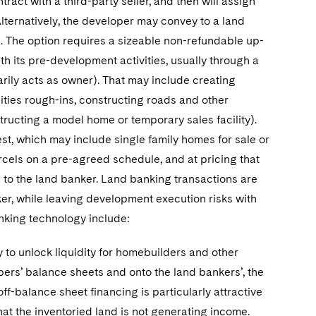
tract with a third-party seller, and then will assign
Alternatively, the developer may convey to a land
. The option requires a sizeable non-refundable up-
h its pre-development activities, usually through a
ily acts as owner). That may include creating
lities rough-ins, constructing roads and other
tructing a model home or temporary sales facility).
est, which may include single family homes for sale or
arcels on a pre-agreed schedule, and at pricing that
to the land banker. Land banking transactions are
ker, while leaving development execution risks with
nking technology include:
ity to unlock liquidity for homebuilders and other
pers’ balance sheets and onto the land bankers’, the
off-balance sheet financing is particularly attractive
hat the inventoried land is not generating income.