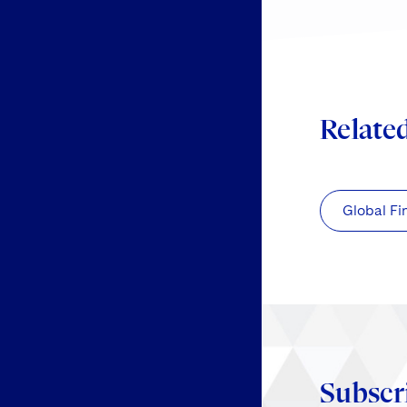
Relate
Global Fi
Subscr