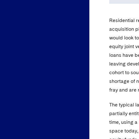
Residential 
acquisition p
would look to
equity joint 
loans have be
leaving devel
cohort to sou
shortage of n
fray and are
The typical 
partially ent
time, using a
space today, 