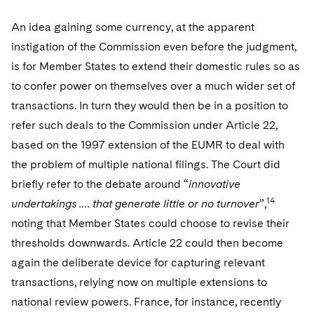
An idea gaining some currency, at the apparent
instigation of the Commission even before the judgment,
is for Member States to extend their domestic rules so as
to confer power on themselves over a much wider set of
transactions. In turn they would then be in a position to
refer such deals to the Commission under Article 22,
based on the 1997 extension of the EUMR to deal with
the problem of multiple national filings. The Court did
briefly refer to the debate around “
innovative
14
undertakings …. that generate little or no turnover
”,
noting that Member States could choose to revise their
thresholds downwards. Article 22 could then become
again the deliberate device for capturing relevant
transactions, relying now on multiple extensions to
national review powers. France, for instance, recently