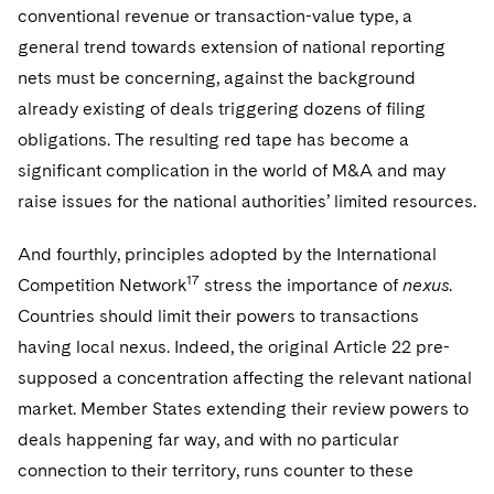
conventional revenue or transaction-value type, a
general trend towards extension of national reporting
nets must be concerning, against the background
already existing of deals triggering dozens of filing
obligations. The resulting red tape has become a
significant complication in the world of M&A and may
raise issues for the national authorities’ limited resources.
And fourthly, principles adopted by the International
17
Competition Network
stress the importance of
nexus
.
Countries should limit their powers to transactions
having local nexus. Indeed, the original Article 22 pre-
supposed a concentration affecting the relevant national
market. Member States extending their review powers to
deals happening far way, and with no particular
connection to their territory, runs counter to these