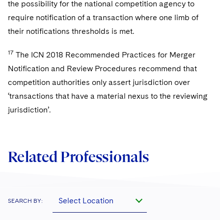
the possibility for the national competition agency to
require notification of a transaction where one limb of
their notifications thresholds is met.
17
The ICN 2018 Recommended Practices for Merger
Notification and Review Procedures recommend that
competition authorities only assert jurisdiction over
‘transactions that have a material nexus to the reviewing
jurisdiction’.
Related Professionals
Select Location
SEARCH BY: