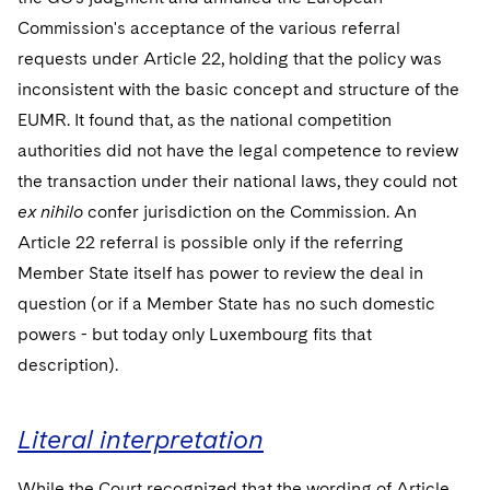
Commission's acceptance of the various referral
requests under Article 22, holding that the policy was
inconsistent with the basic concept and structure of the
EUMR. It found that, as the national competition
authorities did not have the legal competence to review
the transaction under their national laws, they could not
ex nihilo
confer jurisdiction on the Commission. An
Article 22 referral is possible only if the referring
Member State itself has power to review the deal in
question (or if a Member State has no such domestic
powers - but today only Luxembourg fits that
description).
Literal interpretation
While the Court recognized that the wording of Article