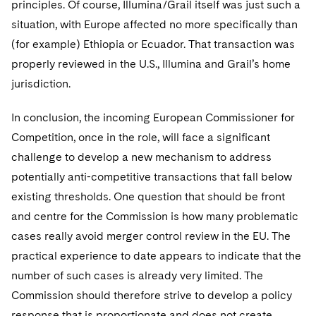
principles. Of course, Illumina/Grail itself was just such a
situation, with Europe affected no more specifically than
(for example) Ethiopia or Ecuador. That transaction was
properly reviewed in the U.S., Illumina and Grail’s home
jurisdiction.
In conclusion, the incoming European Commissioner for
Competition, once in the role, will face a significant
challenge to develop a new mechanism to address
potentially anti-competitive transactions that fall below
existing thresholds. One question that should be front
and centre for the Commission is how many problematic
cases really avoid merger control review in the EU. The
practical experience to date appears to indicate that the
number of such cases is already very limited. The
Commission should therefore strive to develop a policy
response that is proportionate and does not create