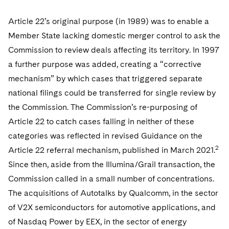
Article 22’s original purpose (in 1989) was to enable a
Member State lacking domestic merger control to ask the
Commission to review deals affecting its territory. In 1997
a further purpose was added, creating a “corrective
mechanism” by which cases that triggered separate
national filings could be transferred for single review by
the Commission. The Commission’s re-purposing of
Article 22 to catch cases falling in neither of these
categories was reflected in revised Guidance on the
2
Article 22 referral mechanism, published in March 2021.
Since then, aside from the Illumina/Grail transaction, the
Commission called in a small number of concentrations.
The acquisitions of Autotalks by Qualcomm, in the sector
of V2X semiconductors for automotive applications, and
of Nasdaq Power by EEX, in the sector of energy