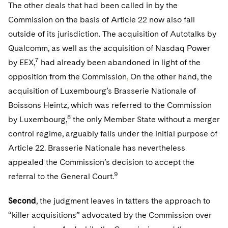
The other deals that had been called in by the
Commission on the basis of Article 22 now also fall
outside of its jurisdiction. The acquisition of Autotalks by
Qualcomm, as well as the acquisition of Nasdaq Power
7
by EEX,
had already been abandoned in light of the
opposition from the Commission
.
On the other hand, the
acquisition of Luxembourg’s Brasserie Nationale of
Boissons Heintz, which was referred to the Commission
8
by Luxembourg,
the only Member State without a merger
control regime, arguably falls under the initial purpose of
Article 22. Brasserie Nationale has nevertheless
appealed the Commission’s decision to accept the
9
referral to the General Court.
Second
, the judgment leaves in tatters the approach to
“killer acquisitions” advocated by the Commission over