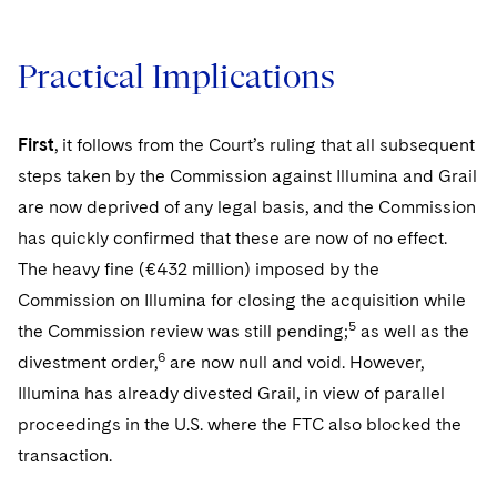
Practical Implications
First
, it follows from the Court’s ruling that all subsequent
steps taken by the Commission against Illumina and Grail
are now deprived of any legal basis, and the Commission
has quickly confirmed that these are now of no effect.
The heavy fine (€432 million) imposed by the
Commission on Illumina for closing the acquisition while
5
the Commission review was still pending;
as well as the
6
divestment order,
are now null and void. However,
Illumina has already divested Grail, in view of parallel
proceedings in the U.S. where the FTC also blocked the
transaction.