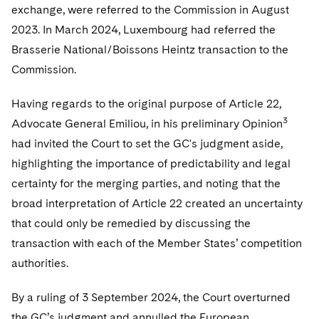
exchange, were referred to the Commission in August
2023. In March 2024, Luxembourg had referred the
Brasserie National/Boissons Heintz transaction to the
Commission.
Having regards to the original purpose of Article 22,
3
Advocate General Emiliou, in his preliminary Opinion
had invited the Court to set the GC's judgment aside,
highlighting the importance of predictability and legal
certainty for the merging parties, and noting that the
broad interpretation of Article 22 created an uncertainty
that could only be remedied by discussing the
transaction with each of the Member States’ competition
authorities.
By a ruling of 3 September 2024, the Court overturned
the GC’s judgment and annulled the European