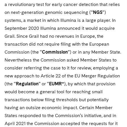
Telecommunications, Media and Technology
Visit this section
a revolutionary test for early cancer detection that relies
Visit this section
Singapore
Visit this section
Luxembourg Trainee Programme
Financial Services Tax
Permanent Capital
Advocating for Human Rights
Patent Litigation
Business Litigation and Trials
on next-generation genomic sequencing (“
NGS
”)
California Consumer Privacy Act Resource Center
Private Client
Digital Health
Private Credit
Visit this section
Washington, D.C.
systems, a market in which Illumina is a large player. In
Visit this section
Paris Law Clerk Programme
Global Asset Manager Regulation
Residential Mortgage Finance
Supporting Immigrants and Refugees
Tech Monetization and Litigation
Class Actions
Dechert Cyber Bits
Private Credit Capital Solutions
September 2020 Illumina announced it would acquire
Visit this section
Chicago
Grail. Since Grail had no revenues in Europe, the
Global Distribution of Funds
Structured Credit and Collateralized Loan Obligations
Supporting Organizations and Social Entrepreneurs
Trade Secrets and Unfair Competition
Complex Commercial Litigation
Private Equity
transaction did not require filing with the European
Visit this section
Houston
Investment Advisers
Warehouse and Asset-Based Financing
Advocating for Veterans
Trademark/Copyright
Crisis Management
Commission (the “
Commission
”) or in any Member State.
Product Liability and Mass Torts
Visit this section
Dallas
Nevertheless the Commission asked Member States to
Investment Company Status
Protecting Voting Rights
Enforcement and Investigations
Real Estate
consider referring the case to it for review, employing a
Visit this section
Investment Funds and Investment Companies
new approach to Article 22 of the EU Merger Regulation
IP Litigation
Commercial Real Estate Finance
Tax
(the “
Regulation
” or “
EUMR”
), by which that provision
Visit this section
Private Funds
International and Insolvency Litigation
Fund Formation and Real Estate Investments
Financial Services Tax
Enforcement and Investigations
would become a general tool for reaching small
Visit this section
transactions below filing thresholds but potentially
Registered Funds – US and Boards of Directors/Trustees
Labor and Employment
Residential Mortgage Finance
Fund Formation and Real Estate Investments
Anti-Corruption Compliance and Investigations
National Security
having an outsize economic impact. Certain Member
Visit this section
Regulatory Compliance
Life Sciences Litigation
States responded to the Commission’s initiative, and in
Non-Profit/Foundations
Cryptocurrency Enforcement & Investigations
Sovereign Wealth Funds
Visit this section
April 2021 the Commission accepted the requests for it
UCITS
Life Sciences Small and Large Molecule Litigation