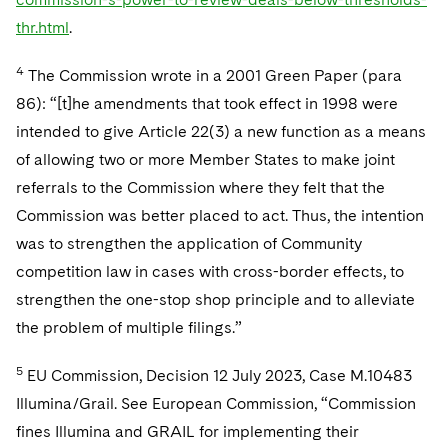
thr.html
.
4
The Commission wrote in a 2001 Green Paper (para
86): “[t]he amendments that took effect in 1998 were
intended to give Article 22(3) a new function as a means
of allowing two or more Member States to make joint
referrals to the Commission where they felt that the
Commission was better placed to act. Thus, the intention
was to strengthen the application of Community
competition law in cases with cross-border effects, to
strengthen the one-stop shop principle and to alleviate
the problem of multiple filings.”
5
EU Commission, Decision 12 July 2023, Case M.10483
Illumina/Grail. See European Commission, “Commission
fines Illumina and GRAIL for implementing their