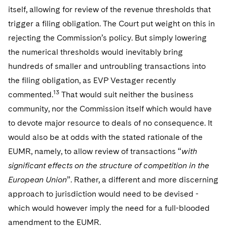
itself, allowing for review of the revenue thresholds that
trigger a filing obligation. The Court put weight on this in
rejecting the Commission’s policy. But simply lowering
the numerical thresholds would inevitably bring
hundreds of smaller and untroubling transactions into
the filing obligation, as EVP Vestager recently
13
commented.
That would suit neither the business
community, nor the Commission itself which would have
to devote major resource to deals of no consequence. It
would also be at odds with the stated rationale of the
EUMR, namely, to allow review of transactions “
with
significant effects on the structure of competition in the
European Union
”. Rather, a different and more discerning
approach to jurisdiction would need to be devised -
which would however imply the need for a full-blooded
amendment to the EUMR.