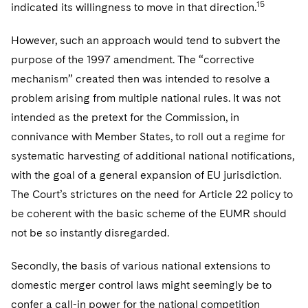
15
indicated its willingness to move in that direction.
However, such an approach would tend to subvert the
purpose of the 1997 amendment. The “corrective
mechanism” created then was intended to resolve a
problem arising from multiple national rules. It was not
intended as the pretext for the Commission, in
connivance with Member States, to roll out a regime for
systematic harvesting of additional national notifications,
with the goal of a general expansion of EU jurisdiction.
The Court’s strictures on the need for Article 22 policy to
be coherent with the basic scheme of the EUMR should
not be so instantly disregarded.
Secondly, the basis of various national extensions to
domestic merger control laws might seemingly be to
confer a call-in power for the national competition