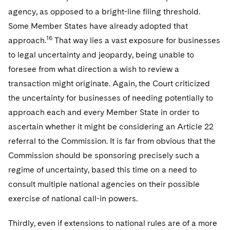
agency, as opposed to a bright-line filing threshold.
Some Member States have already adopted that
16
approach.
That way lies a vast exposure for businesses
to legal uncertainty and jeopardy, being unable to
foresee from what direction a wish to review a
transaction might originate. Again, the Court criticized
the uncertainty for businesses of needing potentially to
approach each and every Member State in order to
ascertain whether it might be considering an Article 22
referral to the Commission. It is far from obvious that the
Commission should be sponsoring precisely such a
regime of uncertainty, based this time on a need to
consult multiple national agencies on their possible
exercise of national call-in powers.
Thirdly, even if extensions to national rules are of a more