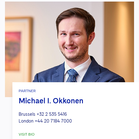
PARTNER
Michael I. Okkonen
Brussels
+32 2 535 5416
London
+44 20 7184 7000
VISIT BIO