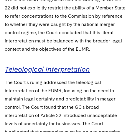
22 did not explicitly restrict the ability of a Member State
to refer concentrations to the Commission by reference
to whether they were caught by the national merger
control regime, the Court concluded that this literal
interpretation must be balanced with the broader legal
context and the objectives of the EUMR.
Teleological Interpretation
The Court's ruling addressed the teleological
interpretation of the EUMR, focusing on the need to
maintain legal certainty and predictability in merger
control. The Court found that the GC's broad
interpretation of Article 22 introduced unacceptable
levels of uncertainty for businesses. The Court
highlighted that companies must be able to determine