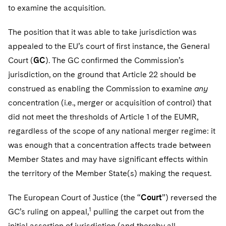
Sovereign Wealth Funds
SEC Regulatory Examinations and Inquiries
Government Contracts
to examine the acquisition.
Visit this section
Variable Insurance Products
M&A Litigation
Tax Audits and Controversies
False Claims Act and Whistleblower/Qui Tam Defense
Accounting Defense
The position that it was able to take jurisdiction was
Visit this section
World Compass
Patent Litigation
appealed to the EU’s court of first instance, the General
Capital Solutions
Court (
GC
). The GC confirmed the Commission’s
Visit this section
World Passport
Securities Litigation/Enforcement
jurisdiction, on the ground that Article 22 should be
construed as enabling the Commission to examine
Fintech
any
concentration (i.e., merger or acquisition of control) that
did not meet the thresholds of Article 1 of the EUMR,
regardless of the scope of any national merger regime: it
was enough that a concentration affects trade between
Member States and may have significant effects within
the territory of the Member State(s) making the request.
The European Court of Justice (the “
Court
”) reversed the
1
GC’s ruling on appeal,
pulling the carpet out from the
initial assertion of jurisdiction (and thereby all