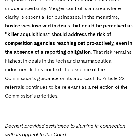
undue uncertainty. Merger control is an area where
clarity is essential for businesses. In the meantime,
businesses involved in deals that could be perceived as
“killer acquisitions” should address the risk of
competition agencies reaching out pro-actively, even in
the absence of a reporting obligation
. That risk remains
highest in deals in the tech and pharmaceutical
industries. In this context, the essence of the
Commission's guidance on its approach to Article 22
referrals continues to be relevant as a reflection of the
Commission's priorities.
Dechert provided assistance to Illumina in connection
with its appeal to the Court.