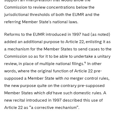
Commission to review concentrations below the
jurisdictional thresholds of both the EUMR and the
referring Member State's national laws.
Reforms to the EUMR introduced in 1997 had (as noted)
added an additional purpose to Article 22, enlisting it as
a mechanism for the Member States to send cases to the
Commission so as for it to be able to undertake a unitary
4
review, in place of multiple national filings.
In other
words, where the original function of Article 22 pre-
supposed a Member State with
no
merger control rules,
the new purpose quite on the contrary pre-supposed
Member States which
did
have such domestic rules. A
new recital introduced in 1997 described this use of
Article 22 as “a corrective mechanism”.