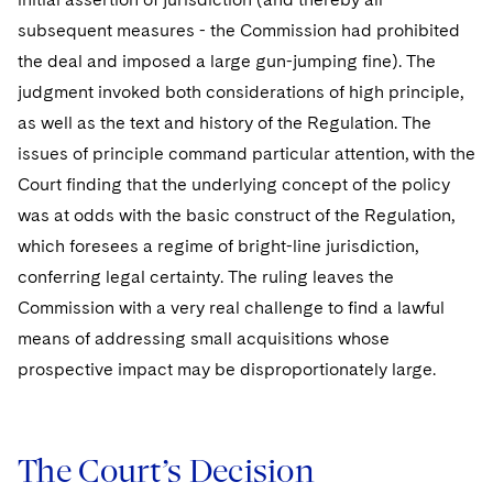
subsequent measures - the Commission had prohibited
the deal and imposed a large gun-jumping fine). The
judgment invoked both considerations of high principle,
as well as the text and history of the Regulation. The
issues of principle command particular attention, with the
Court finding that the underlying concept of the policy
was at odds with the basic construct of the Regulation,
which foresees a regime of bright-line jurisdiction,
conferring legal certainty. The ruling leaves the
Commission with a very real challenge to find a lawful
means of addressing small acquisitions whose
prospective impact may be disproportionately large.
The Court’s Decision