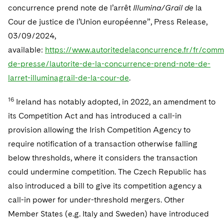
concurrence prend note de l’arrêt
Illumina/Grail de
la
Cour de justice de l’Union européenne”, Press Release,
03/09/2024,
available:
https://www.autoritedelaconcurrence.fr/fr/com
de-presse/lautorite-de-la-concurrence-prend-note-de-
larret-illuminagrail-de-la-cour-de
.
16
Ireland has notably adopted, in 2022, an amendment to
its Competition Act and has introduced a call-in
provision allowing the Irish Competition Agency to
require notification of a transaction otherwise falling
below thresholds, where it considers the transaction
could undermine competition. The Czech Republic has
also introduced a bill to give its competition agency a
call-in power for under-threshold mergers. Other
Member States (e.g. Italy and Sweden) have introduced