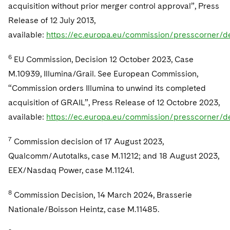
acquisition without prior merger control approval”, Press
Release of 12 July 2013,
available:
https://ec.europa.eu/commission/presscorner/d
6
EU Commission, Decision 12 October 2023, Case
M.10939, Illumina/Grail. See European Commission,
“Commission orders Illumina to unwind its completed
acquisition of GRAIL”, Press Release of 12 Octobre 2023,
available:
https://ec.europa.eu/commission/presscorner/d
7
Commission decision of 17 August 2023,
Qualcomm/Autotalks, case M.11212; and 18 August 2023,
EEX/Nasdaq Power, case M.11241.
8
Commission Decision, 14 March 2024, Brasserie
Nationale/Boisson Heintz, case M.11485.