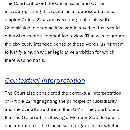
The Court criticized the Commission and GC for
misappropriating this recital as a supposed basis to
employ Article 22 as an overriding tool to allow the
Commission to become involved in any deal that would
otherwise escape competition review. That was to ignore
the obviously intended sense of those words, using them
to justify a much wider legislative ambition for which
there was no basis.
Contextual Interpretation
The Court also considered the contextual interpretation
of Article 22, highlighting the principle of subsidiarity
and the overall structure of the EUMR. The Court found
that the GC erred in allowing a Member State to refer a
concentration to the Commission regardless of whether