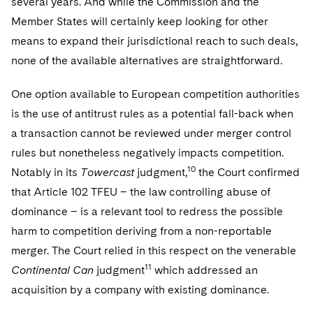
several years. And while the Commission and the
Member States will certainly keep looking for other
means to expand their jurisdictional reach to such deals,
none of the available alternatives are straightforward.
One option available to European competition authorities
is the use of antitrust rules as a potential fall-back when
a transaction cannot be reviewed under merger control
rules but nonetheless negatively impacts competition.
10
Notably in its
Towercast
judgment,
the Court confirmed
that Article 102 TFEU – the law controlling abuse of
dominance – is a relevant tool to redress the possible
harm to competition deriving from a non-reportable
merger. The Court relied in this respect on the venerable
11
Continental Can
judgment
which addressed an
acquisition by a company with existing dominance.