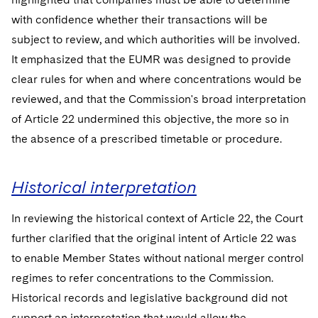
with confidence whether their transactions will be
subject to review, and which authorities will be involved.
It emphasized that the EUMR was designed to provide
clear rules for when and where concentrations would be
reviewed, and that the Commission's broad interpretation
of Article 22 undermined this objective, the more so in
the absence of a prescribed timetable or procedure.
Historical interpretation
In reviewing the historical context of Article 22, the Court
further clarified that the original intent of Article 22 was
to enable Member States without national merger control
regimes to refer concentrations to the Commission.
Historical records and legislative background did not
support an interpretation that would allow the