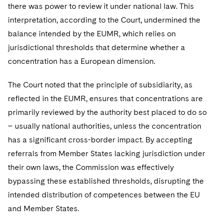
there was power to review it under national law. This
interpretation, according to the Court, undermined the
balance intended by the EUMR, which relies on
jurisdictional thresholds that determine whether a
concentration has a European dimension.
The Court noted that the principle of subsidiarity, as
reflected in the EUMR, ensures that concentrations are
primarily reviewed by the authority best placed to do so
– usually national authorities, unless the concentration
has a significant cross-border impact. By accepting
referrals from Member States lacking jurisdiction under
their own laws, the Commission was effectively
bypassing these established thresholds, disrupting the
intended distribution of competences between the EU
and Member States.