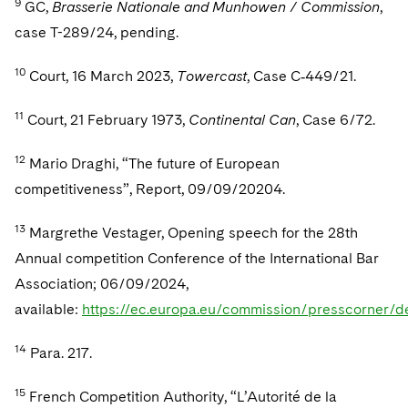
9
GC,
Brasserie Nationale and Munhowen / Commission
,
case T-289/24, pending.
10
Court, 16 March 2023,
Towercast
, Case C‑449/21.
11
Court, 21 February 1973,
Continental Can
, Case 6/72.
12
Mario Draghi, “The future of European
competitiveness”, Report, 09/09/20204.
13
Margrethe Vestager, Opening speech for the 28th
Annual competition Conference of the International Bar
Association; 06/09/2024,
available:
https://ec.europa.eu/commission/presscorner/
14
Para. 217.
15
French Competition Authority, “L’Autorité de la