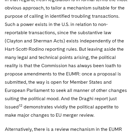
obvious approach, to tailor a mechanism suitable for the
purpose of calling in identified troubling transactions.
Such a power exists in the U.S. in relation to non-
reportable transactions, since the substantive law
(Clayton and Sherman Acts) exists independently of the
Hart-Scott-Rodino reporting rules. But leaving aside the
many legal and technical points arising, the political
reality is that the Commission has always been loath to
propose amendments to the EUMR: once a proposal is
submitted, the way is open for Member States and
European Parliament to seek all manner of other changes
suiting the political mood. And the Draghi report just
12
issued
demonstrates vividly the political appetite to
make major changes to EU merger review.
Alternatively, there is a review mechanism in the EUMR