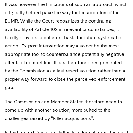
It was however the limitations of such an approach which
originally helped pave the way for the adoption of the
EUMR. While the Court recognizes the continuing
availability of Article 102 in relevant circumstances, it
hardly provides a coherent basis for future systematic
action. Ex-post intervention may also not be the most
appropriate tool to counterbalance potentially negative
effects of competition. It has therefore been presented
by the Commission as a last resort solution rather than a
proper way forward to close the perceived enforcement
gap.
The Commission and Member States therefore need to
come up with another solution, more suited to the
challenges raised by “killer acquisitions”.
In that regard, fresh legislation is in formal terms the most