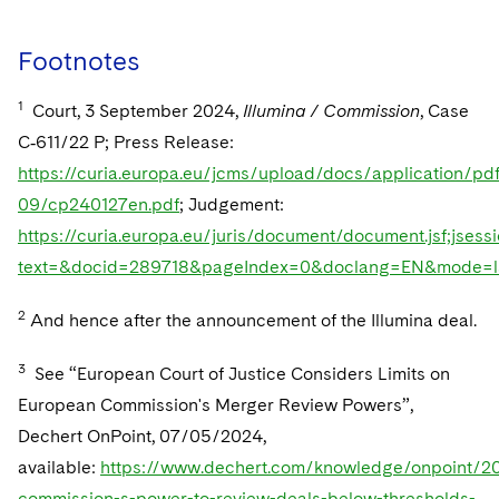
Footnotes
1
Court, 3 September 2024,
Illumina / Commission
, Case
C‑611/22 P; Press Release:
https://curia.europa.eu/jcms/upload/docs/application/pd
09/cp240127en.pdf
; Judgement:
https://curia.europa.eu/juris/document/document.jsf;
text=&docid=289718&pageIndex=0&doclang=EN&mode=ls
2
And hence after the announcement of the Illumina deal.
3
See “European Court of Justice Considers Limits on
European Commission's Merger Review Powers”,
Dechert OnPoint, 07/05/2024,
available:
https://www.dechert.com/knowledge/onpoint/2
commission-s-power-to-review-deals-below-thresholds-