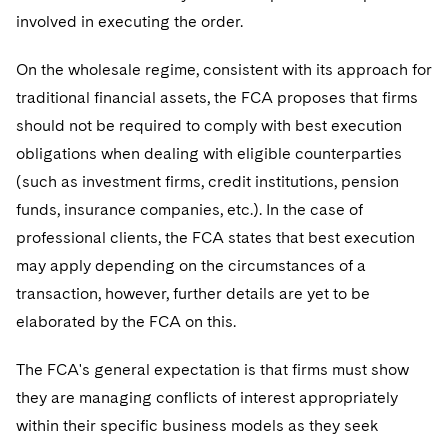
involved in executing the order.
On the wholesale regime, consistent with its approach for
traditional financial assets, the FCA proposes that firms
should not be required to comply with best execution
obligations when dealing with eligible counterparties
(such as investment firms, credit institutions, pension
funds, insurance companies, etc.). In the case of
professional clients, the FCA states that best execution
may apply depending on the circumstances of a
transaction, however, further details are yet to be
elaborated by the FCA on this.
The FCA's general expectation is that firms must show
they are managing conflicts of interest appropriately
within their specific business models as they seek