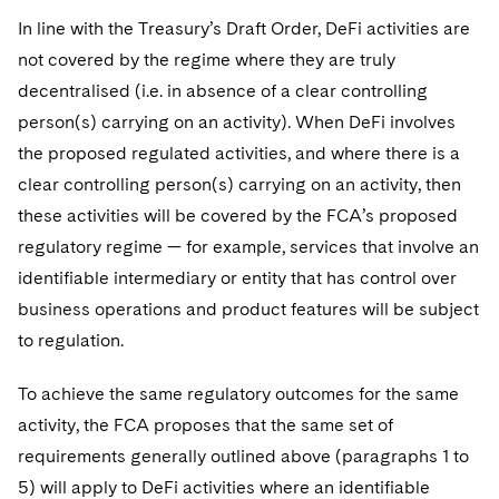
In line with the Treasury’s Draft Order, DeFi activities are
not covered by the regime where they are truly
decentralised (i.e. in absence of a clear controlling
person(s) carrying on an activity). When DeFi involves
the proposed regulated activities, and where there is a
clear controlling person(s) carrying on an activity, then
these activities will be covered by the FCA’s proposed
regulatory regime — for example, services that involve an
identifiable intermediary or entity that has control over
business operations and product features will be subject
to regulation.
To achieve the same regulatory outcomes for the same
activity, the FCA proposes that the same set of
requirements generally outlined above (paragraphs 1 to
5) will apply to DeFi activities where an identifiable