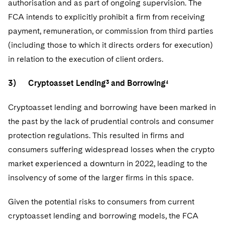
authorisation and as part of ongoing supervision. The
FCA intends to explicitly prohibit a firm from receiving
payment, remuneration, or commission from third parties
(including those to which it directs orders for execution)
in relation to the execution of client orders.
3) Cryptoasset Lending³ and Borrowing⁴
Cryptoasset lending and borrowing have been marked in
the past by the lack of prudential controls and consumer
protection regulations. This resulted in firms and
consumers suffering widespread losses when the crypto
market experienced a downturn in 2022, leading to the
insolvency of some of the larger firms in this space.
Given the potential risks to consumers from current
cryptoasset lending and borrowing models, the FCA