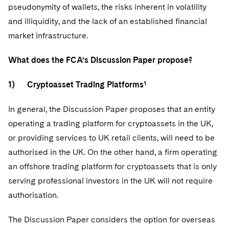
pseudonymity of wallets, the risks inherent in volatility
and illiquidity, and the lack of an established financial
market infrastructure.
What does the FCA’s Discussion Paper propose?
1) Cryptoasset Trading Platforms¹
In general, the Discussion Paper proposes that an entity
operating a trading platform for cryptoassets in the UK,
or providing services to UK retail clients, will need to be
authorised in the UK. On the other hand, a firm operating
an offshore trading platform for cryptoassets that is only
serving professional investors in the UK will not require
authorisation.
The Discussion Paper considers the option for overseas