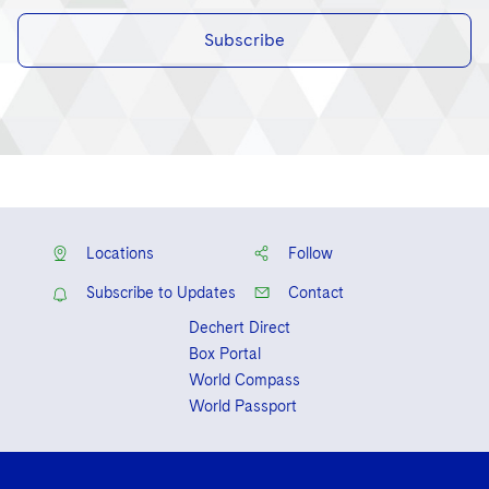
Subscribe
Locations
Follow
Subscribe to Updates
Contact
Dechert Direct
Box Portal
World Compass
World Passport