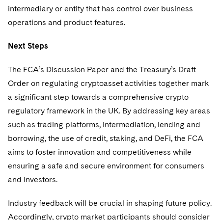
intermediary or entity that has control over business
operations and product features.
Next Steps
The FCA’s Discussion Paper and the Treasury’s Draft
Order on regulating cryptoasset activities together mark
a significant step towards a comprehensive crypto
regulatory framework in the UK. By addressing key areas
such as trading platforms, intermediation, lending and
borrowing, the use of credit, staking, and DeFi, the FCA
aims to foster innovation and competitiveness while
ensuring a safe and secure environment for consumers
and investors.
Industry feedback will be crucial in shaping future policy.
Accordingly, crypto market participants should consider