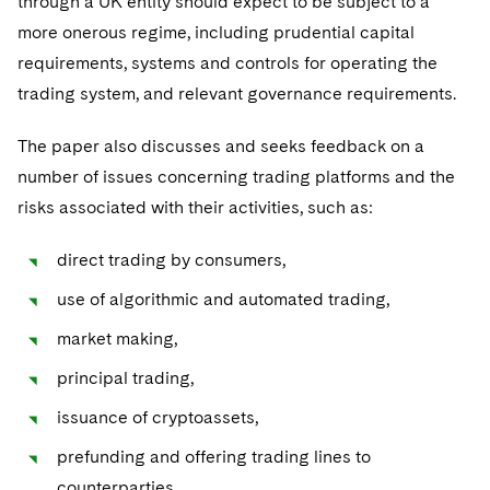
through a UK entity should expect to be subject to a
more onerous regime, including prudential capital
requirements, systems and controls for operating the
trading system, and relevant governance requirements.
The paper also discusses and seeks feedback on a
number of issues concerning trading platforms and the
risks associated with their activities, such as:
direct trading by consumers,
use of algorithmic and automated trading,
market making,
principal trading,
issuance of cryptoassets,
prefunding and offering trading lines to
counterparties.