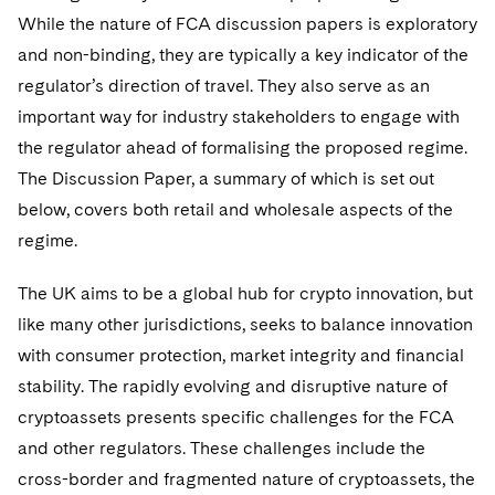
Sovereign Wealth Funds
SEC Regulatory Examinations and Inquiries
Government Contracts
UCITS
While the nature of FCA discussion papers is exploratory
Visit this section
M&A Litigation
and non-binding, they are typically a key indicator of the
Tax Audits and Controversies
False Claims Act and Whistleblower/Qui Tam
Accounting Defense
Variable Insurance Products
Defense
regulator’s direction of travel. They also serve as an
Visit this section
Patent Litigation
Capital Solutions
important way for industry stakeholders to engage with
World Compass
Visit this section
the regulator ahead of formalising the proposed regime.
Securities Litigation/Enforcement
World Passport
The Discussion Paper, a summary of which is set out
below, covers both retail and wholesale aspects of the
Fintech
regime.
The UK aims to be a global hub for crypto innovation, but
like many other jurisdictions, seeks to balance innovation
with consumer protection, market integrity and financial
stability. The rapidly evolving and disruptive nature of
cryptoassets presents specific challenges for the FCA
and other regulators. These challenges include the
cross-border and fragmented nature of cryptoassets, the