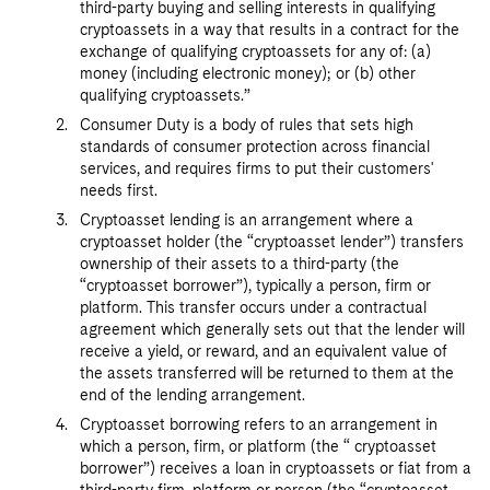
third-party buying and selling interests in qualifying
cryptoassets in a way that results in a contract for the
exchange of qualifying cryptoassets for any of: (a)
money (including electronic money); or (b) other
qualifying cryptoassets.”
Consumer Duty is a body of rules that sets high
standards of consumer protection across financial
services, and requires firms to put their customers'
needs first.
Cryptoasset lending is an arrangement where a
cryptoasset holder (the “cryptoasset lender”) transfers
ownership of their assets to a third-party (the
“cryptoasset borrower”), typically a person, firm or
platform. This transfer occurs under a contractual
agreement which generally sets out that the lender will
receive a yield, or reward, and an equivalent value of
the assets transferred will be returned to them at the
end of the lending arrangement.
Cryptoasset borrowing refers to an arrangement in
which a person, firm, or platform (the “ cryptoasset
borrower”) receives a loan in cryptoassets or fiat from a