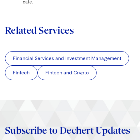
date.
Related Services
Financial Services and Investment Management
Fintech
Fintech and Crypto
Subscribe to Dechert Updates