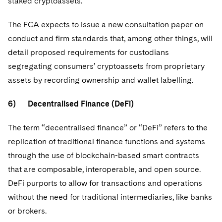
staked cryptoassets.
The FCA expects to issue a new consultation paper on
conduct and firm standards that, among other things, will
detail proposed requirements for custodians
segregating consumers’ cryptoassets from proprietary
assets by recording ownership and wallet labelling.
6) Decentralised Finance (DeFi)
The term “decentralised finance” or “DeFi” refers to the
replication of traditional finance functions and systems
through the use of blockchain-based smart contracts
that are composable, interoperable, and open source.
DeFi purports to allow for transactions and operations
without the need for traditional intermediaries, like banks
or brokers.