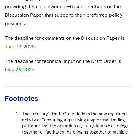
providing detailed, evidence-based feedback on the
Discussion Paper that supports their preferred policy
positions.
The deadline for comments on the Discussion Paper is
June 13, 2025
.
The deadline for technical input on the Draft Order is
May 23, 2025
.
Footnotes
The Treasury’s Draft Order defines the new regulated
activity of “operating a qualifying cryptoasset trading
platform” as: [the operation of] “a system which brings
together or facilitates the bringing together of multiple