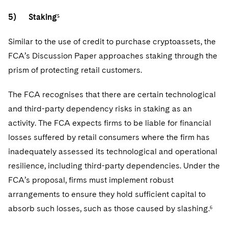
5) Staking⁵
Similar to the use of credit to purchase cryptoassets, the
FCA’s Discussion Paper approaches staking through the
prism of protecting retail customers.
The FCA recognises that there are certain technological
and third-party dependency risks in staking as an
activity. The FCA expects firms to be liable for financial
losses suffered by retail consumers where the firm has
inadequately assessed its technological and operational
resilience, including third-party dependencies. Under the
FCA’s proposal, firms must implement robust
arrangements to ensure they hold sufficient capital to
absorb such losses, such as those caused by slashing.⁶