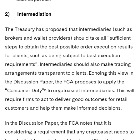
2) Intermediation
The Treasury has proposed that intermediaries (such as
brokers and wallet providers) should take all “sufficient
steps to obtain the best possible order execution results
for clients, such as being subject to best execution
requirements”. Intermediaries should also make trading
arrangements transparent to clients. Echoing this view in
the Discussion Paper, the FCA proposes to apply the
“Consumer Duty”² to cryptoasset intermediaries. This will
require firms to act to deliver good outcomes for retail
customers and help them make informed decisions.
In the Discussion Paper, the FCA notes that it is
considering a requirement that any cryptoasset needs to