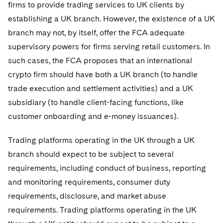
firms to provide trading services to UK clients by
establishing a UK branch. However, the existence of a UK
branch may not, by itself, offer the FCA adequate
supervisory powers for firms serving retail customers. In
such cases, the FCA proposes that an international
crypto firm should have both a UK branch (to handle
trade execution and settlement activities) and a UK
subsidiary (to handle client-facing functions, like
customer onboarding and e-money issuances).
Trading platforms operating in the UK through a UK
branch should expect to be subject to several
requirements, including conduct of business, reporting
and monitoring requirements, consumer duty
requirements, disclosure, and market abuse
requirements. Trading platforms operating in the UK