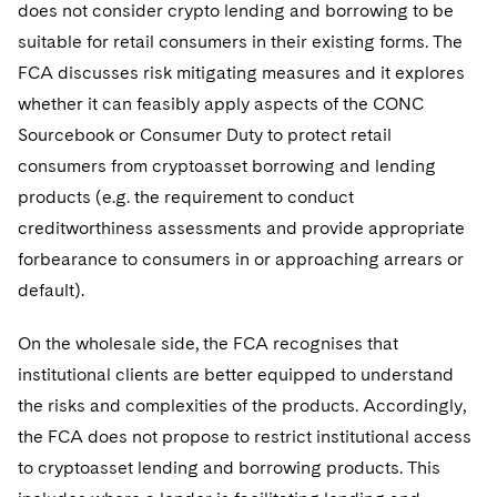
does not consider crypto lending and borrowing to be
suitable for retail consumers in their existing forms. The
FCA discusses risk mitigating measures and it explores
whether it can feasibly apply aspects of the CONC
Sourcebook or Consumer Duty to protect retail
consumers from cryptoasset borrowing and lending
products (e.g. the requirement to conduct
creditworthiness assessments and provide appropriate
forbearance to consumers in or approaching arrears or
default).
On the wholesale side, the FCA recognises that
institutional clients are better equipped to understand
the risks and complexities of the products. Accordingly,
the FCA does not propose to restrict institutional access
to cryptoasset lending and borrowing products. This