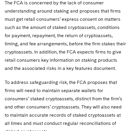
The FCA is concerned by the lack of consumer
understanding around staking and proposes that firms
must get retail consumers’ express consent on matters
such as the amount of staked cryptoassets, conditions
for payment, repayment, the return of cryptoassets,
timing, and fee arrangements, before the firm stakes their
cryptoassets. In addition, the FCA expects firms to give
retail consumers key information on staking products
and the associated risks in a key features document.
To address safeguarding risk, the FCA proposes that
firms will need to maintain separate wallets for
consumers’ staked cryptoassets, distinct from the firm’s
and other consumers’ cryptoassets. They will also need
to maintain accurate records of staked cryptoassets at
all times and must conduct regular reconciliations of