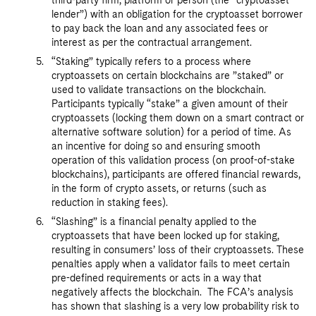
third-party firm, platform or person (the “cryptoasset
lender”) with an obligation for the cryptoasset borrower
to pay back the loan and any associated fees or
interest as per the contractual arrangement.
“Staking” typically refers to a process where
cryptoassets on certain blockchains are ”staked” or
used to validate transactions on the blockchain.
Participants typically “stake” a given amount of their
cryptoassets (locking them down on a smart contract or
alternative software solution) for a period of time. As
an incentive for doing so and ensuring smooth
operation of this validation process (on proof-of-stake
blockchains), participants are offered financial rewards,
in the form of crypto assets, or returns (such as
reduction in staking fees).
“Slashing” is a financial penalty applied to the
cryptoassets that have been locked up for staking,
resulting in consumers’ loss of their cryptoassets. These
penalties apply when a validator fails to meet certain
pre-defined requirements or acts in a way that
negatively affects the blockchain. The FCA’s analysis
has shown that slashing is a very low probability risk to