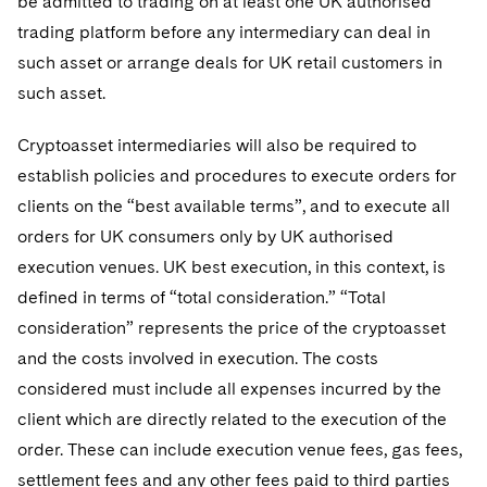
be admitted to trading on at least one UK authorised
trading platform before any intermediary can deal in
such asset or arrange deals for UK retail customers in
such asset.
Cryptoasset intermediaries will also be required to
establish policies and procedures to execute orders for
clients on the “best available terms”, and to execute all
orders for UK consumers only by UK authorised
execution venues. UK best execution, in this context, is
defined in terms of “total consideration.” “Total
consideration” represents the price of the cryptoasset
and the costs involved in execution. The costs
considered must include all expenses incurred by the
client which are directly related to the execution of the
order. These can include execution venue fees, gas fees,
settlement fees and any other fees paid to third parties