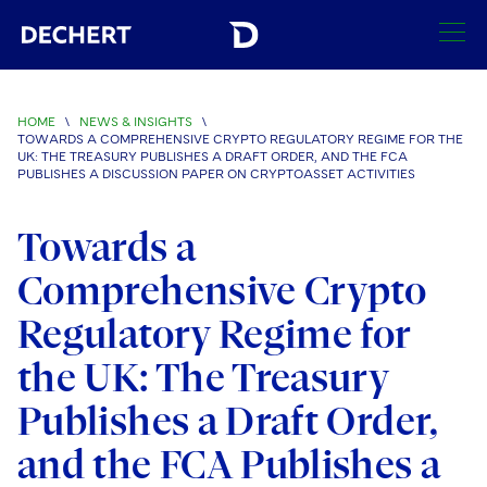
SEARCH
HOME
\
NEWS & INSIGHTS
\
TOWARDS A COMPREHENSIVE CRYPTO REGULATORY REGIME FOR THE
Find a Lawyer
UK: THE TREASURY PUBLISHES A DRAFT ORDER, AND THE FCA
PUBLISHES A DISCUSSION PAPER ON CRYPTOASSET ACTIVITIES
Visit this section
Locations
Towards a
Visit this section
Offices
Services
Comprehensive Crypto
Visit this section
Visit this section
Austin
Regions
Regulatory Regime for
Antitrust/Competition
Industries
Visit this section
Visit this section
Visit this section
Boston
the UK: The Treasury
Africa
Merger Clearance
Corporate
Automotive and Transportation
News & Insights
Visit this section
Visit this section
Publishes a Draft Order,
Visit this section
Brussels
Asia Pacific
Antitrust Litigation
Capital Markets
Crisis Management
Banking and Financial Institutions
Visit this section
and the FCA Publishes a
Visit this section
Careers
Charlotte
India
Government Antitrust Investigations
Corporate Governance and Special Committees
Employee Benefits and Executive Compensation
Chemical
Visit this section