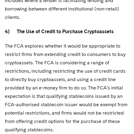
includes where a lender is facilitating lending and
borrowing between different institutional (non-retail)
clients.
4) The Use of Credit to Purchase Cryptoassets
The FCA explores whether it would be appropriate to
restrict firms from extending credit to consumers to buy
cryptoassets. The FCA is considering a range of
restrictions, including restricting the use of credit cards
to directly buy cryptoassets, and using a credit line
provided by an e-money firm to do so. The FCA’s initial
expectation is that qualifying stablecoins issued by an
FCA-authorised stablecoin issuer would be exempt from
potential restrictions, and firms would not be restricted
from offering credit options for the purchase of these
qualifying stablecoins.