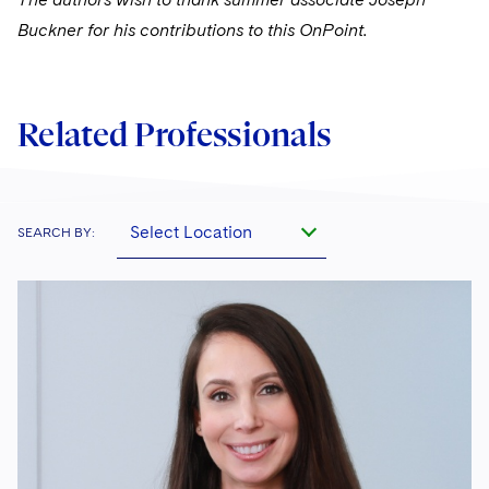
Buckner for his contributions to this OnPoint.
Related Professionals
Select Location
SEARCH BY: