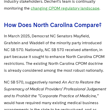
industry stakeholders. Dechert’s team is continually
monitoring the
changing CPOM regulatory landscape
.
How Does North Carolina Compare?
In March 2025, Democrat NC Senators Mayfield,
Grafstein and Waddell of the minority party introduced
NC SB 570. Nationally, NC SB 570 received attention, in
part because it sought to enhance North Carolina CPOM
restrictions. The existing North Carolina CPOM doctrine
is already considered among the most robust nationally.
NC SB 570, suggestively named
An Act to Restore the
Supremacy of Medical Providers’ Professional Judgement
and to Prohibit the “Corporate Practice of Medicine,”
would have required many existing medical business
arrangements in the state to be restructured, and as