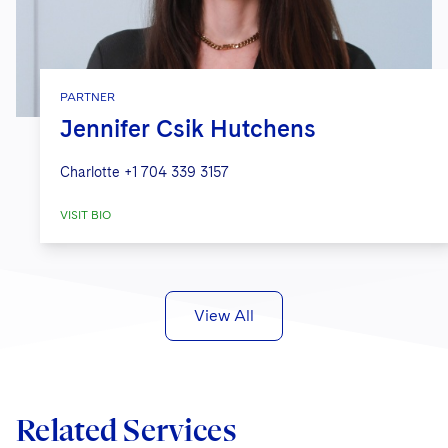
PARTNER
Jennifer Csik Hutchens
Charlotte
+1 704 339 3157
VISIT BIO
View All
Related Services