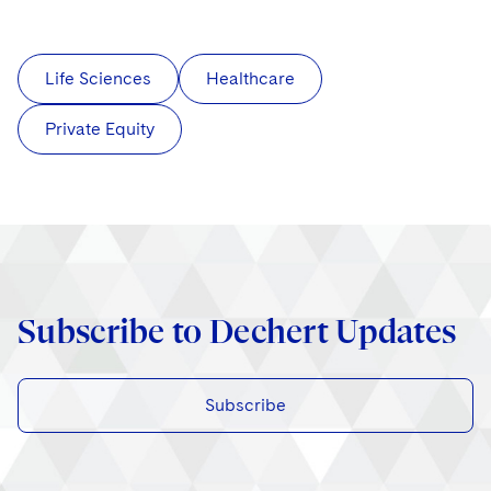
Life Sciences
Healthcare
Private Equity
Subscribe to Dechert Updates
Subscribe