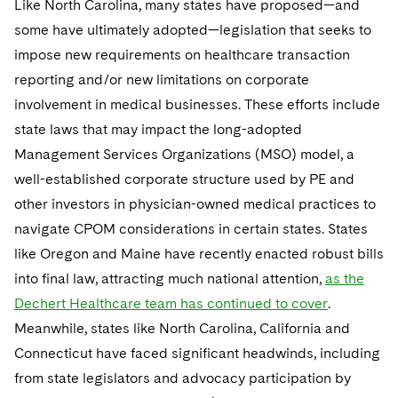
Like North Carolina, many states have proposed—and
Sovereign Wealth Funds
SEC Regulatory Examinations and Inquiries
Government Contracts
UCITS
Visit this section
some have ultimately adopted—legislation that seeks to
M&A Litigation
Tax Audits and Controversies
False Claims Act and Whistleblower/Qui Tam
Accounting Defense
Variable Insurance Products
impose new requirements on healthcare transaction
Defense
Visit this section
reporting and/or new limitations on corporate
Patent Litigation
Capital Solutions
World Compass
involvement in medical businesses. These efforts include
Visit this section
Securities Litigation/Enforcement
state laws that may impact the long-adopted
World Passport
Management Services Organizations (MSO) model, a
Fintech
well-established corporate structure used by PE and
other investors in physician-owned medical practices to
navigate CPOM considerations in certain states. States
like Oregon and Maine have recently enacted robust bills
into final law, attracting much national attention,
as the
Dechert Healthcare team has continued to cover
.
Meanwhile, states like North Carolina, California and
Connecticut have faced significant headwinds, including
from state legislators and advocacy participation by