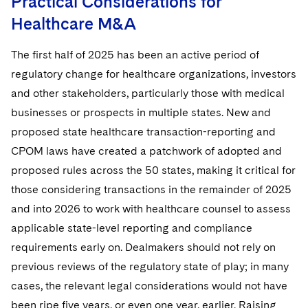
Practical Considerations for
Healthcare M&A
The first half of 2025 has been an active period of
regulatory change for healthcare organizations, investors
and other stakeholders, particularly those with medical
businesses or prospects in multiple states. New and
proposed state healthcare transaction-reporting and
CPOM laws have created a patchwork of adopted and
proposed rules across the 50 states, making it critical for
those considering transactions in the remainder of 2025
and into 2026 to work with healthcare counsel to assess
applicable state-level reporting and compliance
requirements early on. Dealmakers should not rely on
previous reviews of the regulatory state of play; in many
cases, the relevant legal considerations would not have
been ripe five years, or even one year, earlier. Raising