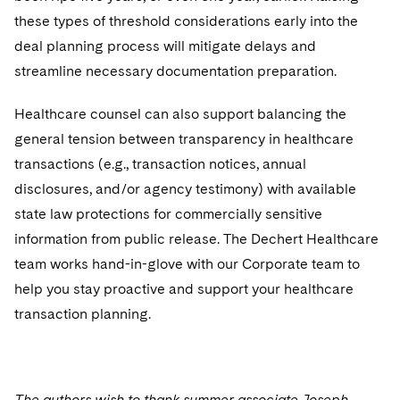
these types of threshold considerations early into the
deal planning process will mitigate delays and
streamline necessary documentation preparation.
Healthcare counsel can also support balancing the
general tension between transparency in healthcare
transactions (e.g., transaction notices, annual
disclosures, and/or agency testimony) with available
state law protections for commercially sensitive
information from public release. The Dechert Healthcare
team works hand-in-glove with our Corporate team to
help you stay proactive and support your healthcare
transaction planning.
The authors wish to thank summer associate Joseph