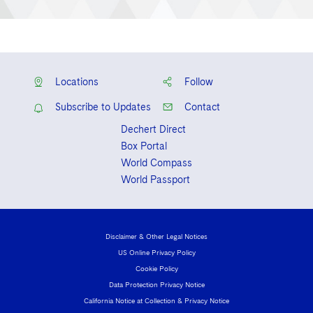
Locations
Follow
Subscribe to Updates
Contact
Dechert Direct
Box Portal
World Compass
World Passport
Disclaimer & Other Legal Notices
US Online Privacy Policy
Cookie Policy
Data Protection Privacy Notice
California Notice at Collection & Privacy Notice