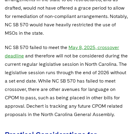
drafted, would not have offered a grace period to allow
for remediation of non-compliant arrangements. Notably,
NC SB 570 would have heavily restricted the use of
MSOs in the state.
NC SB 570 failed to meet the
May 8, 2025, crossover
deadline
and therefore will not be considered during the
current regular legislative session in North Carolina. The
legislative session runs through the end of 2026 without
a set end date. While NC SB 570 has failed to meet
crossover, there are other avenues for language on
CPOM to pass, such as being placed in other bills for
approval. Dechert is tracking any future CPOM related
proposals in the North Carolina General Assembly.