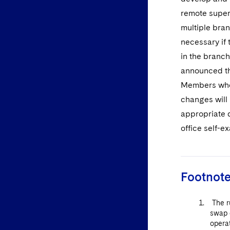
remote super
multiple bra
necessary if
in the branch
announced tha
Members who 
changes will 
appropriate 
office self-
Footnot
The ru
swap 
opera