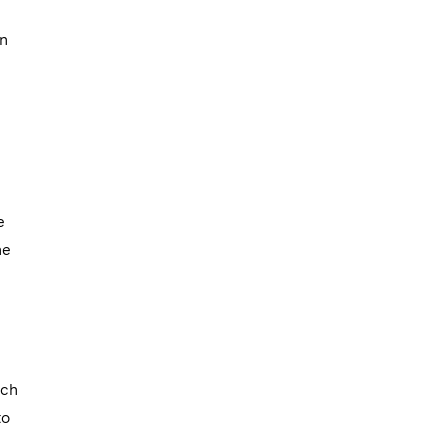
wn
e
ne
nch
to