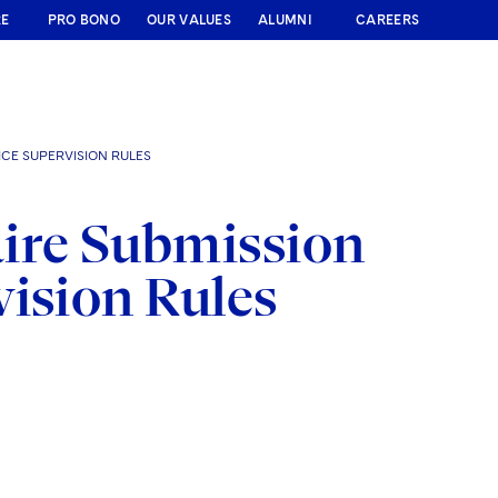
RE
PRO BONO
OUR VALUES
ALUMNI
CAREERS
CE SUPERVISION RULES
ire Submission
vision Rules