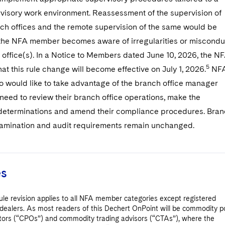
visory work environment. Reassessment of the supervision of
nch offices and the remote supervision of the same would be
 the NFA member becomes aware of irregularities or miscondu
 office(s). In a Notice to Members dated June 10, 2026, the N
5
t this rule change will become effective on July 1, 2026.
NF
would like to take advantage of the branch office manager
need to review their branch office operations, make the
determinations and amend their compliance procedures. Bra
examination and audit requirements remain unchanged.
es
le revision applies to all NFA member categories except registered
dealers. As most readers of this Dechert OnPoint will be commodity p
tors (“CPOs”) and commodity trading advisors (“CTAs”), where the