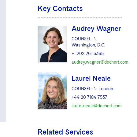
Key Contacts
Audrey Wagner
COUNSEL
\
Washington, D.C.
+1 202 261 3365
audrey.wagner@dechert.com
Laurel Neale
COUNSEL
\
London
+44 20 7184 7537
laurel.neale@dechert.com
Related Services