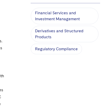
Financial Services and
Investment Management
Derivatives and Structured
s
Products
s.
as
Regulatory Compliance
ith
es
C
e