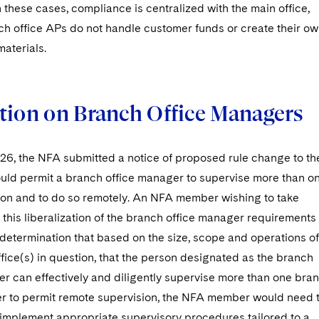
In these cases, compliance is centralized with the main office,
ch office APs do not handle customer funds or create their o
aterials.
tion on Branch Office Managers
026, the NFA submitted a notice of proposed rule change to th
uld permit a branch office manager to supervise more than o
ion and to do so remotely. An NFA member wishing to take
this liberalization of the branch office manager requirements
determination that based on the size, scope and operations of
fice(s) in question, that the person designated as the branch
er can effectively and diligently supervise more than one bra
rder to permit remote supervision, the NFA member would need 
implement appropriate supervisory procedures tailored to a