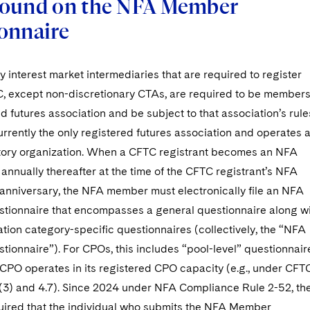
ound on the NFA Member
onnaire
 interest market intermediaries that are required to register
C, except non-discretionary CTAs, are required to be member
ed futures association and be subject to that association’s rule
rrently the only registered futures association and operates 
atory organization. When a CFTC registrant becomes an NFA
nnually thereafter at the time of the CFTC registrant’s NFA
nniversary, the NFA member must electronically file an NFA
ionnaire that encompasses a general questionnaire along w
tion category-specific questionnaires (collectively, the “NFA
ionnaire”). For CPOs, this includes “pool-level” questionnair
 CPO operates in its registered CPO capacity (e.g., under CFT
)(3) and 4.7). Since 2024 under NFA Compliance Rule 2-52, th
ired that the individual who submits the NFA Member