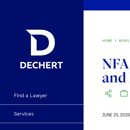
HOME
\
NEWS 
NFA
and 
Find a Lawyer
Services
JUNE 25, 2026