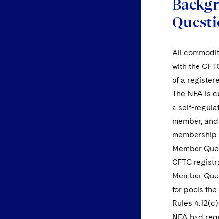
Backgr
Questi
All commodity
with the CFT
of a register
The NFA is cu
a self-regul
member, and a
membership a
Member Quest
CFTC registra
Member Quest
for pools the
Rules 4.12(c
NFA had requ