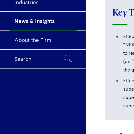
Industries
Key 
News & Insights
Effec
About the Firm
“NFA
to r
Search
(an 
the 
Effec
supe
supe
supe