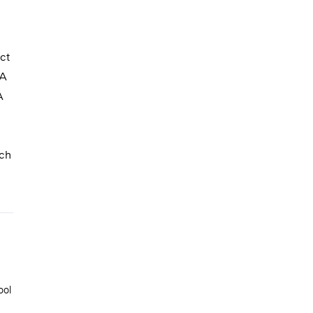
ct
FA
A
nch
ool