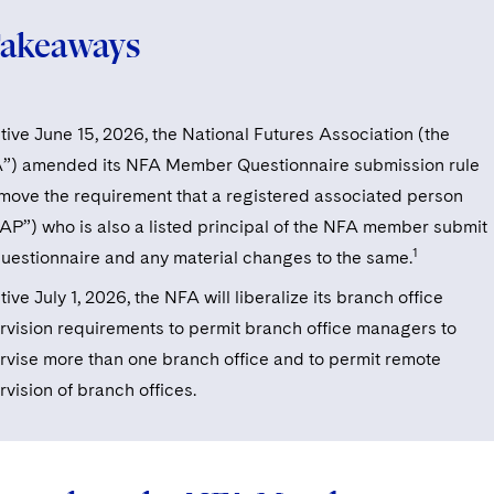
Takeaways
tive June 15, 2026, the National Futures Association (the
”) amended its NFA Member Questionnaire submission rule
emove the requirement that a registered associated person
“AP”) who is also a listed principal of the NFA member submit
1
questionnaire and any material changes to the same.
tive July 1, 2026, the NFA will liberalize its branch office
rvision requirements to permit branch office managers to
rvise more than one branch office and to permit remote
rvision of branch offices.