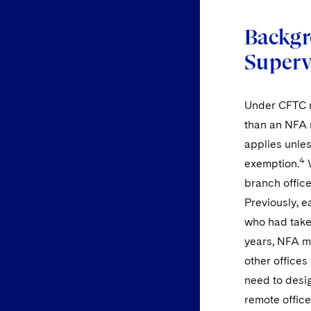
Backgr
Superv
Under CFTC re
than an NFA 
applies unles
4
exemption.
W
branch office
Previously, 
who had take
years, NFA m
other offices
need to desig
remote offic