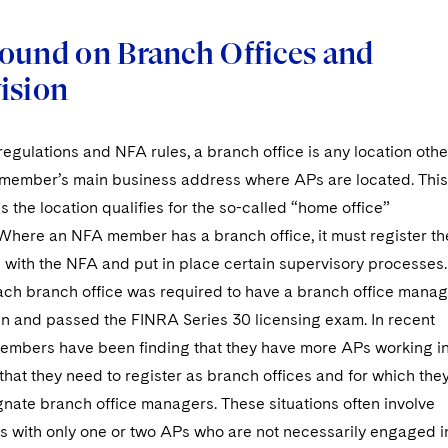
ound on Branch Offices and
ision
gulations and NFA rules, a branch office is any location othe
member’s main business address where APs are located. This
s the location qualifies for the so-called “home office”
here an NFA member has a branch office, it must register th
 with the NFA and put in place certain supervisory processes.
each branch office was required to have a branch office mana
n and passed the FINRA Series 30 licensing exam. In recent
embers have been finding that they have more APs working i
 that they need to register as branch offices and for which the
nate branch office managers. These situations often involve
es with only one or two APs who are not necessarily engaged i