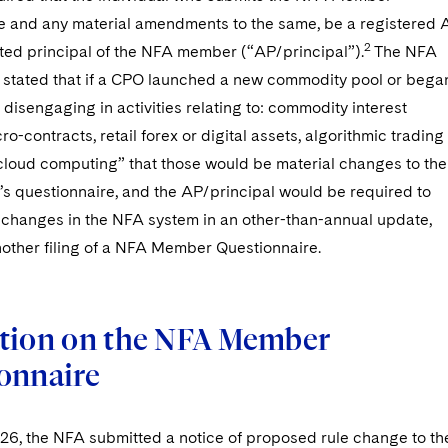
e and any material amendments to the same, be a registered 
2
sted principal of the NFA member (“AP/principal”).
The NFA
ly stated that if a CPO launched a new commodity pool or bega
disengaging in activities relating to: commodity interest
ro-contracts, retail forex or digital assets, algorithmic trading
r cloud computing” that those would be material changes to the
 questionnaire, and the AP/principal would be required to
 changes in the NFA system in an other-than-annual update,
other filing of a NFA Member Questionnaire.
tion on the NFA Member
onnaire
026, the NFA submitted a notice of proposed rule change to th