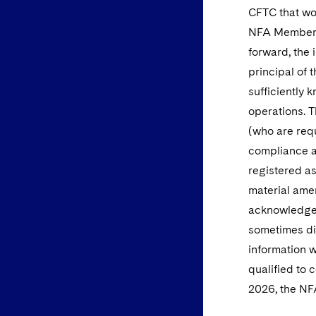
CFTC that wou
NFA Member Q
forward, the 
principal of 
sufficiently
operations. 
(who are requ
compliance an
registered a
material ame
acknowledged
sometimes di
information 
qualified to 
2026, the NFA