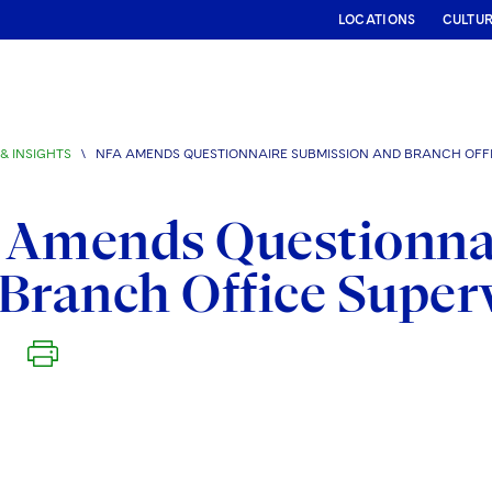
LOCATIONS
CULTU
& INSIGHTS
\
NFA AMENDS QUESTIONNAIRE SUBMISSION AND BRANCH OFFI
 Amends Questionna
Branch Office Super