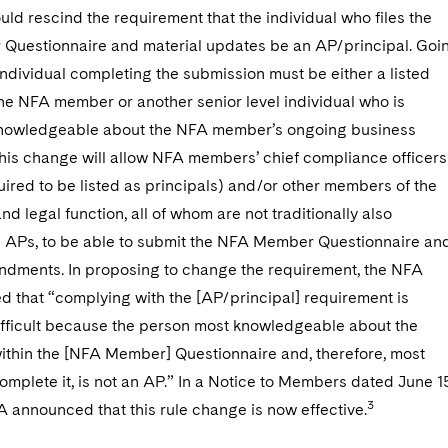
ld rescind the requirement that the individual who files the
uestionnaire and material updates be an AP/principal. Goi
individual completing the submission must be either a listed
the NFA member or another senior level individual who is
 knowledgeable about the NFA member’s ongoing business
This change will allow NFA members’ chief compliance officers
ired to be listed as principals) and/or other members of the
d legal function, all of whom are not traditionally also
s APs, to be able to submit the NFA Member Questionnaire an
ndments. In proposing to change the requirement, the NFA
 that “complying with the [AP/principal] requirement is
fficult because the person most knowledgeable about the
within the [NFA Member] Questionnaire and, therefore, most
complete it, is not an AP.” In a Notice to Members dated June 1
3
 announced that this rule change is now effective.