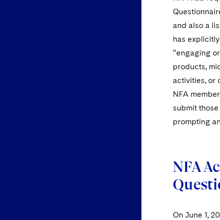
Questionnair
and also a li
has explicit
“engaging or 
products, mic
activities, o
NFA member’s
submit those
prompting an
NFA Ac
Questi
On June 1, 2