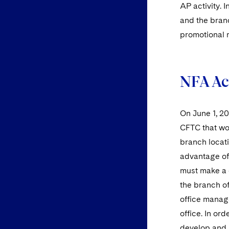
AP activity. 
and the bran
promotional m
NFA Ac
On June 1, 2
CFTC that wo
branch locat
advantage of 
must make a 
the branch of
office manag
office. In o
develop and 