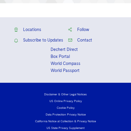
Locations
Follow
Subscribe to Updates
Contact
Dechert Direct
Box Portal
World Compass
World Passport
Disclaimer & Other Legal Notices
US Online Privacy Policy
Cookie Policy
Data Protection Privacy Notice
California Notice at Collection & Privacy Notice
US State Privacy Supplement