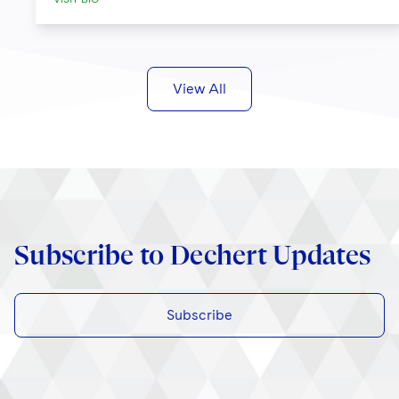
View All
Subscribe to Dechert Updates
Subscribe