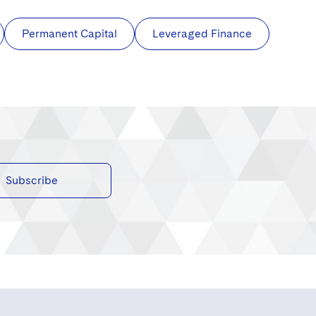
Permanent Capital
Leveraged Finance
Subscribe