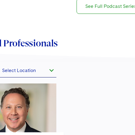
See Full Podcast Serie
 Professionals
Select Location