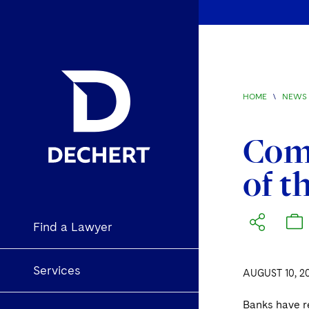
HOME
\
NEWS 
Comm
of t
Find a Lawyer
Services
AUGUST 10, 2
Banks have re