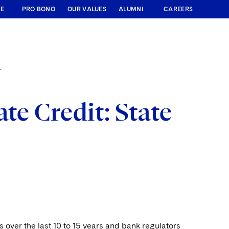
RE
PRO BONO
OUR VALUES
ALUMNI
CAREERS
T
te Credit: State
s over the last 10 to 15 years and bank regulators