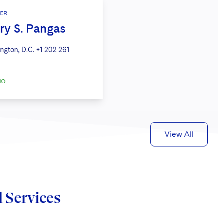
ER
ry S. Pangas
ngton, D.C.
+1 202 261
IO
View All
d Services