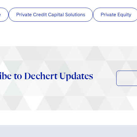
e
Private Credit Capital Solutions
Private Equity
ibe to Dechert Updates