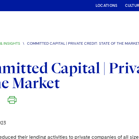
LOCATIONS
CULTU
& INSIGHTS
\
COMMITTED CAPITAL | PRIVATE CREDIT: STATE OF THE MARKE
itted Capital | Priva
he Market
023
duced their lending activities to private companies of all size