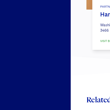
PARTN
Har
Washi
3466
VISIT B
Relate