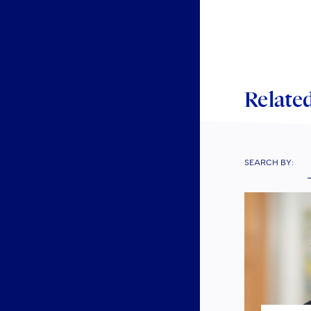
Related
SEARCH BY: