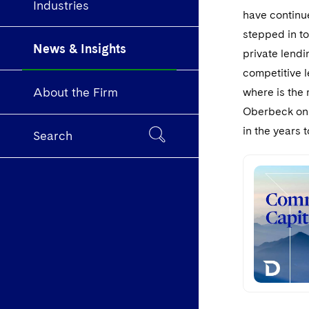
Industries
have continue
stepped in to
News & Insights
private lendi
competitive 
About the Firm
where is the 
Oberbeck on w
in the years 
Search