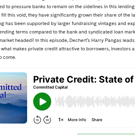
d to pressure banks to remain on the sidelines in this lending
 fill this void, they have significantly grown their share of th
ng has been supported by larger fundraising vintages and expa
lending terms compared to the bank and syndicated loan marke
market headed? In this episode, Dechert’s Harry Pangas leads
hat makes private credit attractive to borrowers, investors a
to come.