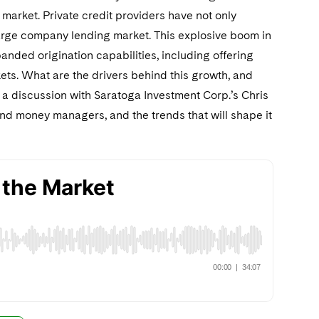
 market. Private credit providers have not only
e large company lending market. This explosive boom in
nded origination capabilities, including offering
ts. What are the drivers behind this growth, and
 a discussion with Saratoga Investment Corp.’s Chris
nd money managers, and the trends that will shape it