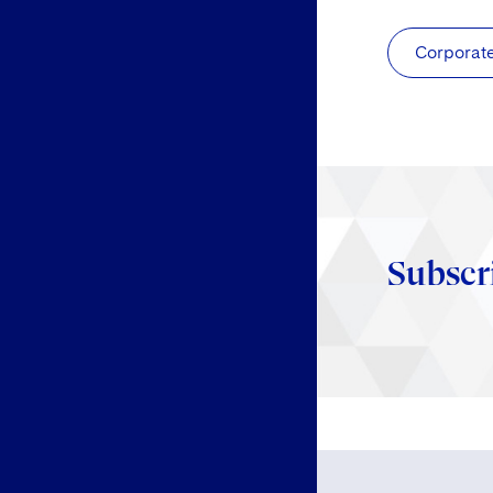
Corporat
Subscr