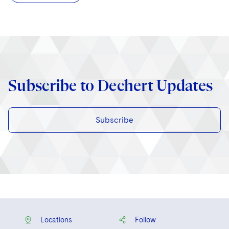
Subscribe to Dechert Updates
Subscribe
Locations
Follow