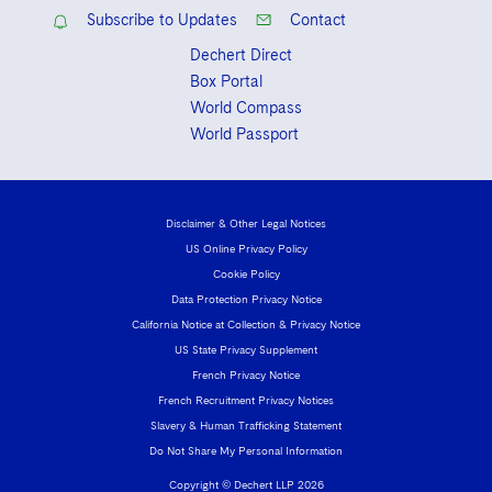
Subscribe to Updates
Contact
Dechert Direct
Box Portal
World Compass
World Passport
Disclaimer & Other Legal Notices
US Online Privacy Policy
Cookie Policy
Data Protection Privacy Notice
California Notice at Collection & Privacy Notice
US State Privacy Supplement
French Privacy Notice
French Recruitment Privacy Notices
Slavery & Human Trafficking Statement
Do Not Share My Personal Information
Copyright © Dechert LLP 2026