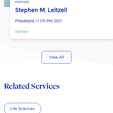
PARTNER
Stephen M. Leitzell
Philadelphia
+1 215 994 2621
VISIT BIO
View All
Related Services
Life Sciences