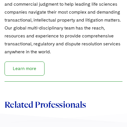
and commercial judgment to help leading life sciences
companies navigate their most complex and demanding
transactional, intellectual property and litigation matters.
Our global multi-disciplinary team has the reach,
resources and experience to provide comprehensive
transactional, regulatory and dispute resolution services
anywhere in the world.
Learn more
Related Professionals