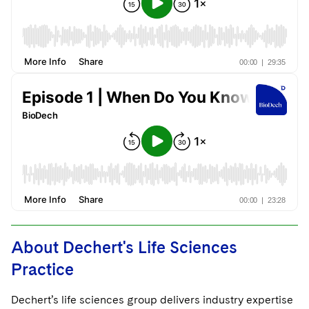
About Dechert's Life Sciences
Practice
Dechert’s life sciences group delivers industry expertise