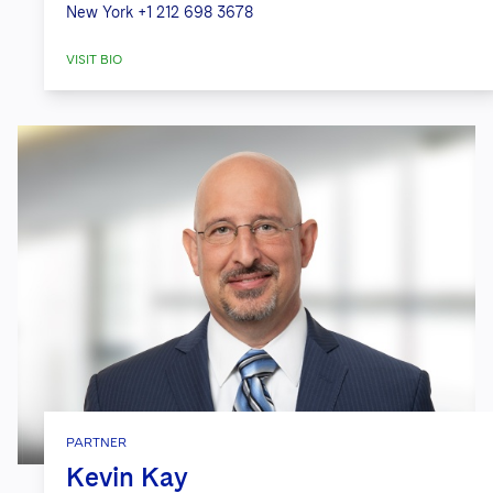
New York
+1 212 698 3678
VISIT BIO
PARTNER
Kevin Kay