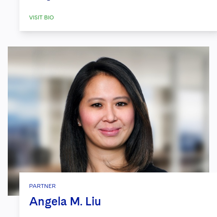
VISIT BIO
PARTNER
Angela M. Liu