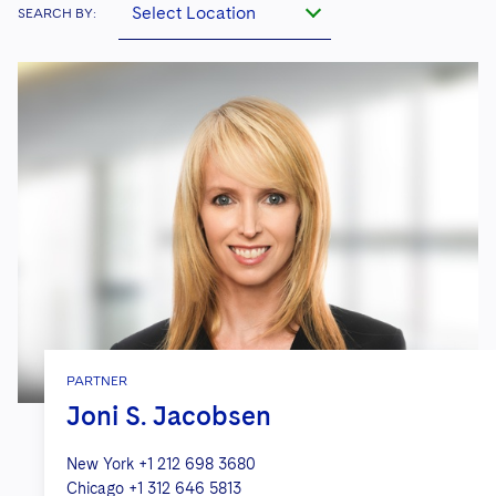
Select Location
SEARCH BY:
PARTNER
Joni S. Jacobsen
New York
+1 212 698 3680
Chicago
+1 312 646 5813