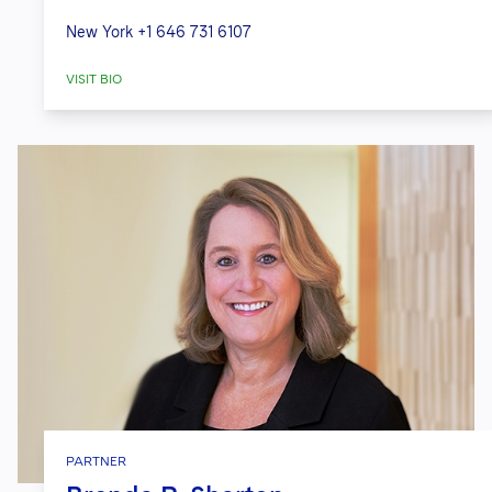
New York
+1 646 731 6107
VISIT BIO
PARTNER