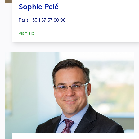
Sophie Pelé
Paris
+33 1 57 57 80 98
VISIT BIO