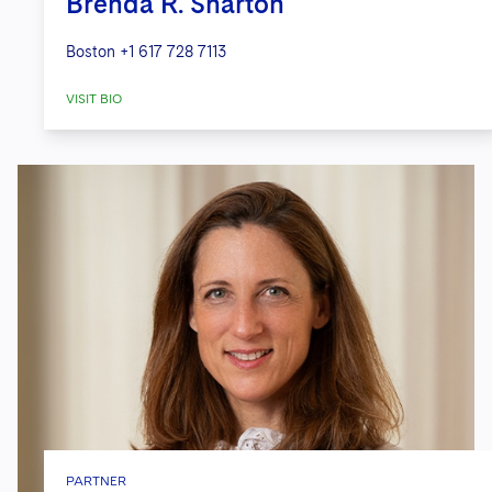
Brenda R. Sharton
Boston
+1 617 728 7113
VISIT BIO
PARTNER