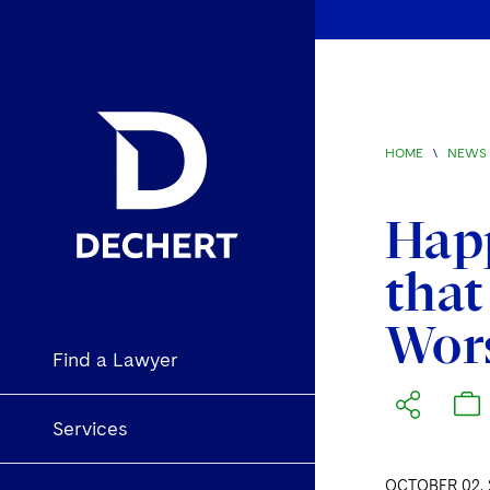
HOME
\
NEWS 
Happ
that
Wors
Find a Lawyer
Services
OCTOBER 02, 