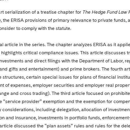
art serialization of a treatise chapter for
The Hedge Fund Law 
, the ERISA provisions of primary relevance to private funds, 
nsider to comply with the statute.
inal article in the series. The chapter analyzes ERISA as it app
 highlights critical compliance issues. This article discusses 
investments and direct filings with the Department of Labor, r
and gifts and entertainment) and prime brokers. The fourth art
e structures, certain special issues for plans of financial insti
t of expenses, employer securities and employer real propert
nge and cross trading). The third article focused on prohibite
e “service provider” exemption and the exemption for compens
y considerations, including delegation, allocation of investment
on and insurance, investments in portfolio funds, enforcement
 article discussed the “plan assets” rules and rules for the dele