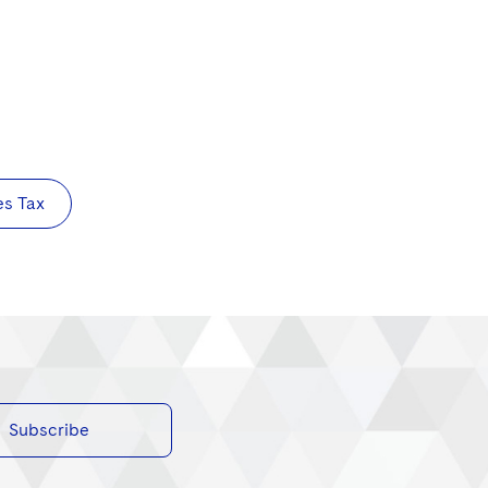
es Tax
Subscribe