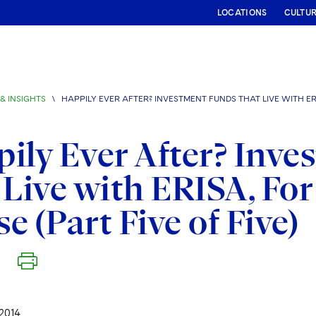
LOCATIONS
CULTU
& INSIGHTS
\
HAPPILY EVER AFTER? INVESTMENT FUNDS THAT LIVE WITH ER
ily Ever After? Inv
 Live with ERISA, For
e (Part Five of Five)
2014