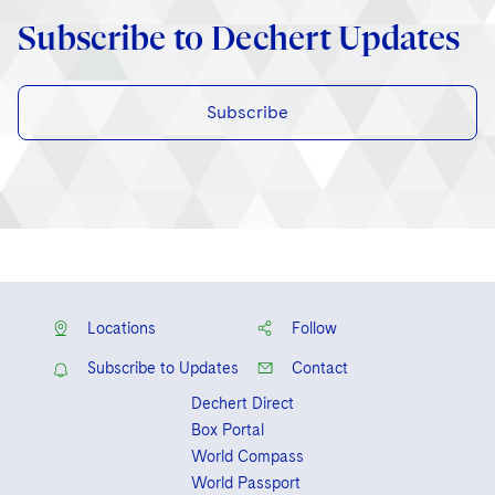
Subscribe to Dechert Updates
Subscribe
Locations
Follow
Subscribe to Updates
Contact
Dechert Direct
Box Portal
World Compass
World Passport