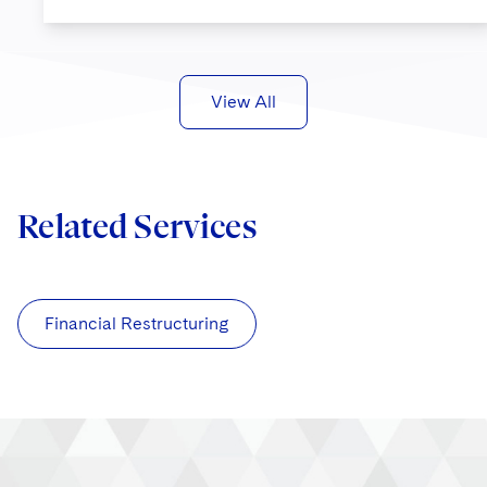
View All
Related Services
Financial Restructuring