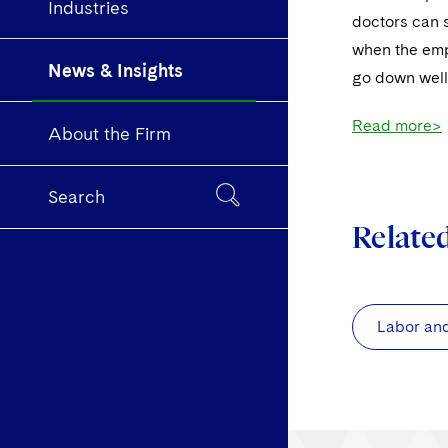
Industries
doctors can s
when the emp
News & Insights
go down well
Read more>
About the Firm
Search
Relate
Labor an