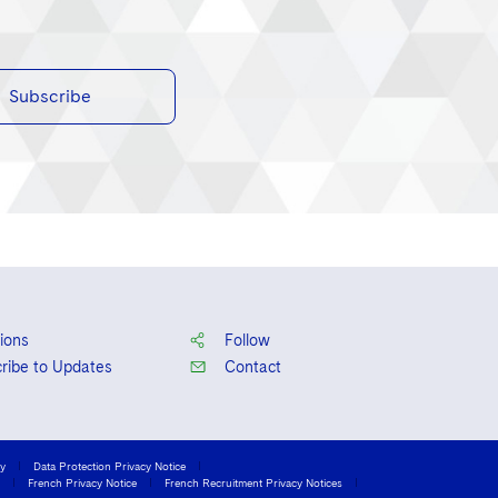
Subscribe
ions
Follow
ribe to Updates
Contact
cy
Data Protection Privacy Notice
French Privacy Notice
French Recruitment Privacy Notices