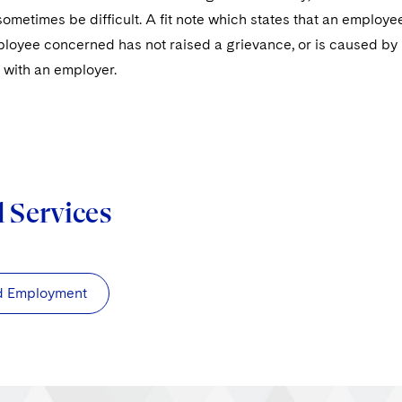
ometimes be difficult. A fit note which states that an employe
loyee concerned has not raised a grievance, or is caused by n
 with an employer.
d Services
d Employment