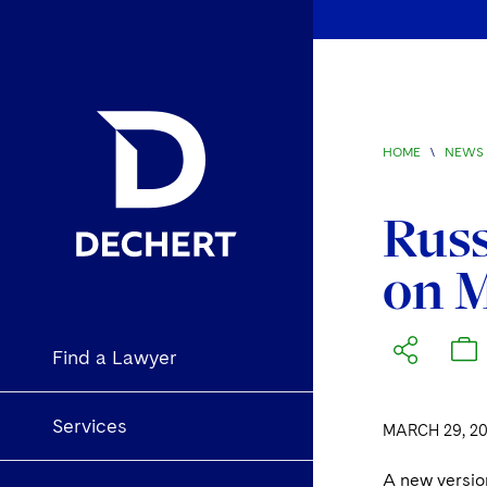
HOME
\
NEWS 
Russ
on M
Find a Lawyer
Services
MARCH 29, 20
A new versio