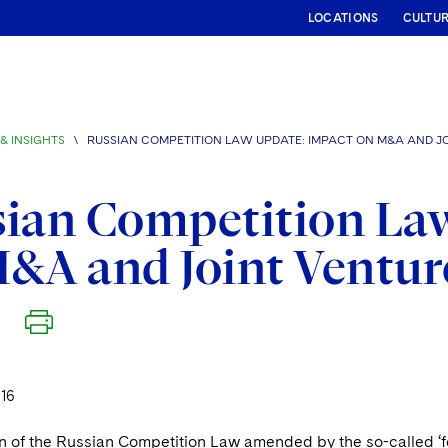
LOCATIONS
CULTU
& INSIGHTS
\
RUSSIAN COMPETITION LAW UPDATE: IMPACT ON M&A AND JO
ian Competition La
&A and Joint Venture
16
n of the Russian Competition Law amended by the so-called ‘