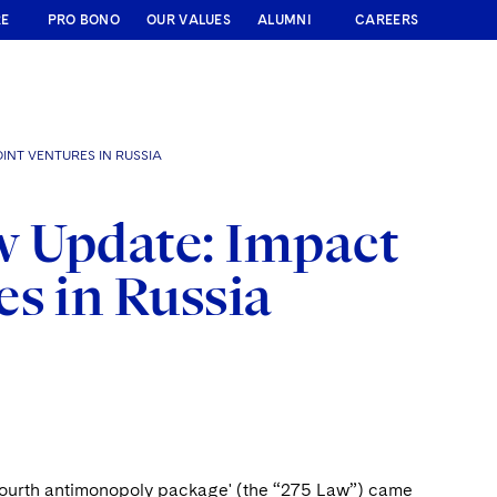
RE
PRO BONO
OUR VALUES
ALUMNI
CAREERS
INT VENTURES IN RUSSIA
w Update: Impact
s in Russia
fourth antimonopoly package' (the “275 Law”) came