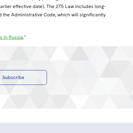
earlier effective date). The 275 Law includes long-
he Administrative Code, which will significantly
s in Russia
."
Subscribe