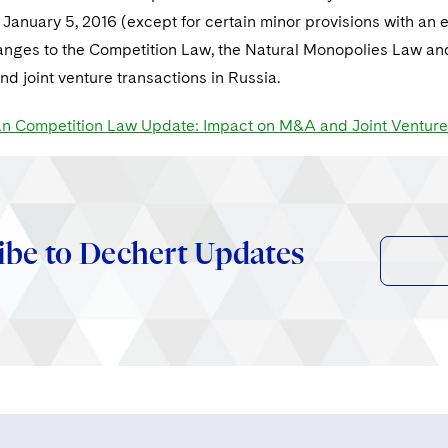
n January 5, 2016 (except for certain minor provisions with an 
nges to the Competition Law, the Natural Monopolies Law and t
d joint venture transactions in Russia.
n Competition Law Update: Impact on M&A and Joint Venture
ibe to Dechert Updates