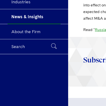
Industries
into effect o
expected cha
News & Insights
affect M&A an
Read "
Russia
About the Firm
Search
Subscr