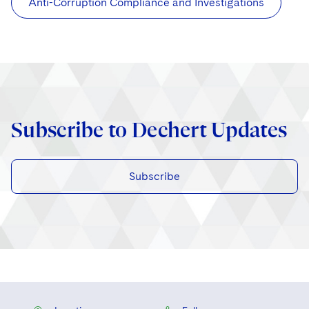
Anti-Corruption Compliance and Investigations
Subscribe to Dechert Updates
Subscribe