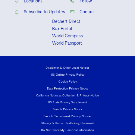
Locations
Follow
Subscribe to Updates
Contact
Dechert Direct
Box Portal
World Compass
World Passport
Disclaimer & Other Legal Notices
US Online Privacy Policy
Cookie Policy
Data Protection Privacy Notice
California Notice at Collection & Privacy Notice
US State Privacy Supplement
French Privacy Notice
French Recruitment Privacy Notices
Slavery & Human Trafficking Statement
Do Not Share My Personal Information