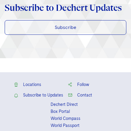
Subscribe to Dechert Updates
Subscribe
Locations
Follow
Subscribe to Updates
Contact
Dechert Direct
Box Portal
World Compass
World Passport