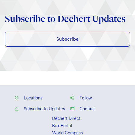
Subscribe to Dechert Updates
Subscribe
Locations
Follow
Subscribe to Updates
Contact
Dechert Direct
Box Portal
World Compass