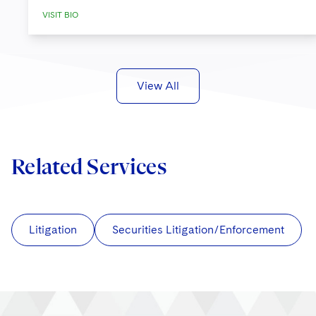
VISIT BIO
View All
Related Services
Litigation
Securities Litigation/Enforcement