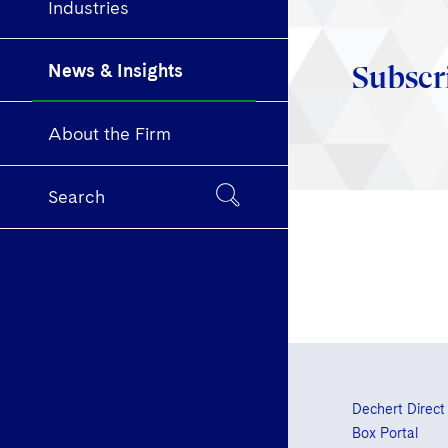
Industries
News & Insights
Subscr
About the Firm
Search
Dechert Direct
Box Portal