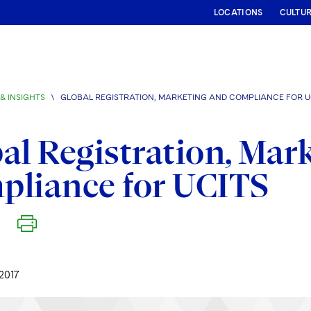
LOCATIONS
CULTU
& INSIGHTS
\
GLOBAL REGISTRATION, MARKETING AND COMPLIANCE FOR U
al Registration, Mar
pliance for UCITS
2017