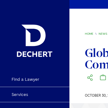
HOME
\
NEWS 
Glob
Com
Find a Lawyer
Services
OCTOBER 30, 