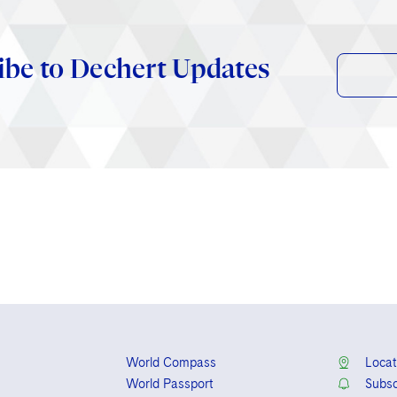
ibe to Dechert Updates
World Compass
Locat
World Passport
Subsc