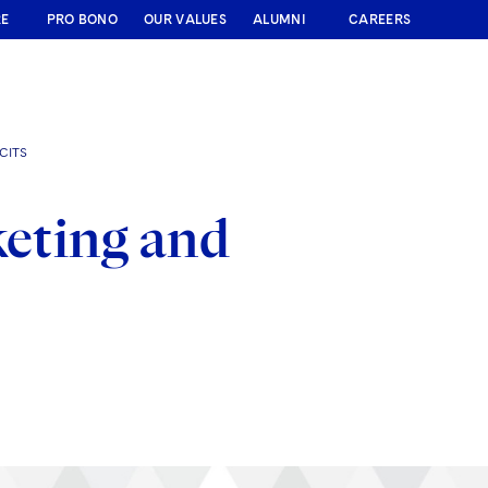
RE
PRO BONO
OUR VALUES
ALUMNI
CAREERS
CITS
keting and