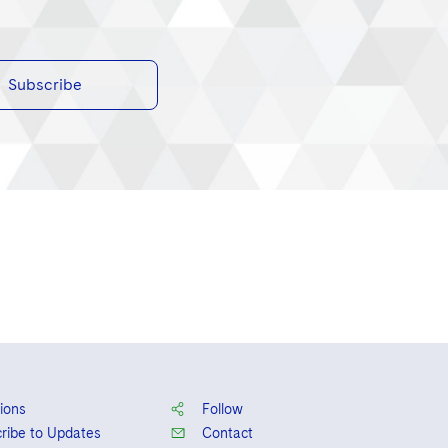
Subscribe
ions
Follow
ribe to Updates
Contact