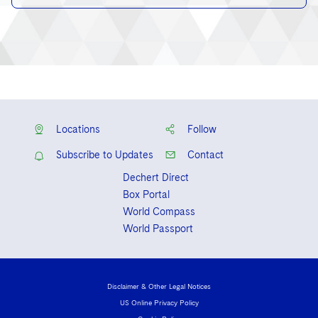
Locations
Follow
Subscribe to Updates
Contact
Dechert Direct
Box Portal
World Compass
World Passport
Disclaimer & Other Legal Notices
US Online Privacy Policy