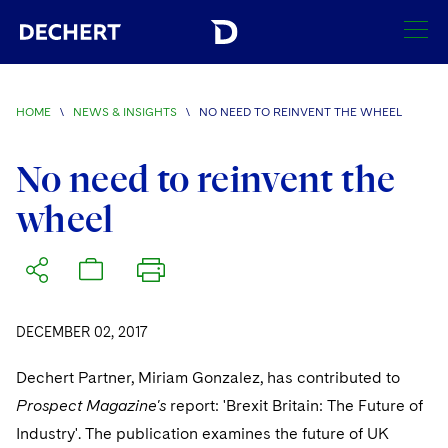
SEARCH
HOME
\
NEWS & INSIGHTS
\
NO NEED TO REINVENT THE WHEEL
Find a Lawyer
Visit this section
No need to reinvent the
Locations
wheel
Visit this section
Offices
Services
Visit this section
Visit this section
Austin
Regions
Antitrust/Competition
Industries
Visit this section
Visit this section
Visit this section
DECEMBER 02, 2017
Boston
Africa
Merger Clearance
Corporate
Automotive and Transportation
News & Insights
Visit this section
Visit this section
Dechert Partner, Miriam Gonzalez, has contributed to
Visit this section
Brussels
Asia Pacific
Antitrust Litigation
Capital Markets
Crisis Management
Banking and Financial Institutions
Prospect Magazine's
report: 'Brexit Britain: The Future of
Visit this section
Visit this section
Careers
Charlotte
India
Industry'. The publication examines the future of UK
Government Antitrust Investigations
Corporate Governance and Special Committees
Employee Benefits and Executive Compensation
Chemical
Visit this section