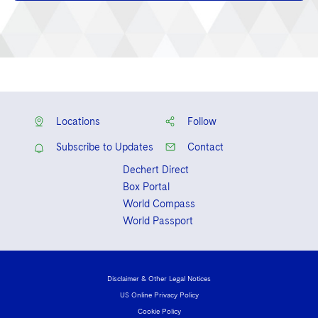
Locations
Follow
Subscribe to Updates
Contact
Dechert Direct
Box Portal
World Compass
World Passport
Disclaimer & Other Legal Notices
US Online Privacy Policy
Cookie Policy