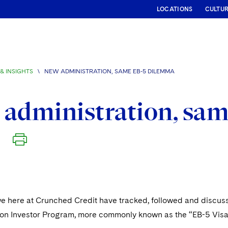
LOCATIONS
CULTU
& INSIGHTS
\
NEW ADMINISTRATION, SAME EB-5 DILEMMA
administration, sa
we here at Crunched Credit have tracked, followed and discus
ion Investor Program, more commonly known as the “EB-5 Vis