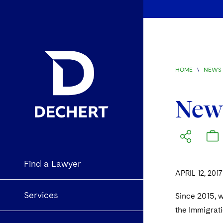
HOME
\
NEWS 
New 
Find a Lawyer
APRIL 12, 2017
Services
Since 2015, 
the Immigrat