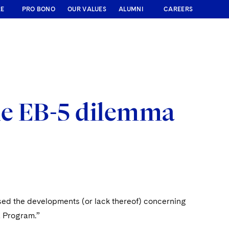
RE
PRO BONO
OUR VALUES
ALUMNI
CAREERS
me EB-5 dilemma
sed the developments (or lack thereof) concerning
a Program.”