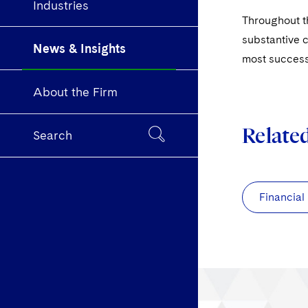
Industries
Throughout th
substantive c
News & Insights
most success
About the Firm
Relate
Search
Financial