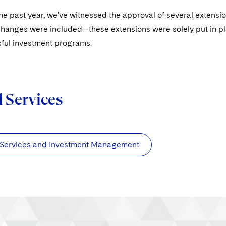
e past year, we’ve witnessed the approval of several extensi
hanges were included—these extensions were solely put in plac
ful investment programs.
d Services
 Services and Investment Management