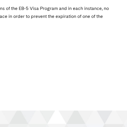
ons of the EB-5 Visa Program and in each instance, no
e in order to prevent the expiration of one of the