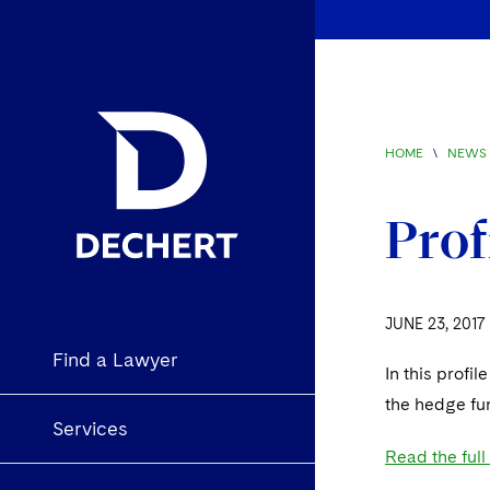
HOME
\
NEWS 
Prof
JUNE 23, 2017
Find a Lawyer
In this profil
the hedge fun
Services
Read the full