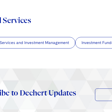
d Services
 Services and Investment Management
Investment Fund
ibe to Dechert Updates