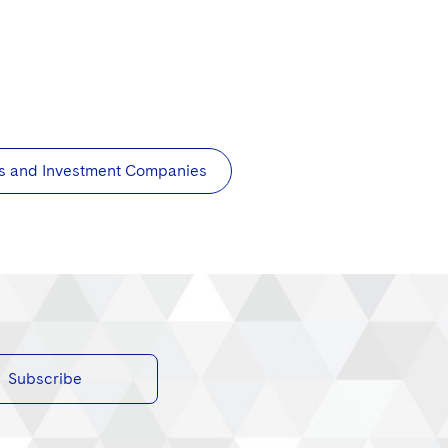
s and Investment Companies
Subscribe