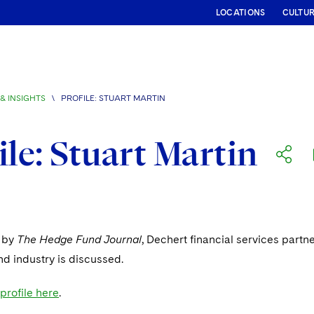
LOCATIONS
CULTU
& INSIGHTS
\
PROFILE: STUART MARTIN
ile: Stuart Martin
e by
The Hedge Fund Journal
, Dechert financial services part
d industry is discussed.
 profile here
.