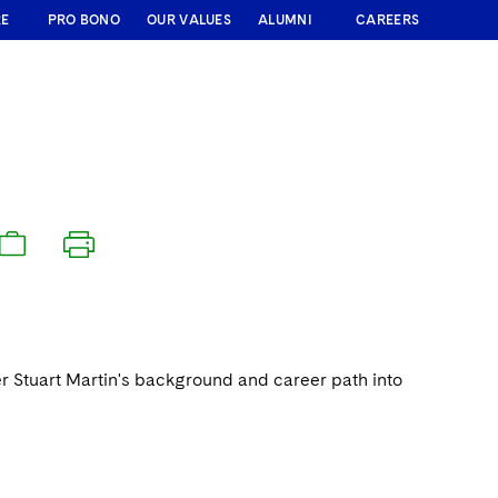
RE
PRO BONO
OUR VALUES
ALUMNI
CAREERS
ner Stuart Martin's background and career path into