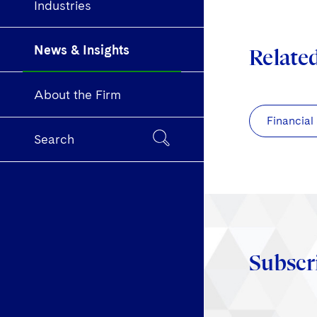
Industries
News & Insights
Relate
About the Firm
Financial
Search
Subscr