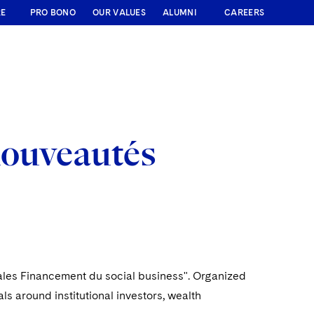
RE
PRO BONO
OUR VALUES
ALUMNI
CAREERS
nouveautés
inales Financement du social business". Organized
s around institutional investors, wealth