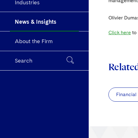
management 
Industries
Olivier Dumas
News & Insights
Click here
to 
About the Firm
Search
Relate
Financial