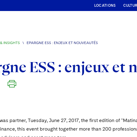
LOCATIONS
CULTU
& INSIGHTS
\
EPARGNE ESS : ENJEUX ET NOUVEAUTÉS
gne ESS : enjeux et 
as partner, Tuesday, June 27, 2017, the first edition of "Mat
inance, this event brought together more than 200 professional