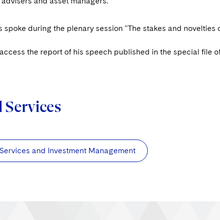
advisers and asset managers.
 spoke during the plenary session "The stakes and novelties o
access the report of his speech published in the special file o
d Services
 Services and Investment Management