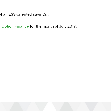
f an ESS-oriented savings".
f
Option Finance
for the month of July 2017.