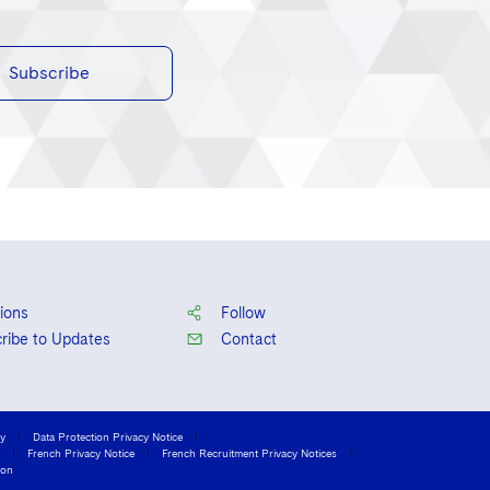
Subscribe
ions
Follow
ribe to Updates
Contact
cy
Data Protection Privacy Notice
French Privacy Notice
French Recruitment Privacy Notices
ion