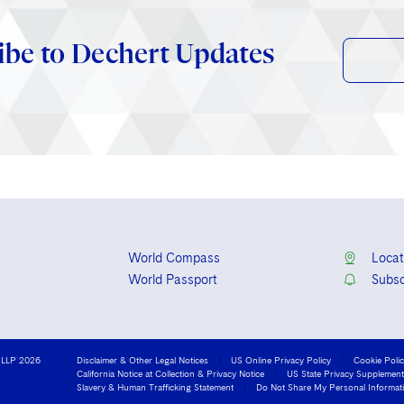
ibe to Dechert Updates
World Compass
Locat
World Passport
Subsc
 LLP 2026
Disclaimer & Other Legal Notices
US Online Privacy Policy
Cookie Poli
California Notice at Collection & Privacy Notice
US State Privacy Supplement
Slavery & Human Trafficking Statement
Do Not Share My Personal Informat