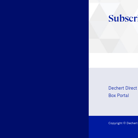
Subscr
Dechert Direct
Box Portal
Copyright © Dechert