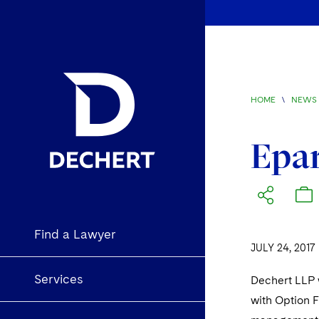
HOME
\
NEWS 
Epar
Find a Lawyer
JULY 24, 2017
Services
Dechert LLP w
with Option F