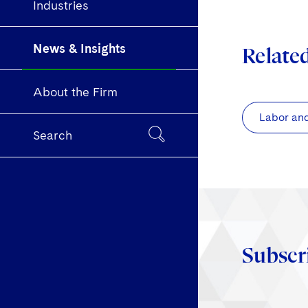
Industries
News & Insights
Relate
About the Firm
Labor an
Search
Subscr