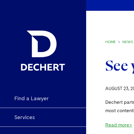
HOME
\
NEWS 
See 
AUGUST 23, 2
Find a Lawyer
Dechert part
most content
Services
Read more>