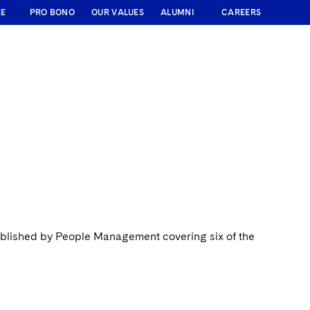
RE
PRO BONO
OUR VALUES
ALUMNI
CAREERS
ublished by People Management covering six of the