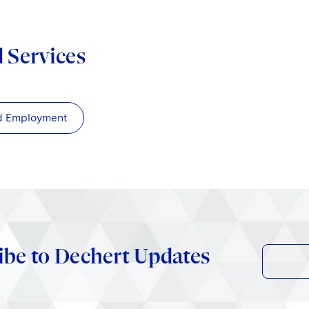
d Services
d Employment
ibe to Dechert Updates