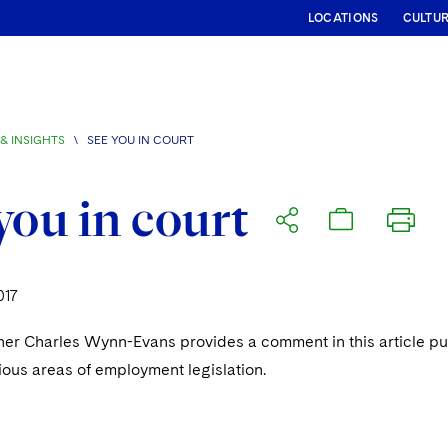
LOCATIONS
CULTU
& INSIGHTS
\
SEE YOU IN COURT
you in court
017
ner Charles Wynn-Evans provides a comment in this article p
ious areas of employment legislation.