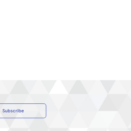
Subscribe