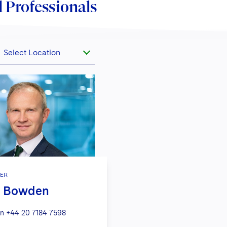
 Professionals
Select Location
ER
m Bowden
n
+44 20 7184 7598