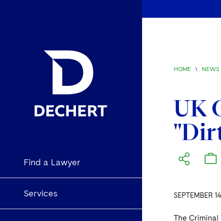
HOME
\
NEWS 
UK C
"Dir
Find a Lawyer
Services
SEPTEMBER 14
The Criminal 