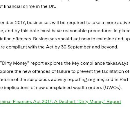
f financial crime in the UK.
mber 2017, businesses will be required to take a more active 
ime, and by this date must have reasonable procedures in plac
litation offences. Businesses should act now to examine and u
are compliant with the Act by 30 September and beyond.
“Dirty Money” report explores the key compliance takeaways fo
xplore the new offences of failure to prevent the facilitation 
eform of the suspicious activity reporting regime; and in Pa
e implications of new unexplained wealth orders (UWOs).
iminal Finances Act 2017: A Dechert "Dirty Money" Report