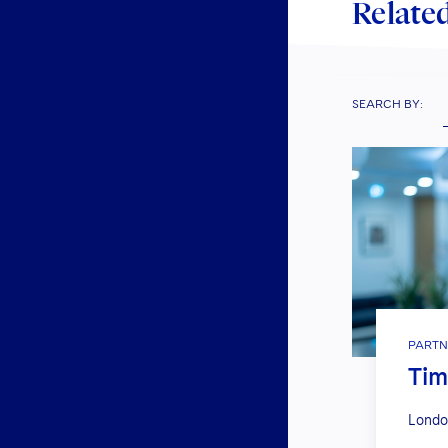
Related
SEARCH BY:
PARTN
Ti
Londo