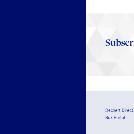
Subscr
Dechert Direct
Box Portal