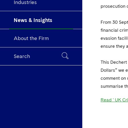
Industries
prosecution o
News & Insights
From 30 Septe
financial cr
About the Firm
evasion faci
ensure they 
Search
This Dechert 
Dollars” we e
comment on r
summarise th
Read ' UK Cr