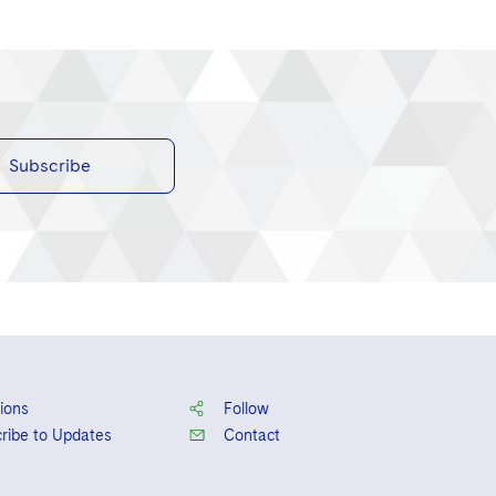
Subscribe
ions
Follow
ribe to Updates
Contact