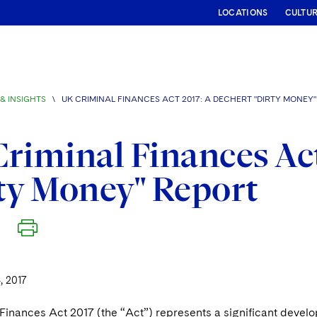
LOCATIONS
CULTU
& INSIGHTS
\
UK CRIMINAL FINANCES ACT 2017: A DECHERT "DIRTY MONEY
riminal Finances Act
ty Money" Report
, 2017
Finances Act 2017 (the “Act”) represents a significant develo