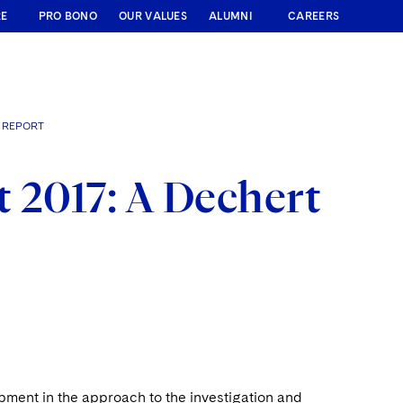
RE
PRO BONO
OUR VALUES
ALUMNI
CAREERS
" REPORT
 2017: A Dechert
pment in the approach to the investigation and