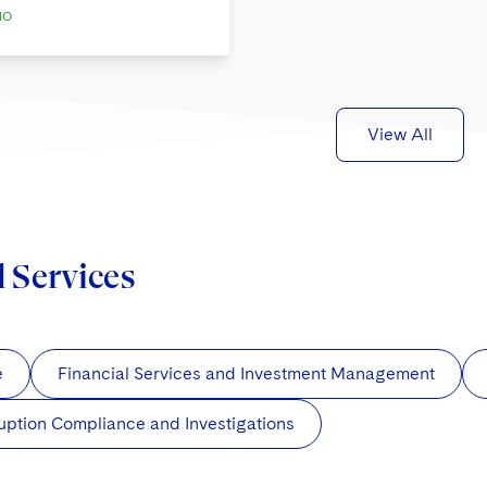
IO
View All
d Services
e
Financial Services and Investment Management
uption Compliance and Investigations