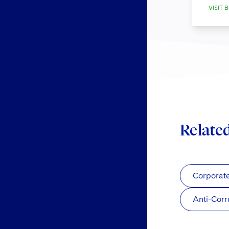
VISIT B
Relate
Corporat
Anti-Corr