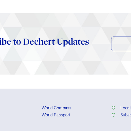
ibe to Dechert Updates
World Compass
Locat
World Passport
Subsc