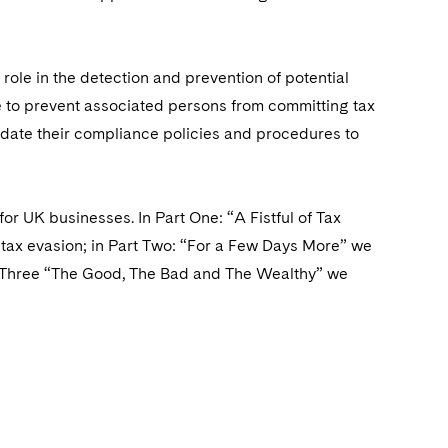
role in the detection and prevention of potential
e to prevent associated persons from committing tax
pdate their compliance policies and procedures to
r UK businesses. In Part One: “A Fistful of Tax
of tax evasion; in Part Two: “For a Few Days More” we
rt Three “The Good, The Bad and The Wealthy” we