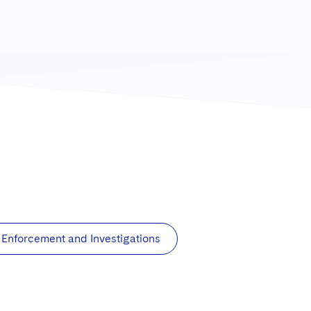
Enforcement and Investigations