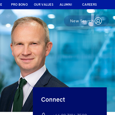
RE
PRO BONO
OUR VALUES
ALUMNI
CAREERS
New Search
Connect