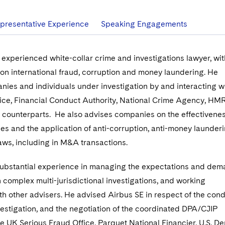
presentative Experience
Speaking Engagements
experienced white-collar crime and investigations lawyer, wit
on international fraud, corruption and money laundering. He
ies and individuals under investigation by and interacting wi
fice, Financial Conduct Authority, National Crime Agency, H
al counterparts. He also advises companies on the effectivenes
es and the application of anti-corruption, anti-money launder
laws, including in M&A transactions.
ubstantial experience in managing the expectations and dem
n complex multi-jurisdictional investigations, and working
ith other advisers. He advised Airbus SE in respect of the cond
vestigation, and the negotiation of the coordinated DPA/CJIP
he UK Serious Fraud Office, Parquet National Financier, U.S. D