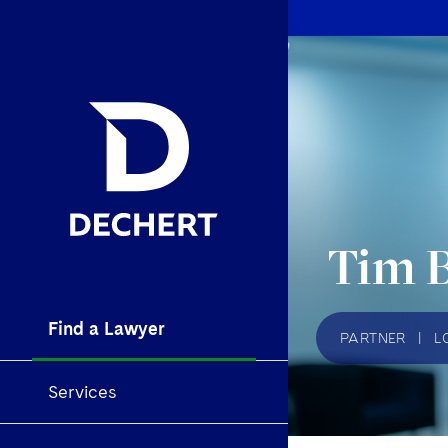
Tim 
Find a Lawyer
PARTNER
|
L
Services