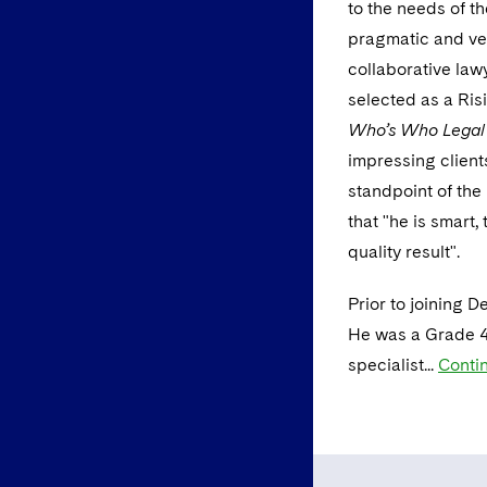
to the needs of th
pragmatic and ver
collaborative law
selected as a Ris
Who’s Who Lega
impressing client
standpoint of the
that "he is smart
quality result".
Prior to joining 
He was a Grade 4
specialist...
Conti