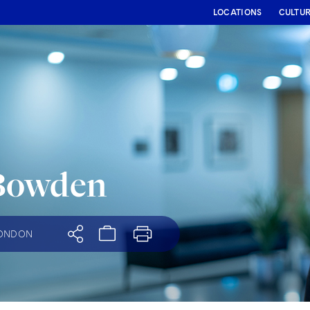
LOCATIONS
CULTU
Bowden
ONDON