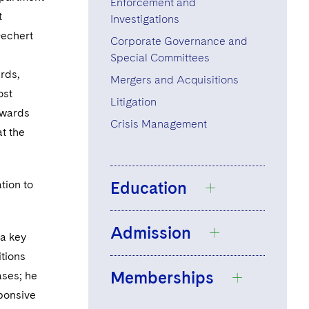
Enforcement and
t
Investigations
Dechert
Corporate Governance and
Special Committees
rds,
Mergers and Acquisitions
ost
Litigation
wards
Crisis Management
at the
tion to
Education
Admission
University of
 a key
Sheffield, LL.B.,
itions
Memberships
2001
ases; he
Barrister, England
sponsive
and Wales