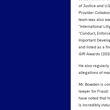
of Justice and U.
Provider Collabor
team was also aw
"International Lit
"Conduct, Enforc
Important Develop
and listed as a fi
GIR
Awards (202
He also regularly 
allegations of ma
Mr. Bowden is co
lawyer for Fraud:
have noted that h
is incredibly indu