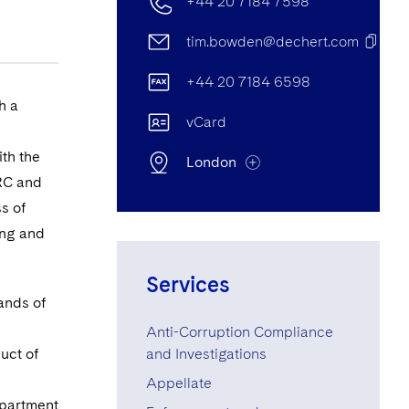
+44 20 7184 7598
tim.bowden@dechert.com
+44 20 7184 6598
h a
vCard
th the
London
MRC and
s of
ing and
London Office
25 Cannon Street, London, UK
Services
EC4M 5UB
ands of
Anti-Corruption Compliance
+44 20 7184 7598
uct of
and Investigations
+44 20 7184 7001
Appellate
epartment