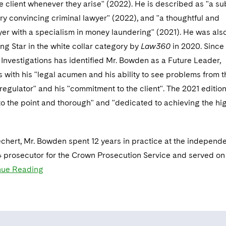
e client whenever they arise" (2022). He is described as "a sub
y convincing criminal lawyer" (2022), and "a thoughtful and
yer with a specialism in money laundering" (2021). He was als
ing Star in the white collar category by
Law360
in 2020. Since
l
Investigations has identified Mr. Bowden as a Future Leader,
s with his "legal acumen and his ability to see problems from t
 regulator" and his "commitment to the client". The 2021 editio
, to the point and thorough" and "dedicated to achieving the hi
Dechert, Mr. Bowden spent 12 years in practice at the independe
 prosecutor for the Crown Prosecution Service and served on
nue Reading