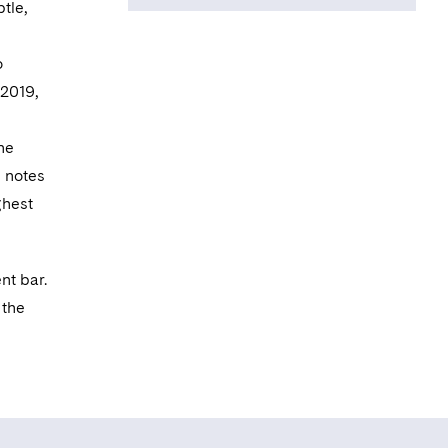
tle,
Fraud Lawyers
Association
o
Criminal Bar
 2019,
Association
he
Proceeds of Crime
n notes
Lawyers
ghest
Association
South Eastern
Circuit
nt bar.
 the
Midlands Circuit