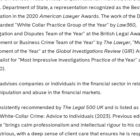
S. Department of State, a representation recognized as the Bes
ation in the 2020
American Lawyer
Awards. The work of the 
arded "White Collar Practice Group of the Year" by
Law360
,
igation and Disputes Team of the Year" at the British Legal Awa
ement or Business Crime Team of the Year" by
The Lawyer
, "M
ment of the Year" at the
Global Investigations Review
(GIR) A
nalist for "Most Impressive Investigations Practice of the Year" 
0).
advises companies or individuals in the financial sector in rela
nipulation and abuse in the financial markets.
nsistently recommended by
The Legal 500 UK
and is listed as
 White-Collar Crime: Advice to Individuals (2023). Previous ed
e "brings calm professionalism and intellectual rigour to his c
strious, with a deep sense of client care that ensures he is re