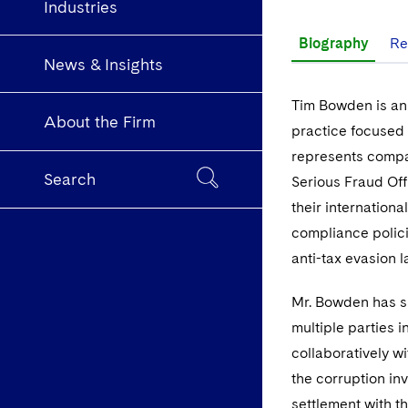
Industries
Biography
Re
News & Insights
Tim Bowden is an 
About the Firm
practice focused 
represents compan
Search
Serious Fraud Of
their internation
compliance polici
anti-tax evasion 
Mr. Bowden has s
multiple parties i
collaboratively w
the corruption in
settlement with t