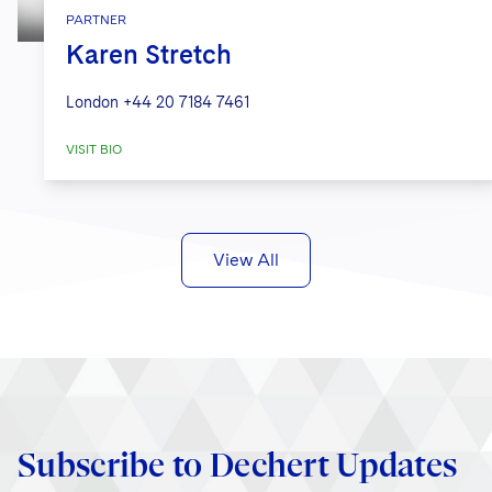
PARTNER
Karen Stretch
London
+44 20 7184 7461
VISIT BIO
View All
Subscribe to Dechert Updates