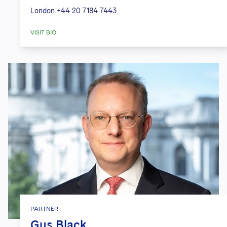
London
+44 20 7184 7443
VISIT BIO
PARTNER
Gus Black