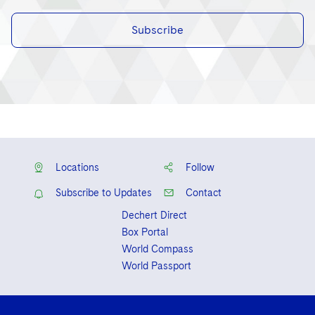
Subscribe
Locations
Follow
Subscribe to Updates
Contact
Dechert Direct
Box Portal
World Compass
World Passport