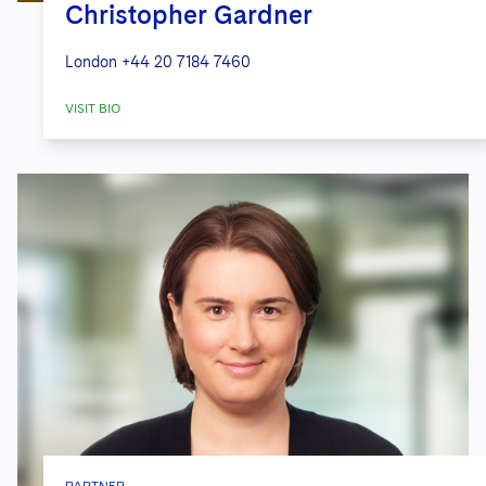
Christopher Gardner
London
+44 20 7184 7460
VISIT BIO
PARTNER