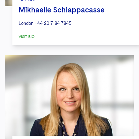
Mikhaelle Schiappacasse
London
+44 20 7184 7845
VISIT BIO