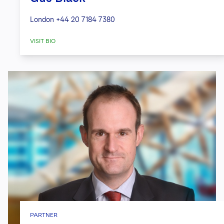
London
+44 20 7184 7380
VISIT BIO
PARTNER