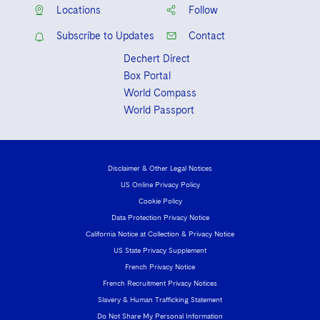
Sovereign Wealth Funds
SEC Regulatory Examinations and Inquiries
Government Contracts
UCITS
Locations
Follow
Visit this section
M&A Litigation
Subscribe to Updates
Contact
Tax Audits and Controversies
False Claims Act and Whistleblower/Qui Tam
Accounting Defense
Variable Insurance Products
Defense
Visit this section
Dechert Direct
Patent Litigation
Capital Solutions
World Compass
Box Portal
Visit this section
World Compass
Securities Litigation/Enforcement
World Passport
World Passport
Fintech
Disclaimer & Other Legal Notices
US Online Privacy Policy
Cookie Policy
Data Protection Privacy Notice
California Notice at Collection & Privacy Notice
US State Privacy Supplement
French Privacy Notice
French Recruitment Privacy Notices
Slavery & Human Trafficking Statement
Do Not Share My Personal Information