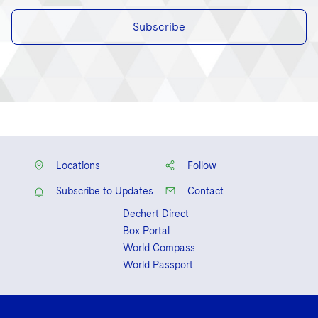
Subscribe
Locations
Follow
Subscribe to Updates
Contact
Dechert Direct
Box Portal
World Compass
World Passport