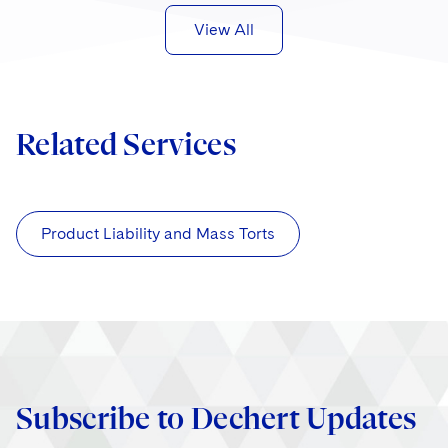
View All
Related Services
Product Liability and Mass Torts
Subscribe to Dechert Updates