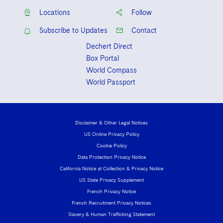
Locations
Follow
Subscribe to Updates
Contact
Dechert Direct
Box Portal
World Compass
World Passport
Disclaimer & Other Legal Notices
US Online Privacy Policy
Cookie Policy
Data Protection Privacy Notice
California Notice at Collection & Privacy Notice
US State Privacy Supplement
French Privacy Notice
French Recruitment Privacy Notices
Slavery & Human Trafficking Statement