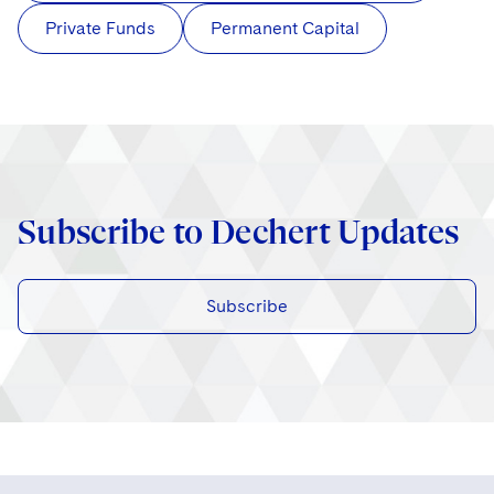
Private Funds
Permanent Capital
Subscribe to Dechert Updates
Subscribe