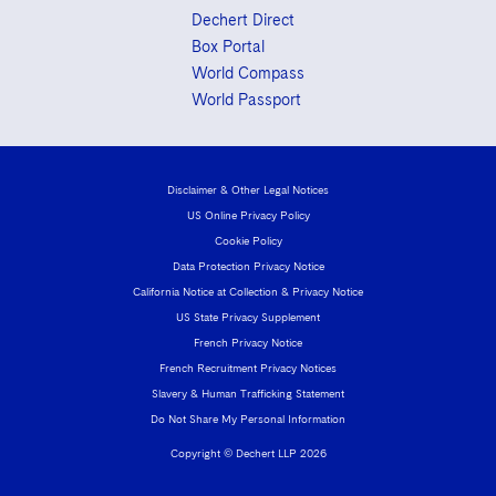
Sovereign Wealth Funds
SEC Regulatory Examinations and Inquiries
Government Contracts
UCITS
Dechert Direct
Visit this section
Box Portal
M&A Litigation
Tax Audits and Controversies
False Claims Act and Whistleblower/Qui Tam
Accounting Defense
Variable Insurance Products
World Compass
Defense
Visit this section
Patent Litigation
World Passport
Capital Solutions
World Compass
Visit this section
Securities Litigation/Enforcement
World Passport
Disclaimer & Other Legal Notices
Fintech
US Online Privacy Policy
Cookie Policy
Data Protection Privacy Notice
California Notice at Collection & Privacy Notice
US State Privacy Supplement
French Privacy Notice
French Recruitment Privacy Notices
Slavery & Human Trafficking Statement
Do Not Share My Personal Information
Copyright © Dechert LLP 2026