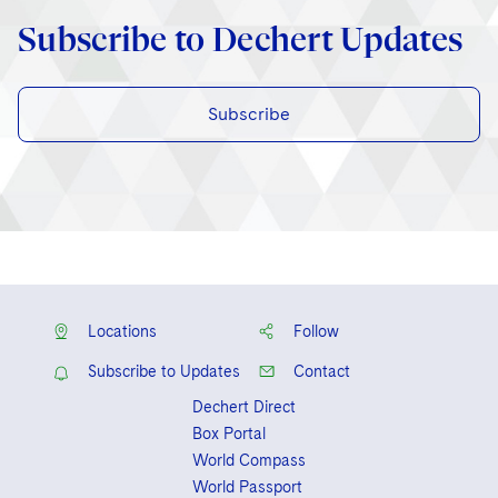
Subscribe to Dechert Updates
Subscribe
Locations
Follow
Subscribe to Updates
Contact
Dechert Direct
Box Portal
World Compass
World Passport