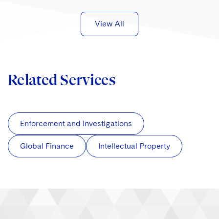
View All
Related Services
Enforcement and Investigations
Global Finance
Intellectual Property