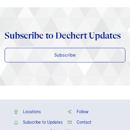
Subscribe to Dechert Updates
Subscribe
Locations
Follow
Subscribe to Updates
Contact