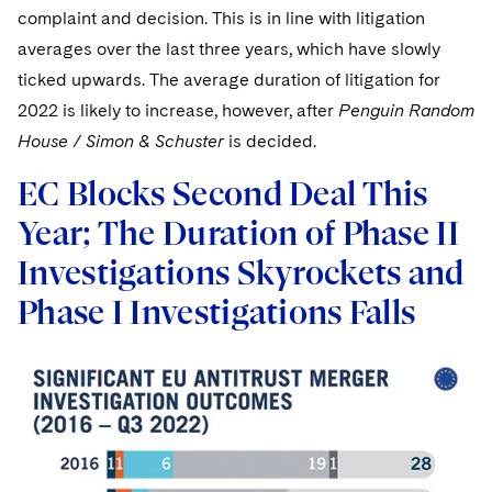
complaint and decision. This is in line with litigation
averages over the last three years, which have slowly
ticked upwards. The average duration of litigation for
2022 is likely to increase, however, after
Penguin Random
House / Simon & Schuster
is decided.
EC Blocks Second Deal This
Year; The Duration of Phase II
Investigations Skyrockets and
Phase I Investigations Falls