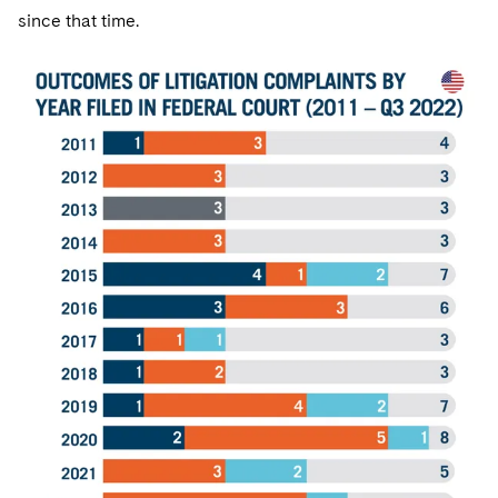
since that time.