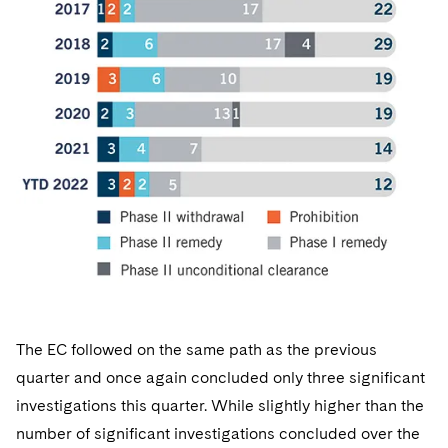
The EC followed on the same path as the previous
quarter and once again concluded only three significant
investigations this quarter. While slightly higher than the
number of significant investigations concluded over the