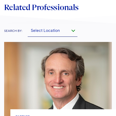
Related Professionals
Select Location
SEARCH BY: