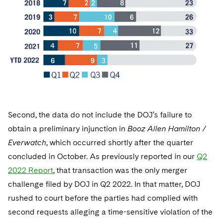
Second, the data do not include the DOJ’s failure to
obtain a preliminary injunction in
Booz Allen Hamilton /
Everwatch
, which occurred shortly after the quarter
concluded in October. As previously reported in our
Q2
2022 Report
, that transaction was the only merger
challenge filed by DOJ in Q2 2022. In that matter, DOJ
rushed to court before the parties had complied with
second requests alleging a time-sensitive violation of the