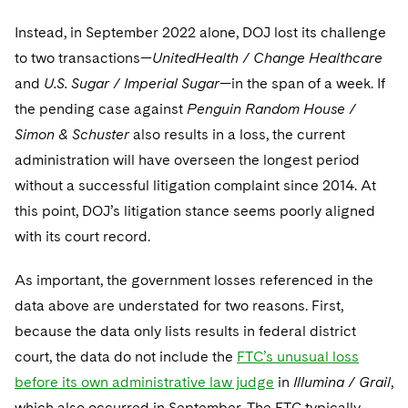
Instead, in September 2022 alone, DOJ lost its challenge
to two transactions—
UnitedHealth / Change Healthcare
and
U.S. Sugar / Imperial Sugar
—in the span of a week. If
the pending case against
Penguin Random House /
Simon & Schuster
also results in a loss, the current
administration will have overseen the longest period
without a successful litigation complaint since 2014. At
this point, DOJ’s litigation stance seems poorly aligned
with its court record.
As important, the government losses referenced in the
data above are understated for two reasons. First,
because the data only lists results in federal district
court, the data do not include the
FTC’s unusual loss
before its own administrative law judge
in
Illumina / Grail
,
which also occurred in September. The FTC typically