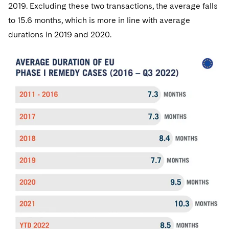
2019. Excluding these two transactions, the average falls
to 15.6 months, which is more in line with average
durations in 2019 and 2020.