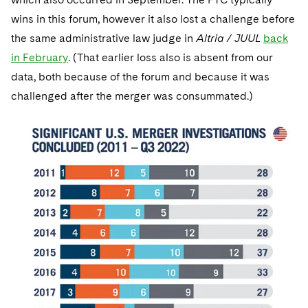
wins in this forum, however it also lost a challenge before
the same administrative law judge in
Altria / JUUL
back
in February
. (That earlier loss also is absent from our
data, both because of the forum and because it was
challenged after the merger was consummated.)