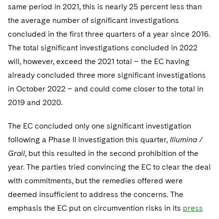
same period in 2021, this is nearly 25 percent less than
the average number of significant investigations
concluded in the first three quarters of a year since 2016.
The total significant investigations concluded in 2022
will, however, exceed the 2021 total – the EC having
already concluded three more significant investigations
in October 2022 – and could come closer to the total in
2019 and 2020.
The EC concluded only one significant investigation
following a Phase II investigation this quarter,
Illumina /
Grail
, but this resulted in the second prohibition of the
year. The parties tried convincing the EC to clear the deal
with commitments, but the remedies offered were
deemed insufficient to address the concerns. The
emphasis the EC put on circumvention risks in its
press