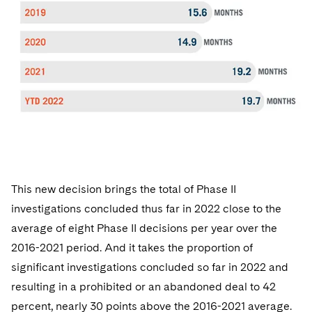
This new decision brings the total of Phase II
investigations concluded thus far in 2022 close to the
average of eight Phase II decisions per year over the
2016-2021 period. And it takes the proportion of
significant investigations concluded so far in 2022 and
resulting in a prohibited or an abandoned deal to 42
percent, nearly 30 points above the 2016-2021 average.