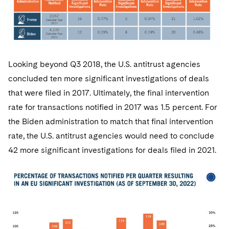
Looking beyond Q3 2018, the U.S. antitrust agencies
concluded ten more significant investigations of deals
that were filed in 2017. Ultimately, the final intervention
rate for transactions notified in 2017 was 1.5 percent. For
the Biden administration to match that final intervention
rate, the U.S. antitrust agencies would need to conclude
42 more significant investigations for deals filed in 2021.