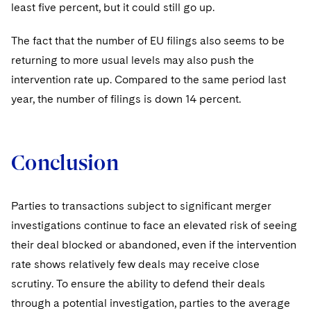
least five percent, but it could still go up.
The fact that the number of EU filings also seems to be
returning to more usual levels may also push the
intervention rate up. Compared to the same period last
year, the number of filings is down 14 percent.
Conclusion
Parties to transactions subject to significant merger
investigations continue to face an elevated risk of seeing
their deal blocked or abandoned, even if the intervention
rate shows relatively few deals may receive close
scrutiny. To ensure the ability to defend their deals
through a potential investigation, parties to the average