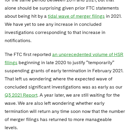
alone should be surprising given prior FTC statements
about being hit by a
tidal wave of merger filings
in 2021.
We have yet to see any increase in concluded
investigations corresponding to that increase in
notifications.
The FTC first reported
an unprecedented volume of HSR
filings
beginning in late 2020 to justify “temporarily”
suspending grants of early termination in February 2021.
That left us wondering where the expected wave of
concluded significant investigations was as early as our
Q3 2021 Report
. A year later, we are still waiting for the
wave. We are also left wondering whether early
termination will return any time soon now that the number
of merger filings has returned to more manageable
levels.