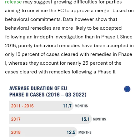
release
may suggest growing difficulties for parties
aiming to convince the EC to approve a merger based on
behavioral commitments. Data however show that
behavioral remedies are more likely to be accepted
following an in-depth investigation than in Phase I. Since
2016, purely behavioral remedies have been accepted in
only 13 percent of cases cleared with remedies in Phase
I, whereas they account for nearly 25 percent of the
cases cleared with remedies following a Phase II.