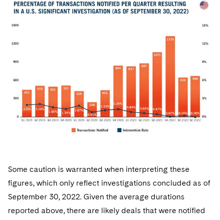
Some caution is warranted when interpreting these
figures, which only reflect investigations concluded as of
September 30, 2022. Given the average durations
reported above, there are likely deals that were notified