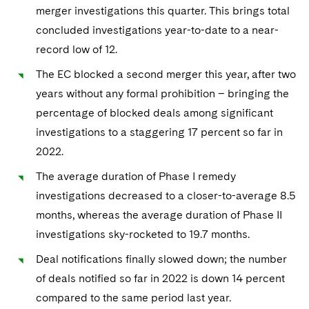
Sovereign Wealth Funds
SEC Regulatory Examinations and Inquiries
Government Contracts
merger investigations this quarter. This brings total
UCITS
Visit this section
concluded investigations year-to-date to a near-
M&A Litigation
Tax Audits and Controversies
False Claims Act and Whistleblower/Qui Tam
Accounting Defense
Variable Insurance Products
record low of 12.
Defense
Visit this section
Patent Litigation
Capital Solutions
World Compass
The EC blocked a second merger this year, after two
Visit this section
Securities Litigation/Enforcement
years without any formal prohibition – bringing the
World Passport
percentage of blocked deals among significant
investigations to a staggering 17 percent so far in
Fintech
2022.
The average duration of Phase I remedy
investigations decreased to a closer-to-average 8.5
months, whereas the average duration of Phase II
investigations sky-rocketed to 19.7 months.
Deal notifications finally slowed down; the number
of deals notified so far in 2022 is down 14 percent
compared to the same period last year.