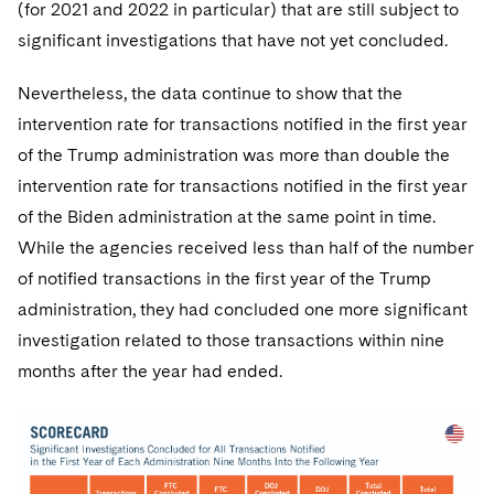
(for 2021 and 2022 in particular) that are still subject to
significant investigations that have not yet concluded.
Nevertheless, the data continue to show that the
intervention rate for transactions notified in the first year
of the Trump administration was more than double the
intervention rate for transactions notified in the first year
of the Biden administration at the same point in time.
While the agencies received less than half of the number
of notified transactions in the first year of the Trump
administration, they had concluded one more significant
investigation related to those transactions within nine
months after the year had ended.