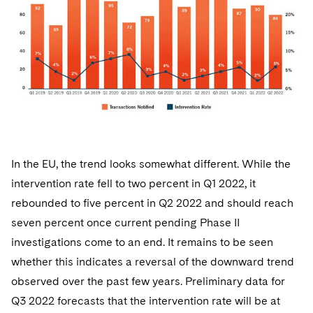
In the EU, the trend looks somewhat different. While the
intervention rate fell to two percent in Q1 2022, it
rebounded to five percent in Q2 2022 and should reach
seven percent once current pending Phase II
investigations come to an end. It remains to be seen
whether this indicates a reversal of the downward trend
observed over the past few years. Preliminary data for
Q3 2022 forecasts that the intervention rate will be at