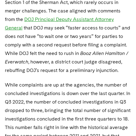
Section 1 of the Sherman Act, which rarely occurs in
merger challenges. The case aligned with comments
from the
DOJ Principal Deputy Assistant Attorney
General
that DOJ may seek “faster access to courts” and
does not have “to wait one or two years” for parties to
comply with a second request before filing a complaint.
While DOJ felt the need to rush in
Booz Allen Hamilton /
Everwatch
, however, a district court judge disagreed,
rebuffing DOJ’s request for a preliminary injunction.
While complaints are up at the agencies, the number of
concluded investigations is down over the last quarter. In
Q3 2022, the number of concluded investigations in Q3
dropped to three, bringing the total number of significant
investigations concluded in the first three quarters to 18.
This number falls right in line with the historical average
for the same period between 2011 and 2021, but that