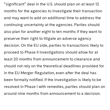
“significant” deal in the U.S. should plan on at least 12
months for the agencies to investigate their transaction
and may want to add on additional time to address the
continuing uncertainty at the agencies. Parties should
also plan for another eight to ten months if they want to
preserve their right to litigate an adverse agency
decision. On the EU side, parties to transactions likely to
proceed to Phase II investigations should allow for at
least 20 months from announcement to clearance and
should not rely on the theoretical deadlines provided for
in the EU Merger Regulation, even after the deal has
been formally notified. If the investigation is likely to be
resolved in Phase I with remedies, parties should plan on
around nine months from announcement to a decision.