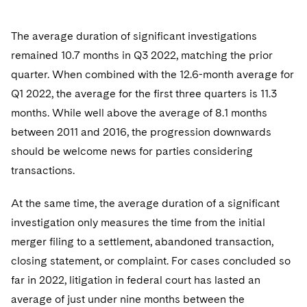
The average duration of significant investigations
remained 10.7 months in Q3 2022, matching the prior
quarter. When combined with the 12.6-month average for
Q1 2022, the average for the first three quarters is 11.3
months. While well above the average of 8.1 months
between 2011 and 2016, the progression downwards
should be welcome news for parties considering
transactions.
At the same time, the average duration of a significant
investigation only measures the time from the initial
merger filing to a settlement, abandoned transaction,
closing statement, or complaint. For cases concluded so
far in 2022, litigation in federal court has lasted an
average of just under nine months between the