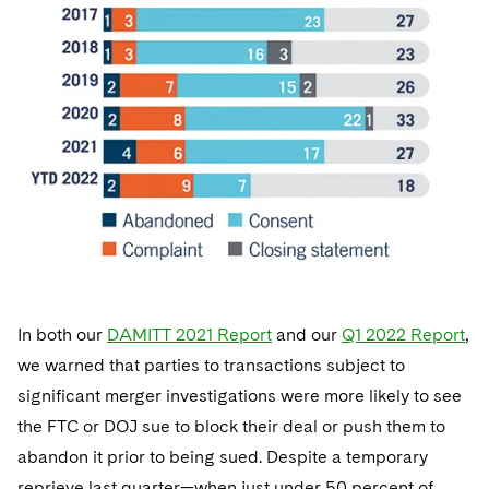
In both our
DAMITT 2021 Report
and our
Q1 2022 Report
,
we warned that parties to transactions subject to
significant merger investigations were more likely to see
the FTC or DOJ sue to block their deal or push them to
abandon it prior to being sued. Despite a temporary
reprieve last quarter—when just under 50 percent of