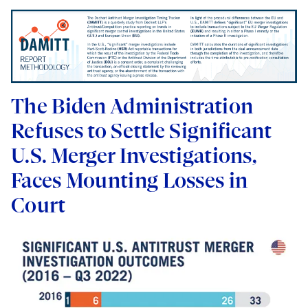
The Biden Administration
Refuses to Settle Significant
U.S. Merger Investigations,
Faces Mounting Losses in
Court