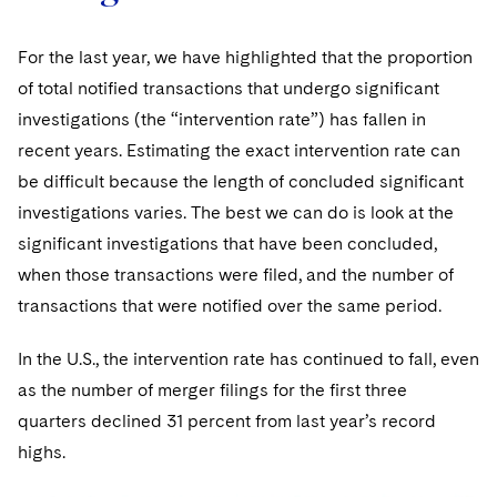
For the last year, we have highlighted that the proportion
of total notified transactions that undergo significant
investigations (the “intervention rate”) has fallen in
recent years. Estimating the exact intervention rate can
be difficult because the length of concluded significant
investigations varies. The best we can do is look at the
significant investigations that have been concluded,
when those transactions were filed, and the number of
transactions that were notified over the same period.
In the U.S., the intervention rate has continued to fall, even
as the number of merger filings for the first three
quarters declined 31 percent from last year’s record
highs.