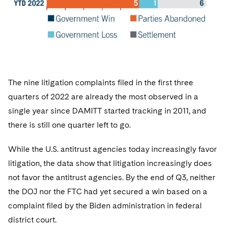
The nine litigation complaints filed in the first three
quarters of 2022 are already the most observed in a
single year since DAMITT started tracking in 2011, and
there is still one quarter left to go.
While the U.S. antitrust agencies today increasingly favor
litigation, the data show that litigation increasingly does
not favor the antitrust agencies. By the end of Q3, neither
the DOJ nor the FTC had yet secured a win based on a
complaint filed by the Biden administration in federal
district court.