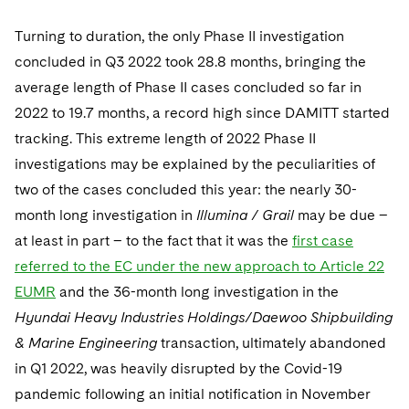
Turning to duration, the only Phase II investigation
concluded in Q3 2022 took 28.8 months, bringing the
average length of Phase II cases concluded so far in
2022 to 19.7 months, a record high since DAMITT started
tracking. This extreme length of 2022 Phase II
investigations may be explained by the peculiarities of
two of the cases concluded this year: the nearly 30-
month long investigation in
Illumina / Grail
may be due –
at least in part – to the fact that it was the
first case
referred to the EC under the new approach to Article 22
EUMR
and the 36-month long investigation in the
Hyundai Heavy Industries Holdings/Daewoo Shipbuilding
& Marine Engineering
transaction, ultimately abandoned
in Q1 2022, was heavily disrupted by the Covid-19
pandemic following an initial notification in November