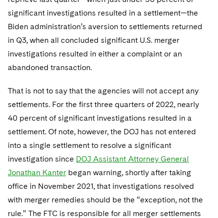
significant investigations resulted in a settlement—the
Biden administration’s aversion to settlements returned
in Q3, when all concluded significant U.S. merger
investigations resulted in either a complaint or an
abandoned transaction.
That is not to say that the agencies will not accept any
settlements. For the first three quarters of 2022, nearly
40 percent of significant investigations resulted in a
settlement. Of note, however, the DOJ has not entered
into a single settlement to resolve a significant
investigation since
DOJ Assistant Attorney General
Jonathan Kanter
began warning, shortly after taking
office in November 2021, that investigations resolved
with merger remedies should be the “exception, not the
rule.” The FTC is responsible for all merger settlements