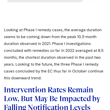
Looking at Phase I remedy cases, the average duration
seems to be coming down from the peak 10.3-month
duration observed in 2021. Phase I investigations
concluded with remedies so far in 2022 averaged at 8.5
months, the shortest duration observed in the past two
years. Looking to the future, the three Phase I remedy
cases concluded by the EC thus far in October continue
this downward trend.
Intervention Rates Remain
Low, But May Be Impacted by
Falling Notification Levels