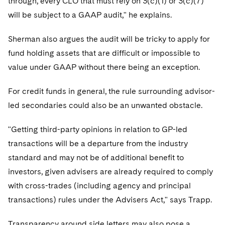
through, every CLO that must rely on 3(c)(1) or 3(c)(7)
Sovereign Wealth Funds
SEC Regulatory Examinations and Inquiries
Government Contracts
UCITS
will be subject to a GAAP audit," he explains.
Visit this section
M&A Litigation
Tax Audits and Controversies
False Claims Act and Whistleblower/Qui Tam
Accounting Defense
Variable Insurance Products
Defense
Sherman also argues the audit will be tricky to apply for
Visit this section
Patent Litigation
Capital Solutions
fund holding assets that are difficult or impossible to
World Compass
Visit this section
value under GAAP without there being an exception.
Securities Litigation/Enforcement
World Passport
For credit funds in general, the rule surrounding advisor-
Fintech
led secondaries could also be an unwanted obstacle.
"Getting third-party opinions in relation to GP-led
transactions will be a departure from the industry
standard and may not be of additional benefit to
investors, given advisers are already required to comply
with cross-trades (including agency and principal
transactions) rules under the Advisers Act," says Trapp.
Transparency around side letters may also pose a