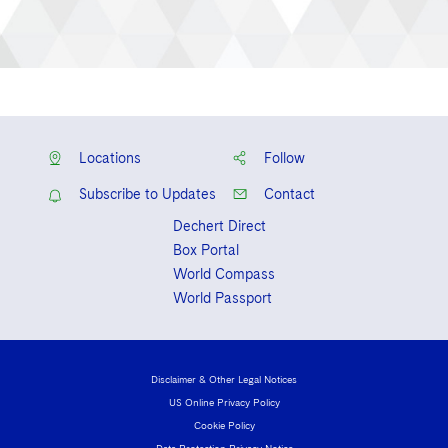
Locations
Follow
Subscribe to Updates
Contact
Dechert Direct
Box Portal
World Compass
World Passport
Disclaimer & Other Legal Notices
US Online Privacy Policy
Cookie Policy