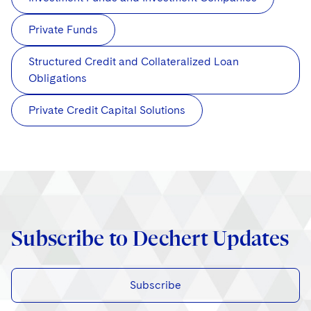
Private Funds
Structured Credit and Collateralized Loan
Obligations
Private Credit Capital Solutions
Subscribe to Dechert Updates
Subscribe