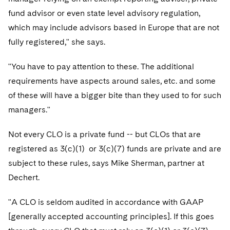
Telecommunications, Media and Technology
Visit this section
Visit this section
Singapore
fund advisor or even state level advisory regulation,
Visit this section
Luxembourg Trainee Programme
Financial Services Tax
Permanent Capital
Advocating for Human Rights
Patent Litigation
Business Litigation and Trials
California Consumer Privacy Act Resource Center
Private Client
Digital Health
which may include advisors based in Europe that are not
Private Credit
Visit this section
Washington, D.C.
Visit this section
Paris Law Clerk Programme
fully registered," she says.
Global Asset Manager Regulation
Residential Mortgage Finance
Supporting Immigrants and Refugees
Tech Monetization and Litigation
Class Actions
Dechert Cyber Bits
Private Credit Capital Solutions
Visit this section
Chicago
Global Distribution of Funds
"You have to pay attention to these. The additional
Structured Credit and Collateralized Loan Obligations
Supporting Organizations and Social Entrepreneurs
Trade Secrets and Unfair Competition
Complex Commercial Litigation
Private Equity
requirements have aspects around sales, etc. and some
Visit this section
Houston
Investment Advisers
Warehouse and Asset-Based Financing
Advocating for Veterans
Trademark/Copyright
Crisis Management
Product Liability and Mass Torts
of these will have a bigger bite than they used to for such
Visit this section
Dallas
managers."
Investment Company Status
Protecting Voting Rights
Enforcement and Investigations
Real Estate
Visit this section
Not every CLO is a private fund -- but CLOs that are
Investment Funds and Investment Companies
IP Litigation
Commercial Real Estate Finance
Tax
registered as 3(c)(1) or 3(c)(7) funds are private and are
Visit this section
Private Funds
International and Insolvency Litigation
subject to these rules, says Mike Sherman, partner at
Fund Formation and Real Estate Investments
Financial Services Tax
Enforcement and Investigations
Visit this section
Dechert.
Registered Funds – US and Boards of
Labor and Employment
Residential Mortgage Finance
Fund Formation and Real Estate Investments
Anti-Corruption Compliance and Investigations
National Security
Directors/Trustees
Visit this section
"A CLO is seldom audited in accordance with GAAP
Life Sciences Litigation
Non-Profit/Foundations
Cryptocurrency Enforcement & Investigations
Sovereign Wealth Funds
Regulatory Compliance
[generally accepted accounting principles]. If this goes
Visit this section
Life Sciences Small and Large Molecule Litigation