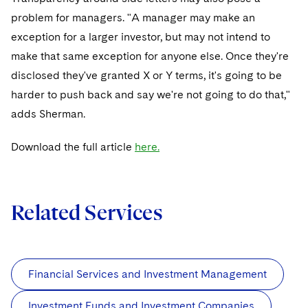
problem for managers. "A manager may make an
exception for a larger investor, but may not intend to
make that same exception for anyone else. Once they're
disclosed they've granted X or Y terms, it's going to be
harder to push back and say we're not going to do that,"
adds Sherman.
Download the full article
here.
Related Services
Financial Services and Investment Management
Investment Funds and Investment Companies