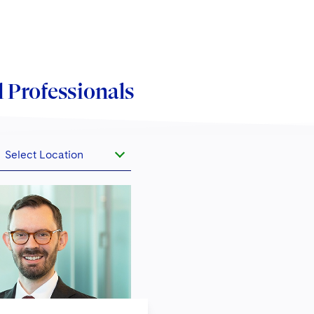
 Professionals
Select Location