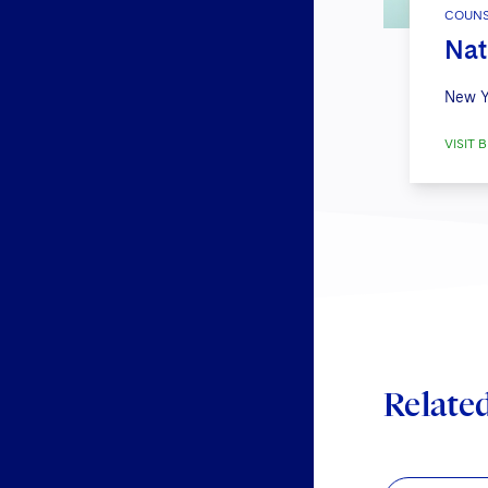
COUNS
Nat
New Y
VISIT B
Relate