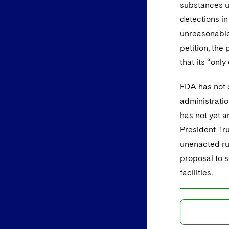
substances u
detections in 
unreasonable
petition, the 
that its “only
FDA has not c
administratio
has not yet 
President Tr
unenacted ru
proposal to 
facilities.