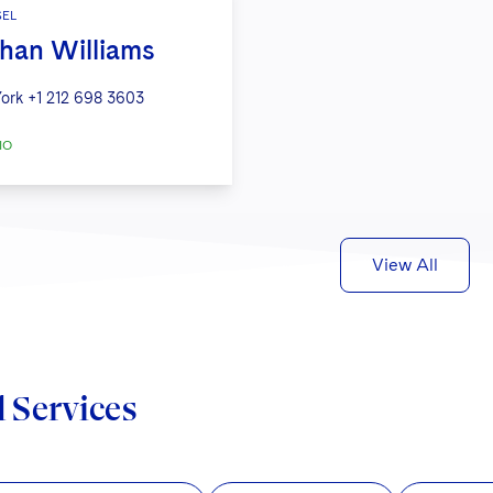
EL
han Williams
ork
+1 212 698 3603
IO
View All
d Services