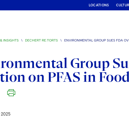
LOCATIONS
CULTU
& INSIGHTS
\
DECHERT RE:TORTS
\
ENVIRONMENTAL GROUP SUES FDA OVE
ironmental Group Su
tion on PFAS in Foo
 2025