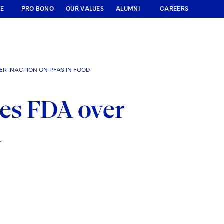
RE
PRO BONO
OUR VALUES
ALUMNI
CAREERS
R INACTION ON PFAS IN FOOD
es FDA over
d