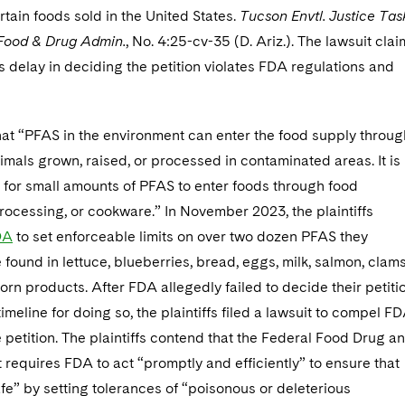
rtain foods sold in the United States.
Tucson Envtl. Justice Tas
 Food & Drug Admin.
, No. 4:25-cv-35 (D. Ariz.). The lawsuit cla
s delay in deciding the petition violates FDA regulations and
at “PFAS in the environment can enter the food supply throug
mals grown, raised, or processed in contaminated areas. It is
 for small amounts of PFAS to enter foods through food
ocessing, or cookware.” In November 2023, the plaintiffs
DA
to set enforceable limits on over two dozen PFAS they
found in lettuce, blueberries, bread, eggs, milk, salmon, clams
orn products. After FDA allegedly failed to decide their petiti
timeline for doing so, the plaintiffs filed a lawsuit to compel F
 petition. The plaintiffs contend that the Federal Food Drug a
requires FDA to act “promptly and efficiently” to ensure that
fe” by setting tolerances of “poisonous or deleterious