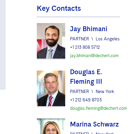
Key Contacts
Jay Bhimani
PARTNER
\
Los Angeles
+1 213 808 5712
jay.bhimani@dechert.com
Douglas E.
Fleming III
PARTNER
\
New York
+1 212 649 8703
douglas.fleming@dechert.com
Marina Schwarz