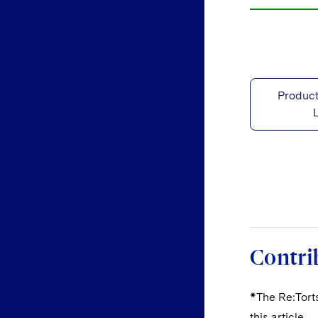
Product
Contri
*The Re:Torts
this article.