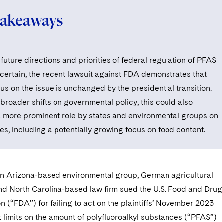
Takeaways
future directions and priorities of federal regulation of PFAS
certain, the recent lawsuit against FDA demonstrates that
us on the issue is unchanged by the presidential transition.
 broader shifts on governmental policy, this could also
 more prominent role by states and environmental groups on
es, including a potentially growing focus on food content.
an Arizona-based environmental group, German agricultural
and North Carolina-based law firm sued the U.S. Food and Drug
n (“FDA”) for failing to act on the plaintiffs’ November 2023
et limits on the amount of polyfluoroalkyl substances (“PFAS”)