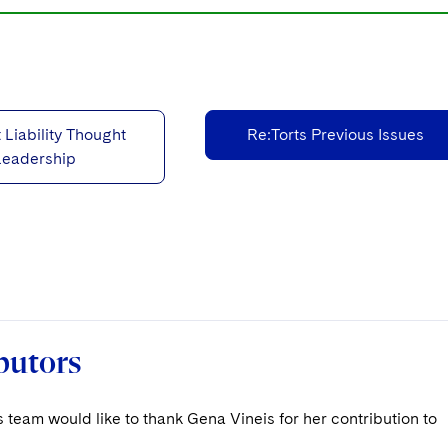
 Liability Thought
Re:Torts Previous Issues
Leadership
butors
 team would like to thank Gena Vineis for her contribution to