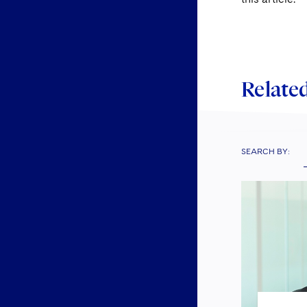
Related
SEARCH BY: