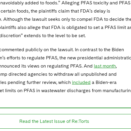
navoidably added to foods.” Alleging PFAS toxicity and PFAS
certain foods, the plaintiffs claim that FDA’s delay is
. Although the lawsuit seeks only to compel FDA to decide th
plaintiffs also allege that FDA is obligated to set a PFAS limit 
 discretion” extends to the level to be set.
ommented publicly on the lawsuit. In contrast to the Biden
n’s efforts to regulate PFAS, the new presidential administrati
announced its views on regulating PFAS. And
last month
,
ump directed agencies to withdraw all unpublished and
les pending further review, which
included
a Biden-era
set limits on PFAS in wastewater discharges from manufacturi
Read the Latest Issue of Re:Torts