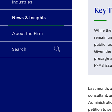
Industries
Key 
News & Insights
While the 
About the Firm
remain un
public foc
Search
Given the
presage a
PFAS issu
Last month, 
consultant, 
Administratio
petition to s