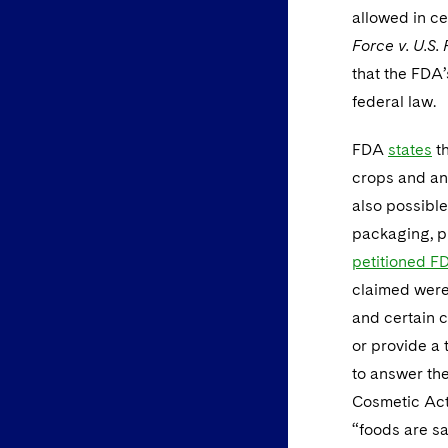
allowed in ce
Force v. U.S.
that the FDA’
federal law.
FDA
states
th
crops and ani
also possible
packaging, pr
petitioned F
claimed were 
and certain c
or provide a 
to answer the
Cosmetic Act 
“foods are sa