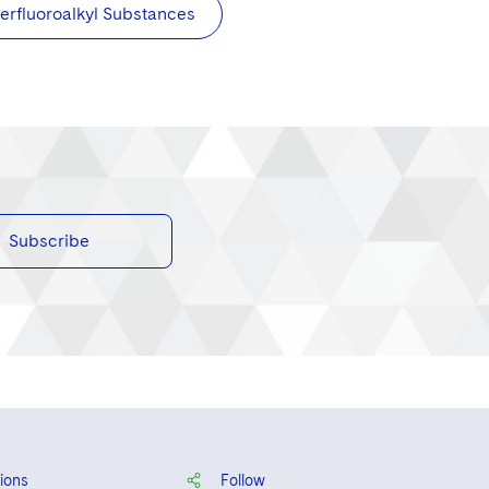
erfluoroalkyl Substances
Subscribe
ions
Follow