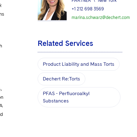
PARTNER
\
New York
k
+1 212 698 3569
ims
marina.schwarz@dechert.com
Related Services
h
Product Liability and Mass Torts
Dechert Re:Torts
,
PFAS - Perfluoroalkyl
on
Substances
DA
nd