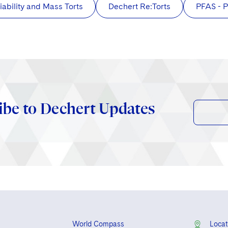
iability and Mass Torts
Dechert Re:Torts
PFAS - P
ibe to Dechert Updates
World Compass
Locat