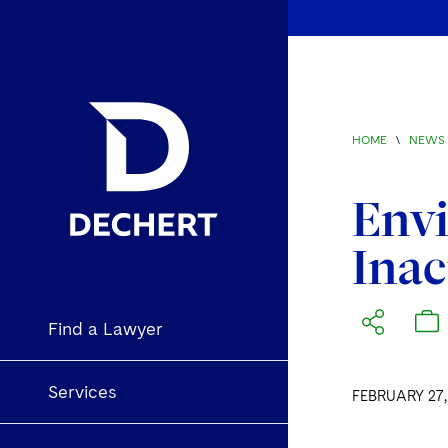
HOME
\
NEWS 
Env
Inac
Find a Lawyer
Services
FEBRUARY 27,