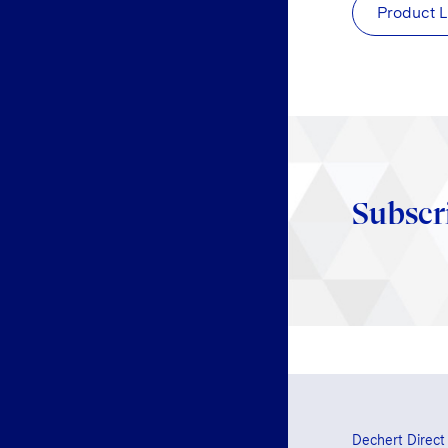
Product L
Subscr
Dechert Direct