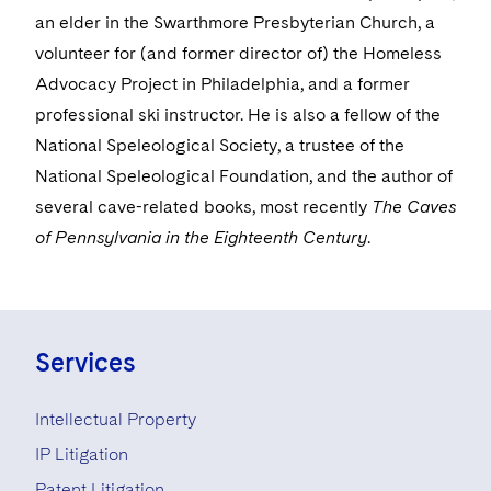
Visit this section
Life Sciences Small and Large Molecule Litigation
an elder in the Swarthmore Presbyterian Church, a
Sovereign Wealth Funds
SEC Regulatory Examinations and Inquiries
Government Contracts
UCITS
volunteer for (and former director of) the Homeless
Visit this section
M&A Litigation
Tax Audits and Controversies
False Claims Act and Whistleblower/Qui Tam
Accounting Defense
Advocacy Project in Philadelphia, and a former
Variable Insurance Products
Defense
Visit this section
professional ski instructor. He is also a fellow of the
Patent Litigation
Capital Solutions
World Compass
National Speleological Society, a trustee of the
Visit this section
Securities Litigation/Enforcement
National Speleological Foundation, and the author of
World Passport
several cave-related books, most recently
The Caves
Fintech
of Pennsylvania in the Eighteenth Century
.
Services
Intellectual Property
IP Litigation
Patent Litigation