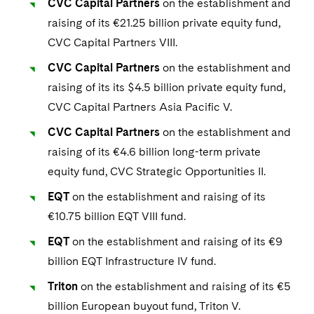
CVC Capital Partners
on the establishment and
raising of its €21.25 billion private equity fund,
CVC Capital Partners VIII.
CVC Capital Partners
on the establishment and
raising of its its $4.5 billion private equity fund,
CVC Capital Partners Asia Pacific V.
CVC Capital Partners
on the establishment and
raising of its €4.6 billion long-term private
equity fund, CVC Strategic Opportunities II.
EQT
on the establishment and raising of its
€10.75 billion EQT VIII fund.
EQT
on the establishment and raising of its €9
billion EQT Infrastructure IV fund.
Triton
on the establishment and raising of its €5
billion European buyout fund, Triton V.