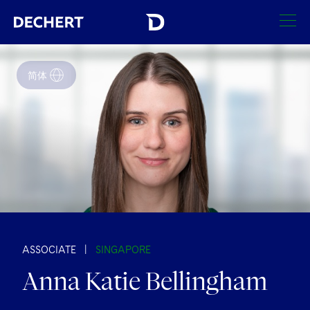
SEARCH
简体
Find a Lawyer
Visit this section
Locations
Visit this section
Offices
Services
Visit this section
Visit this section
Austin
Regions
Antitrust/Competition
Industries
Visit this section
Visit this section
Visit this section
Boston
Africa
Merger Clearance
Corporate
ASSOCIATE
|
SINGAPORE
Automotive and Transportation
News & Insights
Visit this section
Visit this section
Anna Katie Bellingham
Visit this section
Brussels
Asia Pacific
Antitrust Litigation
Capital Markets
Crisis Management
Banking and Financial Institutions
Careers
Visit this section
Visit this section
Charlotte
India
Visit this section