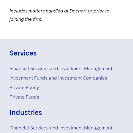
Includes matters handled at Dechert or prior to
joining the firm.
Services
Financial Services and Investment Management
Investment Funds and Investment Companies
Private Equity
Private Funds
Industries
Financial Services and Investment Management