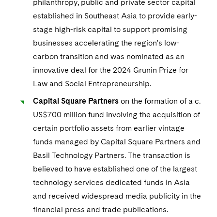
Visit this section
philanthropy, public and private sector capital
Life Sciences Small and Large Molecule Litigation
Sovereign Wealth Funds
SEC Regulatory Examinations and Inquiries
Government Contracts
UCITS
established in Southeast Asia to provide early-
Visit this section
M&A Litigation
stage high-risk capital to support promising
Tax Audits and Controversies
False Claims Act and Whistleblower/Qui Tam
Accounting Defense
Variable Insurance Products
businesses accelerating the region's low-
Defense
Visit this section
Patent Litigation
carbon transition and was nominated as an
Capital Solutions
World Compass
Visit this section
innovative deal for the 2024 Grunin Prize for
Securities Litigation/Enforcement
World Passport
Law and Social Entrepreneurship.
Capital Square Partners
on the formation of a c.
Fintech
US$700 million fund involving the acquisition of
certain portfolio assets from earlier vintage
funds managed by Capital Square Partners and
Basil Technology Partners. The transaction is
believed to have established one of the largest
technology services dedicated funds in Asia
and received widespread media publicity in the
financial press and trade publications.