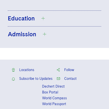
Education
Admission
University of Nottingham, B.A., Politics,
2011, First Class Honors
College of Law, London, GDL, 2013,
Solicitor, England and Wales
Distinction
BPP University Law School, Accelerated
Locations
Follow
Legal Practice Course, 2014, Distinction
Subscribe to Updates
Contact
Dechert Direct
Box Portal
World Compass
World Passport