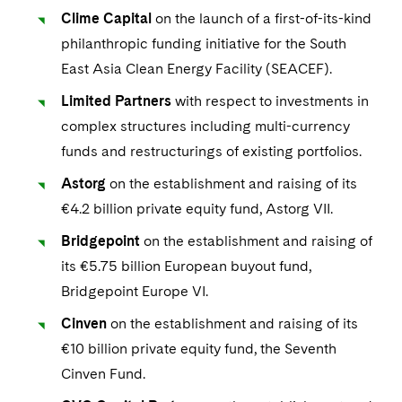
Clime Capital
on the launch of a first-of-its-kind
philanthropic funding initiative for the South
East Asia Clean Energy Facility (SEACEF).
Limited Partners
with respect to investments in
complex structures including multi-currency
funds and restructurings of existing portfolios.
Astorg
on the establishment and raising of its
€4.2 billion private equity fund, Astorg VII.
Bridgepoint
on the establishment and raising of
its €5.75 billion European buyout fund,
Bridgepoint Europe VI.
Cinven
on the establishment and raising of its
€10 billion private equity fund, the Seventh
Cinven Fund.