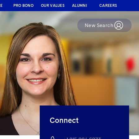
RE
PRO BONO
OUR VALUES
ALUMNI
CAREERS
New Search
Connect