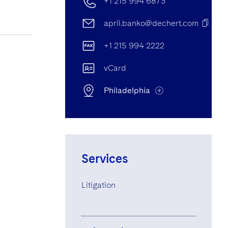
+1 215 994 6873
april.banko@dechert.com
+1 215 994 2222
vCard
Philadelphia
Philadelphia Office
Cira Centre, 2929 Arch Street,
Services
Philadelphia, PA, United States of
America 19104-2808
Litigation
+1 215 994 6873
+1 215 994 2222