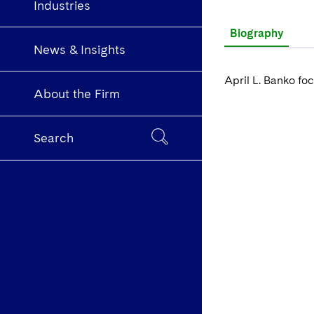
Industries
Biography
News & Insights
April L. Banko foc
About the Firm
Search