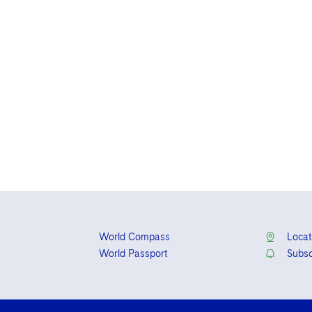
World Compass
Locat
World Passport
Subsc