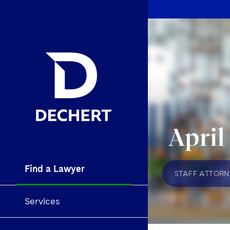
April
Find a Lawyer
STAFF ATTORN
Services