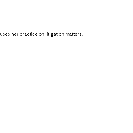
uses her practice on litigation matters.