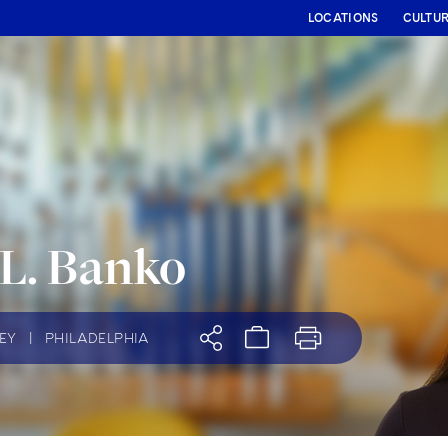
LOCATIONS
CULTU
 L. Banko
EY
|
PHILADELPHIA