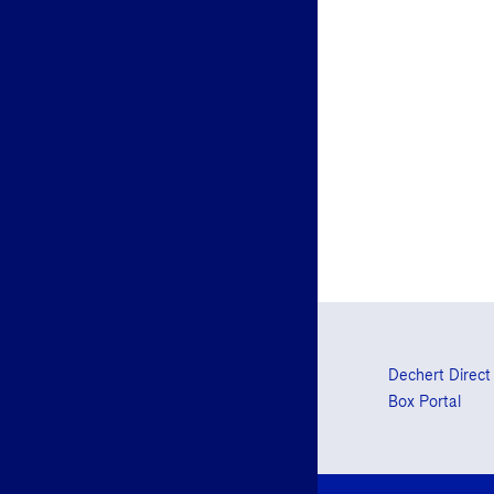
Dechert Direct
Box Portal