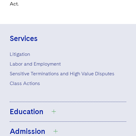
Act.
Services
Litigation
Labor and Employment
Sensitive Terminations and High Value Disputes
Class Actions
Education
Admission
University of California, Irvine, B.A., 2007