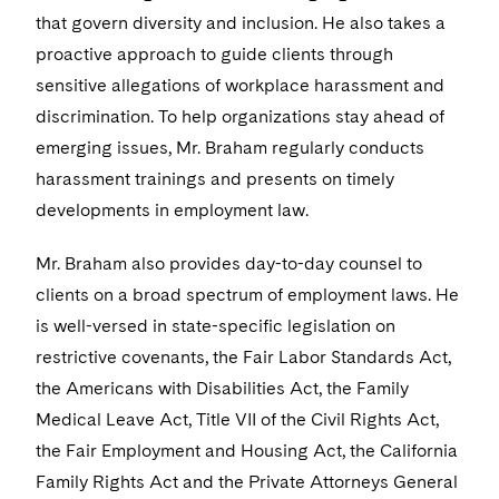
Visit this section
Life Sciences Small and Large Molecule Litigation
that govern diversity and inclusion. He also takes a
Sovereign Wealth Funds
SEC Regulatory Examinations and Inquiries
Government Contracts
UCITS
proactive approach to guide clients through
Visit this section
M&A Litigation
Tax Audits and Controversies
False Claims Act and Whistleblower/Qui Tam
Accounting Defense
sensitive allegations of workplace harassment and
Variable Insurance Products
Defense
Visit this section
discrimination. To help organizations stay ahead of
Patent Litigation
Capital Solutions
World Compass
emerging issues, Mr. Braham regularly conducts
Visit this section
Securities Litigation/Enforcement
harassment trainings and presents on timely
World Passport
developments in employment law.
Fintech
Mr. Braham also provides day-to-day counsel to
clients on a broad spectrum of employment laws. He
is well-versed in state-specific legislation on
restrictive covenants, the Fair Labor Standards Act,
the Americans with Disabilities Act, the Family
Medical Leave Act, Title VII of the Civil Rights Act,
the Fair Employment and Housing Act, the California
Family Rights Act and the Private Attorneys General