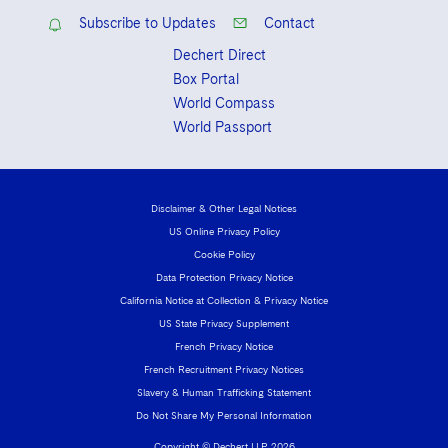
2023
Subscribe to Updates
Contact
Dechert Direct
Box Portal
World Compass
World Passport
Disclaimer & Other Legal Notices
US Online Privacy Policy
Cookie Policy
Data Protection Privacy Notice
California Notice at Collection & Privacy Notice
US State Privacy Supplement
French Privacy Notice
French Recruitment Privacy Notices
Slavery & Human Trafficking Statement
Do Not Share My Personal Information
Copyright © Dechert LLP 2026