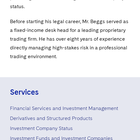
Visit this section
Life Sciences Small and Large Molecule Litigation
status.
Sovereign Wealth Funds
SEC Regulatory Examinations and Inquiries
Government Contracts
UCITS
Visit this section
M&A Litigation
Before starting his legal career, Mr. Beggs served as
Tax Audits and Controversies
False Claims Act and Whistleblower/Qui Tam
Accounting Defense
Variable Insurance Products
Defense
Visit this section
a fixed-income desk head for a leading proprietary
Patent Litigation
Capital Solutions
World Compass
trading firm. He has over eight years of experience
Visit this section
Securities Litigation/Enforcement
directly managing high-stakes risk in a professional
World Passport
trading environment.
Fintech
Services
Financial Services and Investment Management
Derivatives and Structured Products
Investment Company Status
Investment Funds and Investment Companies