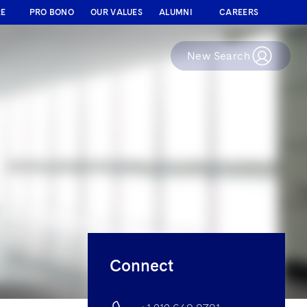
RE
PRO BONO
OUR VALUES
ALUMNI
CAREERS
New Search
Connect