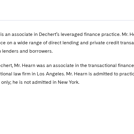
s an associate in Dechert’s leveraged finance practice. Mr. 
ice on a wide range of direct lending and private credit transa
h lenders and borrowers.
Dechert, Mr. Hearn was an associate in the transactional financ
tional law firm in Los Angeles. Mr. Hearn is admitted to practic
a only; he is not admitted in New York.