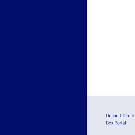
Dechert Direct
Box Portal