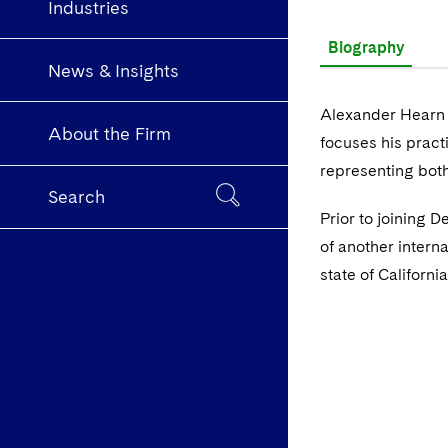
Industries
Biography
News & Insights
Alexander Hearn i
About the Firm
focuses his pract
representing bot
Search
Prior to joining 
of another interna
state of Californi