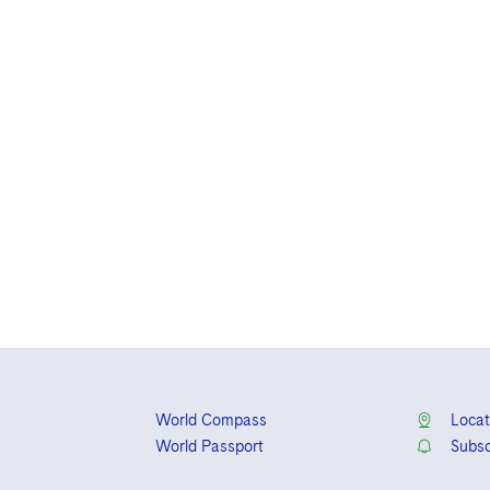
World Compass
Locat
World Passport
Subsc