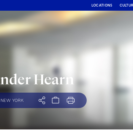
LOCATIONS
CULTU
ander Hearn
NEW YORK