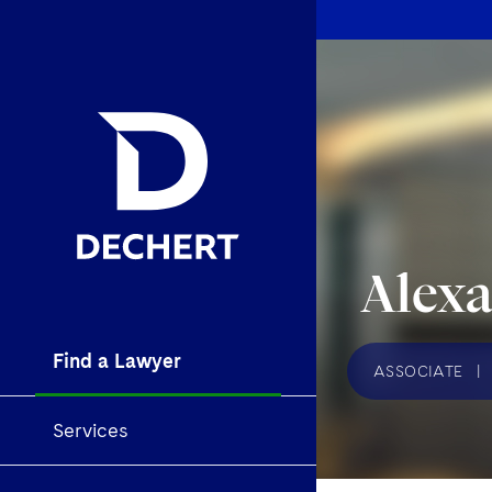
Alex
Find a Lawyer
ASSOCIATE
|
Services