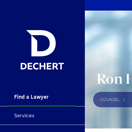
Ron 
Find a Lawyer
COUNSEL
|
Services