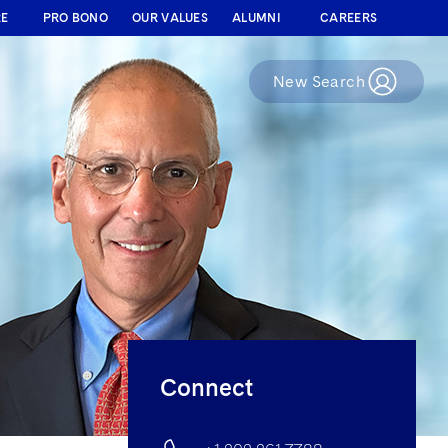
RE
PRO BONO
OUR VALUES
ALUMNI
CAREERS
New Search
Connect