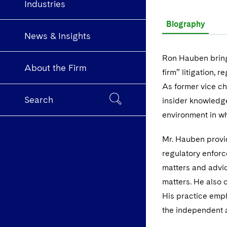
Industries
Biography
News & Insights
Ron Hauben bring
About the Firm
firm” litigation,
As former vice ch
Search
insider knowledge
environment in wh
Mr. Hauben provi
regulatory enforc
matters and advic
matters. He also
His practice emph
the independent a