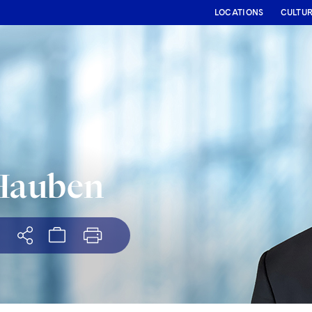
LOCATIONS
CULTU
Hauben