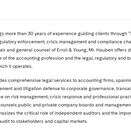
s more than 30 years of experience guiding clients through “
 regulatory enforcement, crisis management and compliance cha
air and general counsel of Ernst & Young, Mr. Hauben offers 
 of the accounting profession and the legal, regulatory and 
ich it operates.
des comprehensive legal services to accounting firms, spann
ement and litigation defense to corporate governance, transac
e on risk management, crisis response and professional prac
 counsels public and private company boards and managemen
asizes the critical role of independent auditors and the impo
udit to stakeholders and capital markets.