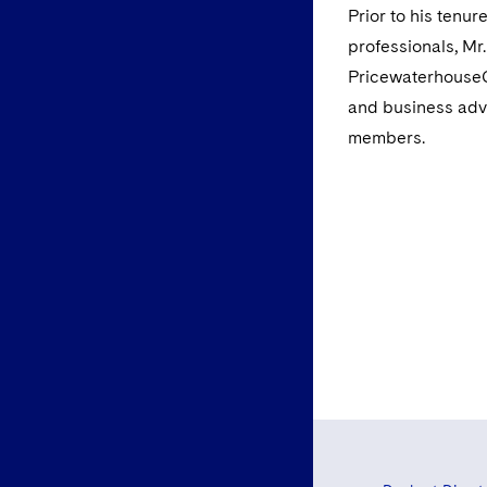
Prior to his tenu
professionals, Mr
PricewaterhouseCo
and business advi
members.