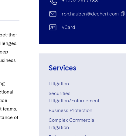
+1 202 261 7788
ron.hauben@dechert.com
vCard
bet-the-
llenges.
deep
business
Services
ing
Litigation
tional
Securities
tice
Litigation/Enforcement
t teams.
Business Protection
rtance of
Complex Commercial
Litigation