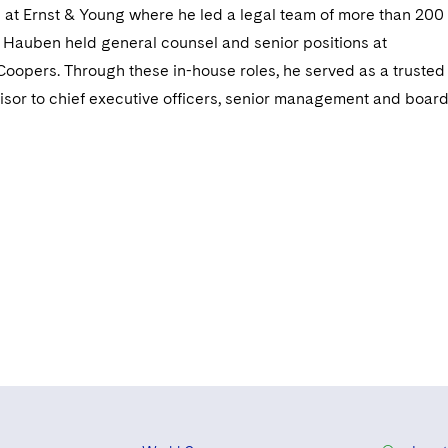
re at Ernst & Young where he led a legal team of more than 200
. Hauben held general counsel and senior positions at
opers. Through these in-house roles, he served as a trusted 
sor to chief executive officers, senior management and boar