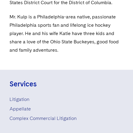
Visit this section
States District Court for the District of Columbia.
Life Sciences Small and Large Molecule Litigation
Sovereign Wealth Funds
SEC Regulatory Examinations and Inquiries
Government Contracts
UCITS
Visit this section
Mr. Kulp is a Philadelphia-area native, passionate
M&A Litigation
Tax Audits and Controversies
False Claims Act and Whistleblower/Qui Tam
Accounting Defense
Variable Insurance Products
Philadelphia sports fan and lifelong ice hockey
Defense
Visit this section
Patent Litigation
player. He and his wife Katie have three kids and
Capital Solutions
World Compass
share a love of the Ohio State Buckeyes, good food
Visit this section
Securities Litigation/Enforcement
World Passport
and family adventures.
Fintech
Services
Litigation
Appellate
Complex Commercial Litigation