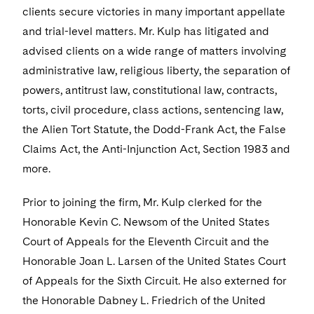
Sensitive Terminations and High Value Disputes
+1 215 994 2222
Financial Services M&A
Leveraged Finance
Visit this section
IP and Technology Licensing and Transactions
Asset Management Litigation/Enforcement
clients secure victories in many important appellate
Cyber, Privacy & AI
Telecommunications, Media and Technology
Luxembourg Trainee Programme
Visit this section
Advocating for Human Rights
Singapore
Visit this section
and trial-level matters. Mr. Kulp has litigated and
Financial Services Tax
Permanent Capital
Patent Litigation
Business Litigation and Trials
California Consumer Privacy Act Resource Center
Private Client
Digital Health
Private Credit
advised clients on a wide range of matters involving
Paris Law Clerk Programme
Visit this section
Supporting Immigrants and Refugees
Washington, D.C.
Visit this section
Global Asset Manager Regulation
administrative law, religious liberty, the separation of
Residential Mortgage Finance
Tech Monetization and Litigation
Class Actions
Dechert Cyber Bits
Private Credit Capital Solutions
powers, antitrust law, constitutional law, contracts,
Visit this section
Supporting Organizations and Social Entrepreneurs
Chicago
Global Distribution of Funds
Structured Credit and Collateralized Loan Obligations
Trade Secrets and Unfair Competition
Complex Commercial Litigation
Private Equity
torts, civil procedure, class actions, sentencing law,
Visit this section
Advocating for Veterans
Houston
the Alien Tort Statute, the Dodd-Frank Act, the False
Investment Advisers
Warehouse and Asset-Based Financing
Trademark/Copyright
Crisis Management
Product Liability and Mass Torts
Claims Act, the Anti-Injunction Act, Section 1983 and
Protecting Voting Rights
Visit this section
Dallas
Investment Company Status
Enforcement and Investigations
more.
Real Estate
Visit this section
Investment Funds and Investment Companies
IP Litigation
Prior to joining the firm, Mr. Kulp clerked for the
Commercial Real Estate Finance
Tax
Visit this section
Honorable Kevin C. Newsom of the United States
Private Funds
International and Insolvency Litigation
Fund Formation and Real Estate Investments
Financial Services Tax
Enforcement and Investigations
Court of Appeals for the Eleventh Circuit and the
Visit this section
Registered Funds – US and Boards of
Honorable Joan L. Larsen of the United States Court
Labor and Employment
Residential Mortgage Finance
Fund Formation and Real Estate Investments
Anti-Corruption Compliance and Investigations
National Security
Directors/Trustees
of Appeals for the Sixth Circuit. He also externed for
Visit this section
Life Sciences Litigation
Non-Profit/Foundations
the Honorable Dabney L. Friedrich of the United
Cryptocurrency Enforcement & Investigations
Sovereign Wealth Funds
Regulatory Compliance