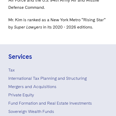
Air Force and the U.S. 94th Army Air and Missile
Visit this section
Life Sciences Small and Large Molecule Litigation
Sovereign Wealth Funds
SEC Regulatory Examinations and Inquiries
Defense Command.
Government Contracts
UCITS
Visit this section
M&A Litigation
Tax Audits and Controversies
False Claims Act and Whistleblower/Qui Tam
Accounting Defense
Mr. Kim is ranked as a New York Metro “Rising Star”
Variable Insurance Products
Defense
Visit this section
by
Super Lawyers
in its 2020 - 2026 editions.
Patent Litigation
Capital Solutions
World Compass
Visit this section
Securities Litigation/Enforcement
World Passport
Fintech
Services
Tax
International Tax Planning and Structuring
Mergers and Acquisitions
Private Equity
Fund Formation and Real Estate Investments
Sovereign Wealth Funds