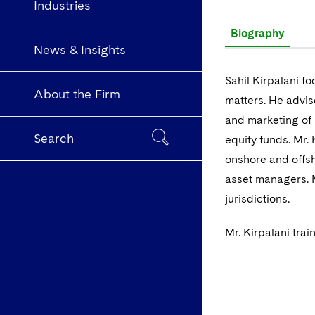
Industries
Biography
News & Insights
Sahil Kirpalani f
About the Firm
matters. He advis
and marketing of 
Search
equity funds. Mr.
onshore and offsh
asset managers. M
jurisdictions.
Mr. Kirpalani tra