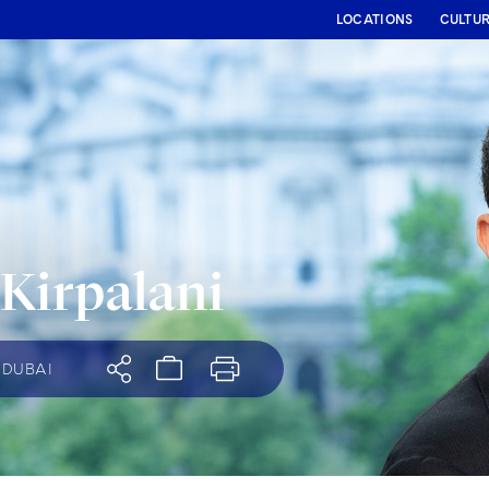
LOCATIONS
CULTU
 Kirpalani
DUBAI