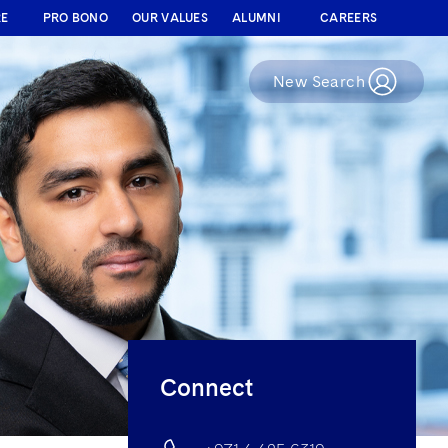
RE
PRO BONO
OUR VALUES
ALUMNI
CAREERS
New Search
Connect