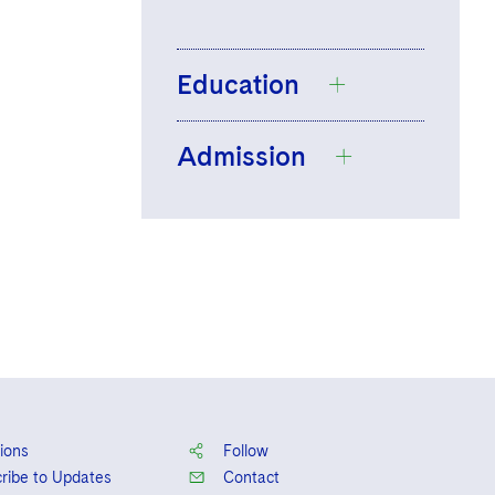
Education
Admission
London School of
Economics and
Political Science,
England and
BSc, International
Wales
Relations, 2018
Dubai Licensed
University of Law,
Legal Consultant
GDL, 2019,
Distinction
BPP University,
ions
Follow
LPC, 2021,
ribe to Updates
Contact
Distinction