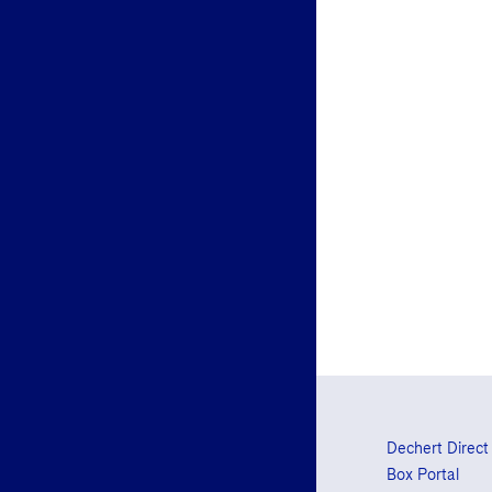
Dechert Direct
Box Portal