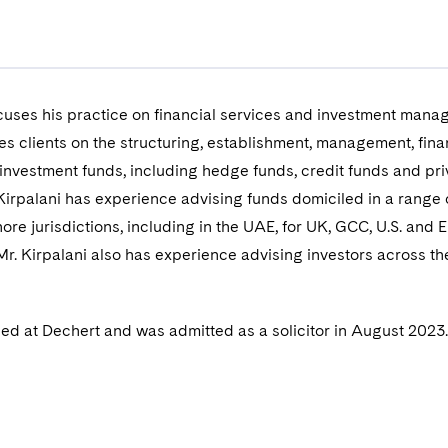
ocuses his practice on financial services and investment man
es clients on the structuring, establishment, management, fin
investment funds, including hedge funds, credit funds and pri
 Kirpalani has experience advising funds domiciled in a range 
ore jurisdictions, including in the UAE, for UK, GCC, U.S. and
r. Kirpalani also has experience advising investors across th
ined at Dechert and was admitted as a solicitor in August 2023.