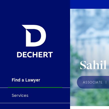
Sahil
Find a Lawyer
ASSOCIATE
|
Services