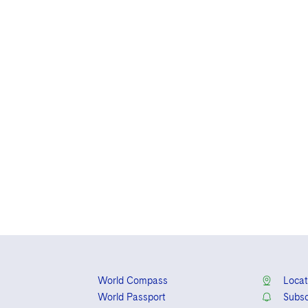
World Compass
Locat
World Passport
Subsc