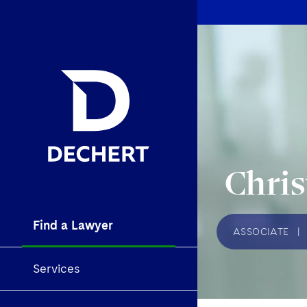
Chris
Find a Lawyer
ASSOCIATE
|
Services