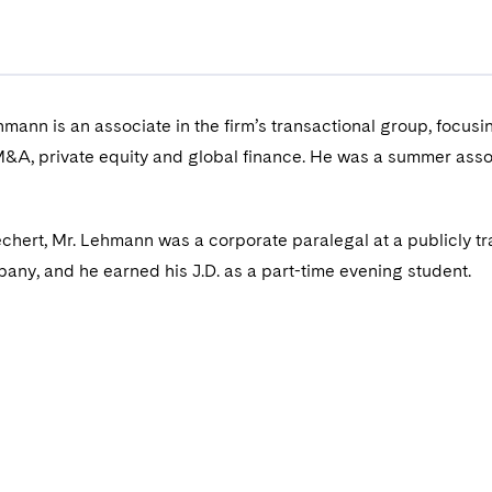
hmann is an associate in the firm’s transactional group, focusi
M&A, private equity and global finance. He was a summer asso
Dechert, Mr. Lehmann was a corporate paralegal at a publicly t
ny, and he earned his J.D. as a part-time evening student.