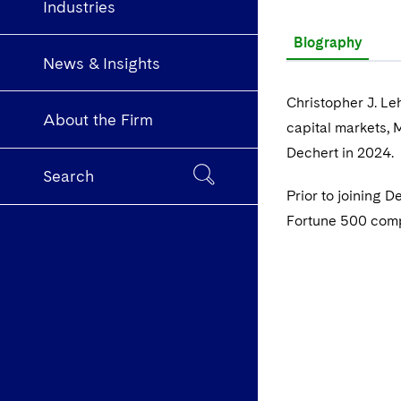
Industries
Biography
News & Insights
Christopher J. Le
About the Firm
capital markets, 
Dechert in 2024.
Search
Prior to joining 
Fortune 500 compa