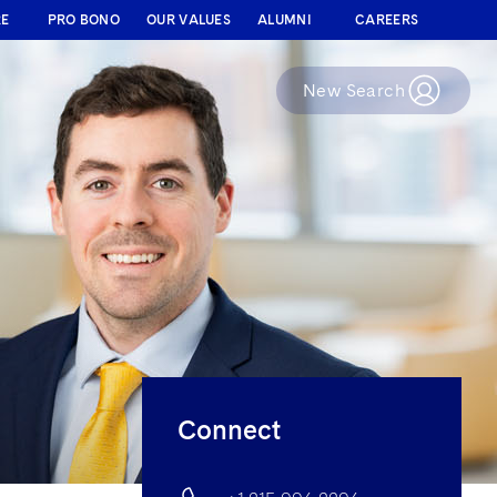
RE
PRO BONO
OUR VALUES
ALUMNI
CAREERS
New Search
Connect