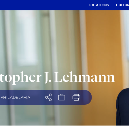
LOCATIONS
CULTU
topher J. Lehmann
PHILADELPHIA