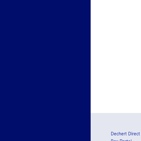
Dechert Direct