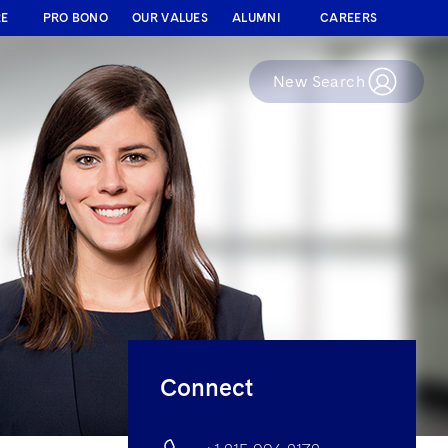
RE
PRO BONO
OUR VALUES
ALUMNI
CAREERS
New Search
Connect