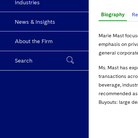
Industries
Biography
Re
News & Insights
Marie Mast focuse
About the Firm
emphasis on priva
general corporate
Search
Ms. Mast has expe
transactions acro
beverage, industr
recommended as 
Buyouts: large de