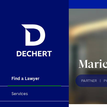
Mari
Find a Lawyer
PARTNER
|
P
Services