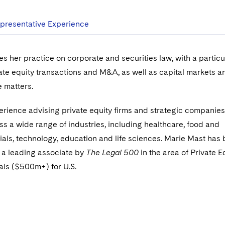
presentative Experience
s her practice on corporate and securities law, with a particu
te equity transactions and M&A, as well as capital markets a
 matters.
rience advising private equity firms and strategic companies
ss a wide range of industries, including healthcare, food and
ials, technology, education and life sciences. Marie Mast has
a leading associate by
The Legal 500
in the area of Private E
als ($500m+) for U.S.