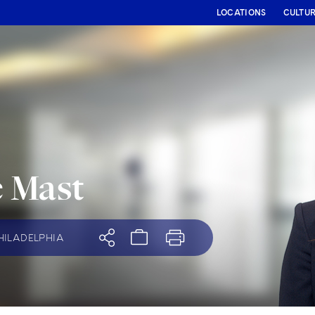
LOCATIONS
CULTU
e Mast
HILADELPHIA