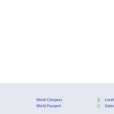
World Compass
Locat
World Passport
Subsc