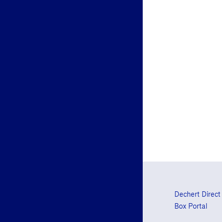
Dechert Direct
Box Portal