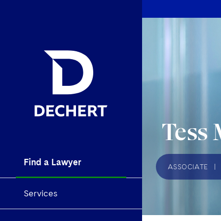
Tess 
Find a Lawyer
ASSOCIATE
|
Services