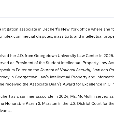
a litigation associate in Dechert’s New York office where she 
omplex commercial disputes, mass torts and intellectual prope
ived her J.D. from Georgetown University Law Center in 2025
erved as President of the Student Intellectual Property Law As
mposium Editor on the
Journal of National Security Law and Po
orney in Georgetown Law’s Intellectual Property and Informati
 she received the Associate Dean’s Award for Excellence in Clin
Dechert as a summer associate in 2024, Ms. McMullin served as
 the Honorable Karen S. Marston in the U.S. District Court for th
lvania.