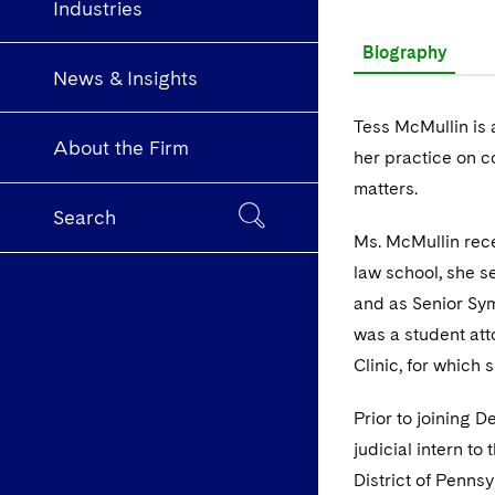
Industries
Biography
News & Insights
Tess McMullin is 
About the Firm
her practice on c
matters.
Search
Ms. McMullin rece
law school, she s
and as Senior Sy
was a student att
Clinic, for which
Prior to joining 
judicial intern to
District of Pennsy